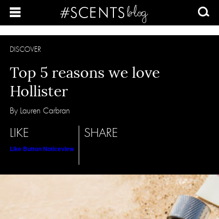
DISCOVER
Top 5 reasons we love
Hollister
By Lauren Carbran
LIKE
SHARE
Like Button Notice
view