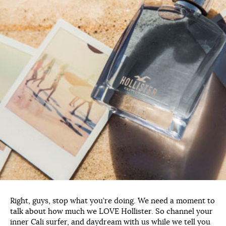
Right, guys, stop what you’re doing. We need a moment to
talk about how much we LOVE Hollister. So channel your
inner Cali surfer, and daydream with us while we tell you