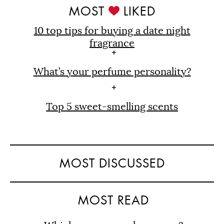
MOST
LIKED
10 top tips for buying a date night
fragrance
What’s your perfume personality?
Top 5 sweet-smelling scents
MOST DISCUSSED
MOST READ