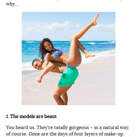
why…
1. The models are beaut
You heard us. They’re totally gorgeous – in a natural way,
of course. Gone are the days of four layers of make-up.