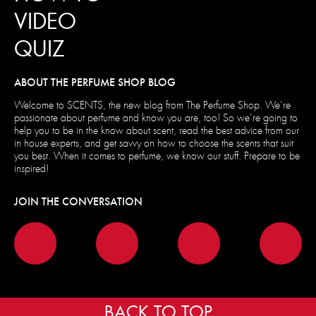
VIDEO
QUIZ
ABOUT THE PERFUME SHOP BLOG
Welcome to SCENTS, the new blog from The Perfume Shop. We’re
passionate about perfume and know you are, too! So we’re going to
help you to be in the know about scent, read the best advice from our
in house experts, and get savvy on how to choose the scents that suit
you best. When it comes to perfume, we know our stuff. Prepare to be
inspired!
JOIN THE CONVERSATION
BACK TO TOP