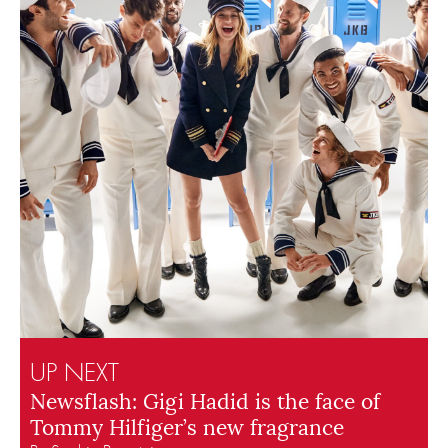
UP NEXT
Newsflash: Gigi Hadid is the face of
Tommy Hilfiger’s new fragrance