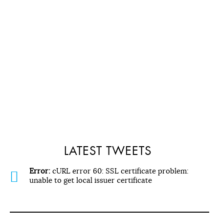
LATEST TWEETS
Error:
cURL error 60: SSL certificate problem:
unable to get local issuer certificate