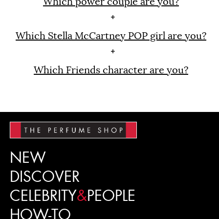
Which power couple are you?
Which Stella McCartney POP girl are you?
Which Friends character are you?
NEW
DISCOVER
CELEBRITY
&
PEOPLE
HOW-TO