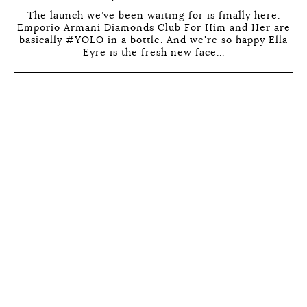
The launch we’ve been waiting for is finally here.
Emporio Armani Diamonds Club For Him and Her are
basically #YOLO in a bottle. And we're so happy Ella
Eyre is the fresh new face...