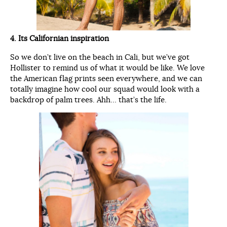
4. Its Californian inspiration
So we don’t live on the beach in Cali, but we’ve got
Hollister to remind us of what it would be like. We love
the American flag prints seen everywhere, and we can
totally imagine how cool our squad would look with a
backdrop of palm trees. Ahh… that’s the life.