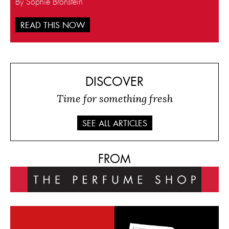
By Sophie Bronstein
READ THIS NOW
DISCOVER
Time for something fresh
SEE ALL ARTICLES
FROM