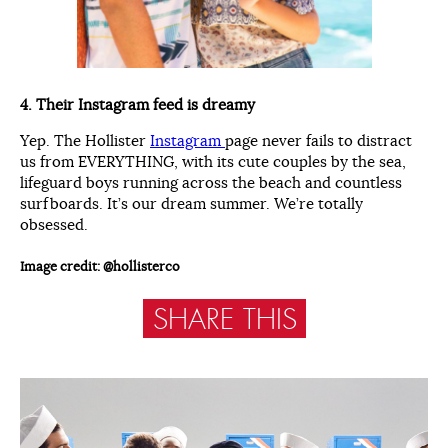
4. Their Instagram feed is dreamy
Yep. The Hollister
Instagram
page never fails to distract
us from EVERYTHING, with its cute couples by the sea,
lifeguard boys running across the beach and countless
surfboards. It’s our dream summer. We’re totally
obsessed.
Image credit: @hollisterco
SHARE THIS