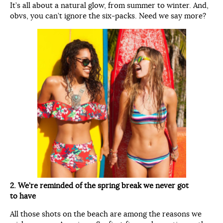
It’s all about a natural glow, from summer to winter. And,
obvs, you can’t ignore the six-packs. Need we say more?
2. We’re reminded of the spring break we never got
to have
All those shots on the beach are among the reasons we