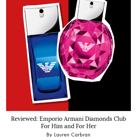
Reviewed: Emporio Armani Diamonds Club
For Him and For Her
By Lauren Carbran