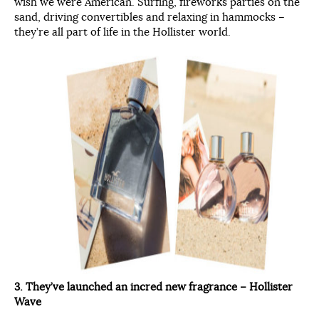
wish we were American. Surfing, fireworks parties on the
sand, driving convertibles and relaxing in hammocks –
they’re all part of life in the Hollister world.
3. They’ve launched an incred new fragrance – Hollister
Wave