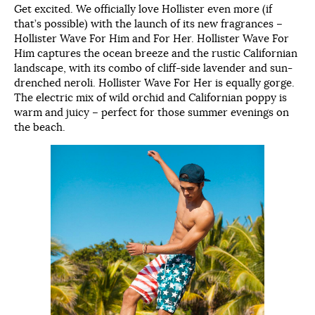
Get excited. We officially love Hollister even more (if
that’s possible) with the launch of its new fragrances –
Hollister Wave For Him and For Her. Hollister Wave For
Him captures the ocean breeze and the rustic Californian
landscape, with its combo of cliff-side lavender and sun-
drenched neroli. Hollister Wave For Her is equally gorge.
The electric mix of wild orchid and Californian poppy is
warm and juicy – perfect for those summer evenings on
the beach.