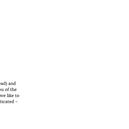
ead) and
ou of the
we like to
ticated –