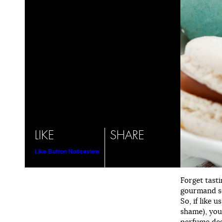
LIKE
SHARE
Like Button Notice
view
Forget tasti
gourmand sc
So, if like 
shame), you
perfume des