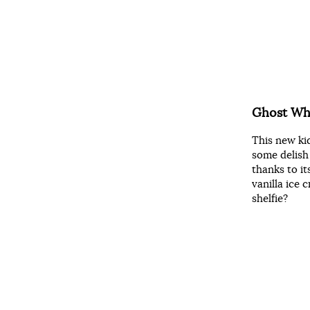
Ghost Whi
This new ki
some delish
thanks to it
vanilla ice
shelfie?