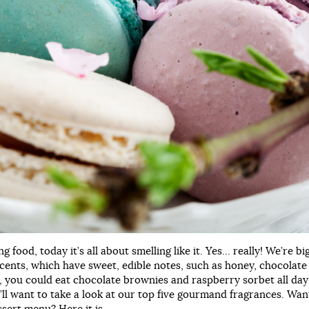
ng food, today it’s all about smelling like it. Yes… really! We’re bi
ents, which have sweet, edible notes, such as honey, chocolate 
us, you could eat chocolate brownies and raspberry sorbet all day
’ll want to take a look at our top five gourmand fragrances. Wan
sert menu? Here it is…