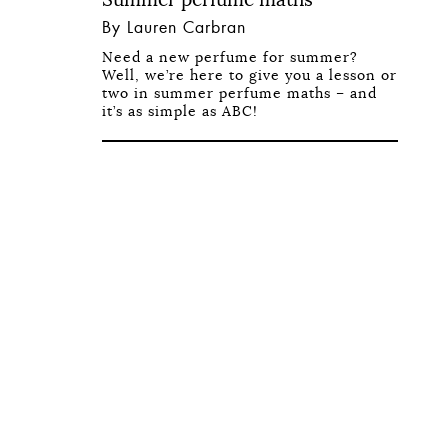
By Lauren Carbran
Need a new perfume for summer?
Well, we’re here to give you a lesson or
two in summer perfume maths – and
it’s as simple as ABC!