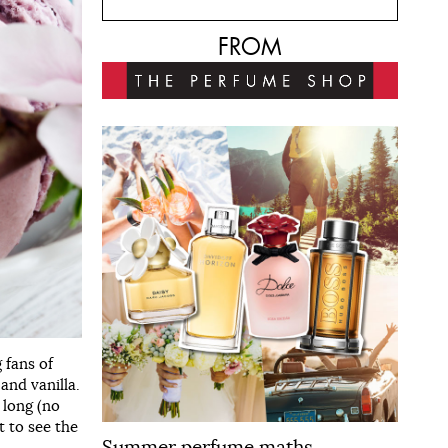
FROM
g fans of
and vanilla.
 long (no
t to see the
Summer perfume maths