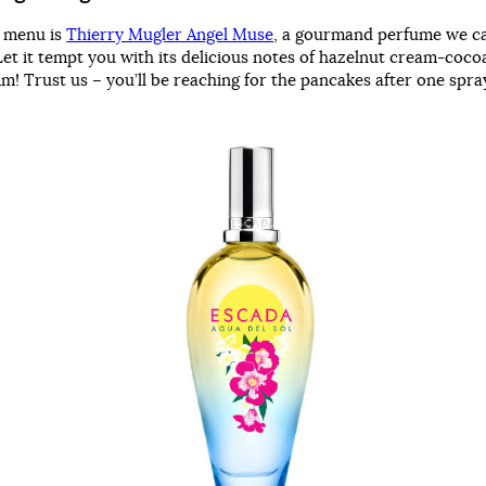
r menu is
Thierry Mugler Angel Muse
, a gourmand perfume we ca
Let it tempt you with its delicious notes of hazelnut cream-coco
m! Trust us – you’ll be reaching for the pancakes after one spr