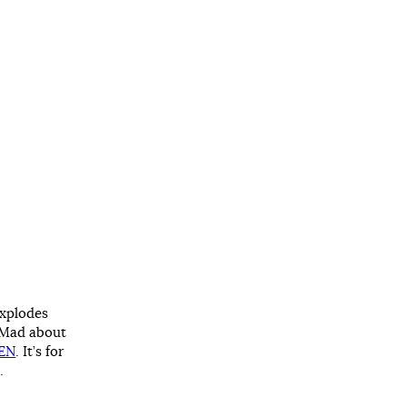
explodes
. Mad about
MEN
. It’s for
…