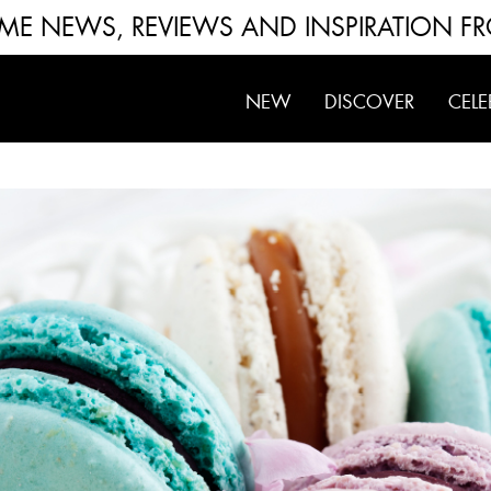
FUME NEWS, REVIEWS AND INSPIRATION F
NEW
DISCOVER
CELE