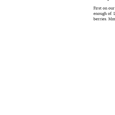
First on ou
enough of. 
berries. Mm