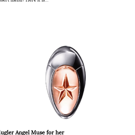
ugler Angel Muse for her