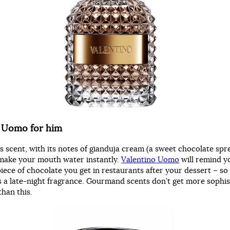
o Uomo for him
ss scent, with its notes of gianduja cream (a sweet chocolate spr
l make your mouth water instantly.
Valentino Uomo
will remind y
iece of chocolate you get in restaurants after your dessert – so 
 as a late-night fragrance. Gourmand scents don’t get more sophis
than this.