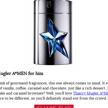
Mugler A*MEN for him
nk of gourmand fragrances, this one always comes to mind. It 
f vanilla, coffee, caramel and chocolate, just like a rich dessert
ake and caramel brownies? Well, you’ll love
Thierry Mugler A*
e to be different, so you’ll definitely stand out from the crowd