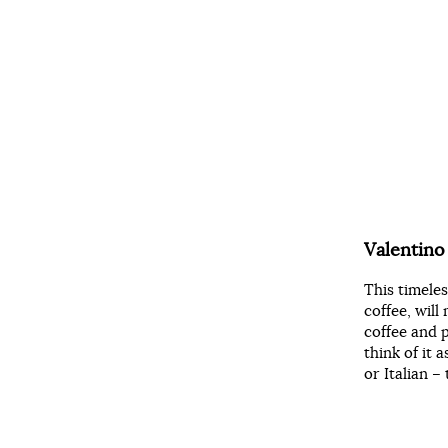
Valentin
This timele
coffee, wil
coffee and p
think of it
or Italian – 