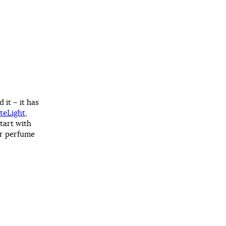
 it – it has
teLight
,
 tart with
ur perfume