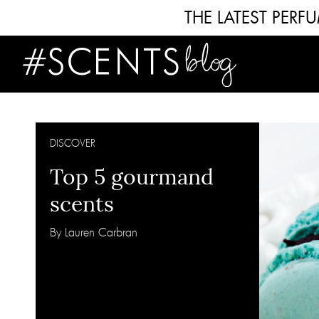
THE LATEST PER
DISCOVER
Top 5 gourmand
scents
By Lauren Carbran