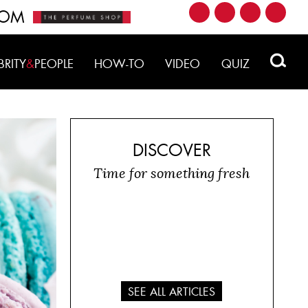
ROM
BRITY
&
PEOPLE
HOW-TO
VIDEO
QUIZ
DISCOVER
Time for something fresh
SEE ALL ARTICLES