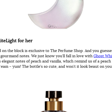
teLight for her
d on the block is exclusive to The Perfume Shop. And you guessed
 gourmand notes. We just know you’ll fall in love with
Ghost Whi
s elegant notes of peach and vanilla, which remind us of a peach
 cream – yum! The bottle’s so cute, and won’t it look beaut on yo