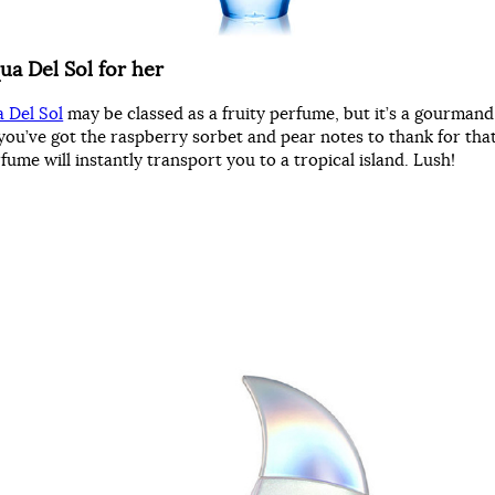
ua Del Sol for her
 Del Sol
may be classed as a fruity perfume, but it’s a gourmand
you’ve got the raspberry sorbet and pear notes to thank for that
ume will instantly transport you to a tropical island. Lush!