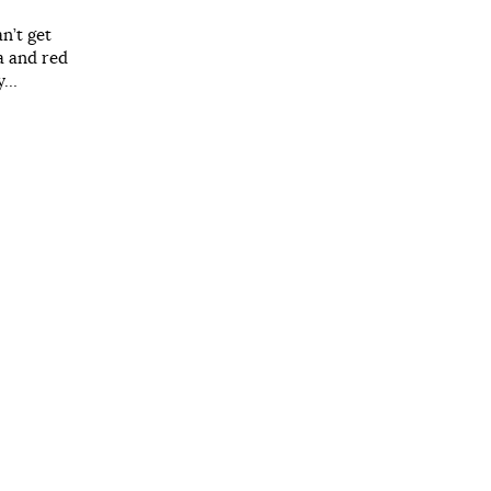
n’t get
a and red
ay…