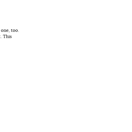
 one, too.
. This