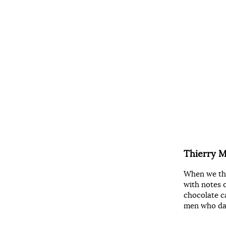
Thierry 
When we thi
with notes o
chocolate c
men who dar