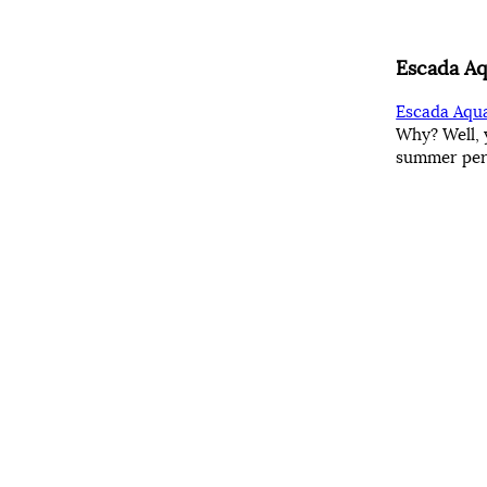
Escada Aq
Escada Aqua
Why? Well, 
summer perf