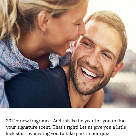
2017 = new fragrance. And this is the year for you to find
your signature scent. That’s right! Let us give you a little
kick start by inviting you to take part in our quiz…