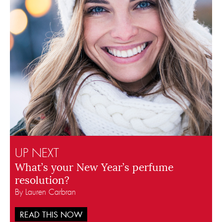
UP NEXT
What’s your New Year’s perfume
resolution?
By Lauren Carbran
READ THIS NOW