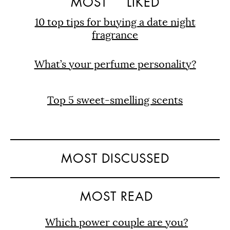
MOST
LIKED
10 top tips for buying a date night
fragrance
What’s your perfume personality?
Top 5 sweet-smelling scents
MOST DISCUSSED
MOST READ
Which power couple are you?