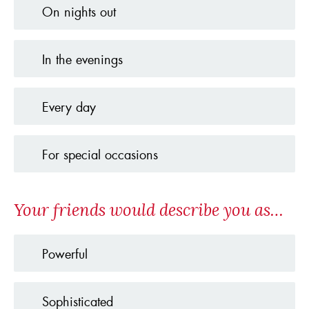
On nights out
In the evenings
Every day
For special occasions
Your friends would describe you as…
Powerful
Sophisticated