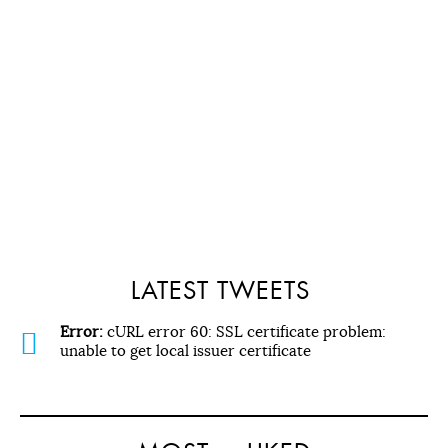
LATEST TWEETS
Error:
cURL error 60: SSL certificate problem:
unable to get local issuer certificate