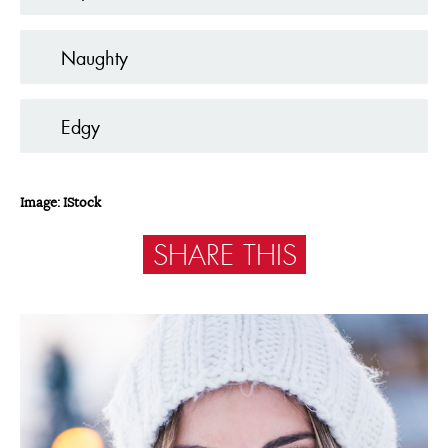
Naughty
Edgy
Image: IStock
SHARE THIS