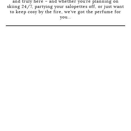
and truly here – and whether you’re planning on
skiing 24/7, partying your salopettes off, or just want
to keep cosy by the fire, we’ve got the perfume for
you…