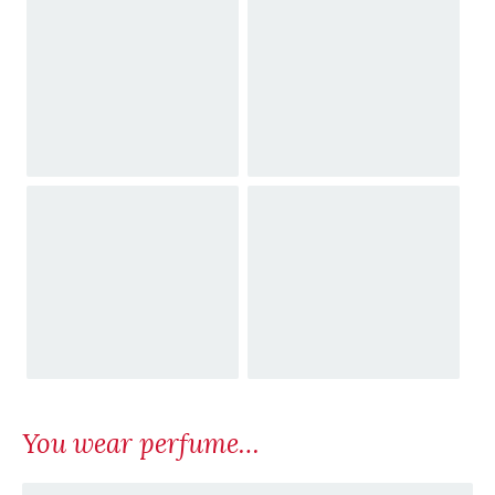
You wear perfume…