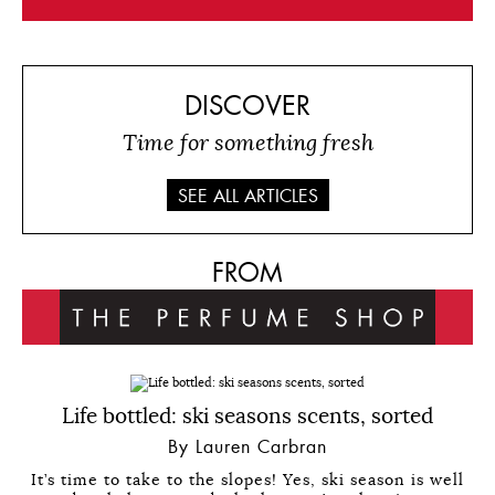
DISCOVER
Time for something fresh
SEE ALL ARTICLES
FROM
Life bottled: ski seasons scents, sorted
By Lauren Carbran
It’s time to take to the slopes! Yes, ski season is well