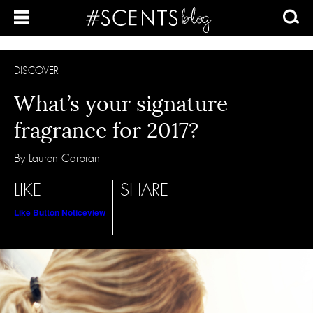
DISCOVER
What’s your signature
fragrance for 2017?
By Lauren Carbran
LIKE
SHARE
Like Button Notice
view