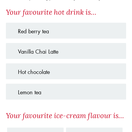
Your favourite hot drink is…
Red berry tea
Vanilla Chai Latte
Hot chocolate
Lemon tea
Your favourite ice-cream flavour is…