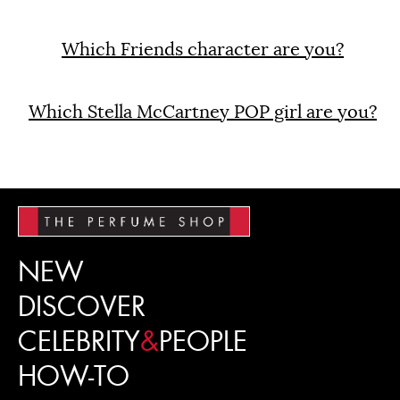
Which Friends character are you?
Which Stella McCartney POP girl are you?
NEW
DISCOVER
CELEBRITY
&
PEOPLE
HOW-TO