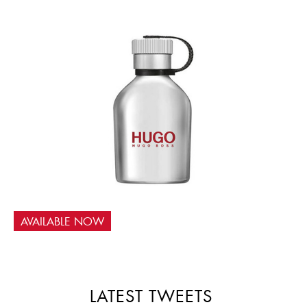
AVAILABLE NOW
LATEST TWEETS