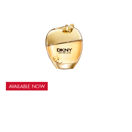
AVAILABLE NOW