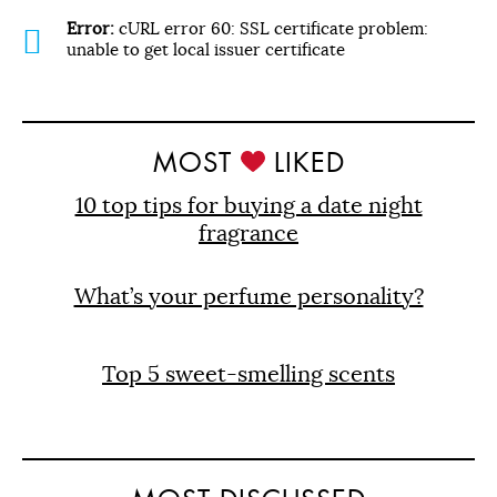
Error:
cURL error 60: SSL certificate problem:
unable to get local issuer certificate
MOST
LIKED
10 top tips for buying a date night
fragrance
What’s your perfume personality?
Top 5 sweet-smelling scents