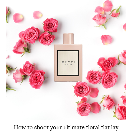
How to shoot your ultimate floral flat lay