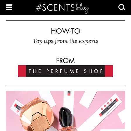
HOW-TO
Top tips from the experts
FROM