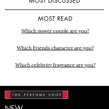
MOST DISCUSSED
MOST READ
Which power couple are you?
Which Friends character are you?
Which celebrity fragrance are you?
NEW