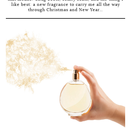
like best: a new fragrance to carry me all the way
through Christmas and New Year…