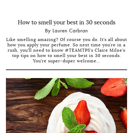
How to smell your best in 30 seconds
By Lauren Carbran
Like smelling amazing? Of course you do. It’s all about
how you apply your perfume. So next time you’re in a
rush, you’ll need to know #TEAMTPS’s Claire Milne’s
top tips on how to smell your best in 30 seconds.
You’re super-duper welcome…