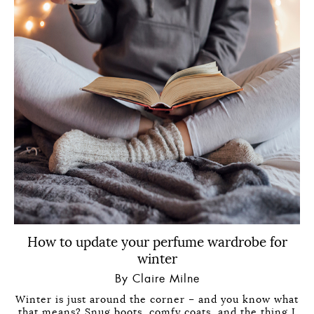
How to update your perfume wardrobe for
winter
By Claire Milne
Winter is just around the corner – and you know what
that means? Snug boots, comfy coats, and the thing I