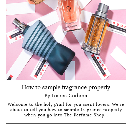
How to sample fragrance properly
By Lauren Carbran
Welcome to the holy grail for you scent lovers. We’re
about to tell you how to sample fragrance properly
when you go into The Perfume Shop...