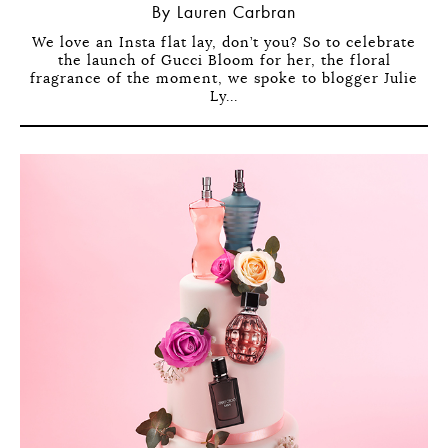
By Lauren Carbran
We love an Insta flat lay, don’t you? So to celebrate
the launch of Gucci Bloom for her, the floral
fragrance of the moment, we spoke to blogger Julie
Ly...