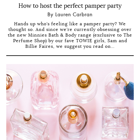
How to host the perfect pamper party
By Lauren Carbran
Hands up who’s feeling like a pamper party? We
thought so. And since we’re currently obsessing over
the new Minnies Bath & Body range (exclusive to The
Perfume Shop) by our fave TOWIE girls, Sam and
Billie Faires, we suggest you read on…