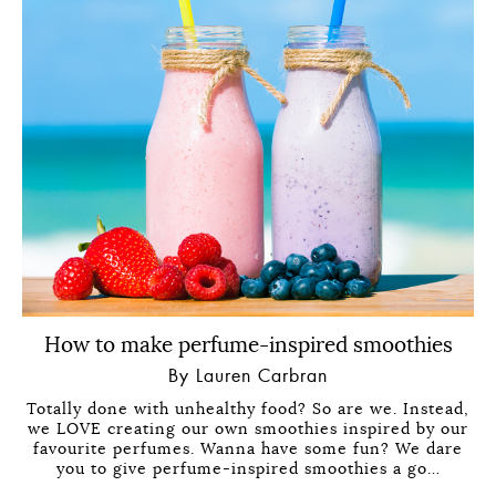
How to make perfume-inspired smoothies
By Lauren Carbran
Totally done with unhealthy food? So are we. Instead,
we LOVE creating our own smoothies inspired by our
favourite perfumes. Wanna have some fun? We dare
you to give perfume-inspired smoothies a go…