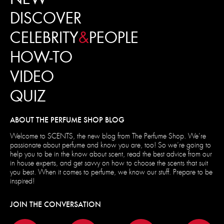
DISCOVER
CELEBRITY
&
PEOPLE
HOW-TO
VIDEO
QUIZ
ABOUT THE PERFUME SHOP BLOG
Welcome to SCENTS, the new blog from The Perfume Shop. We’re
passionate about perfume and know you are, too! So we’re going to
help you to be in the know about scent, read the best advice from our
in house experts, and get savvy on how to choose the scents that suit
you best. When it comes to perfume, we know our stuff. Prepare to be
inspired!
JOIN THE CONVERSATION