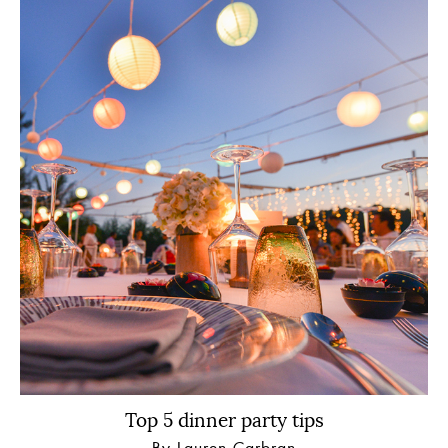
Top 5 dinner party tips