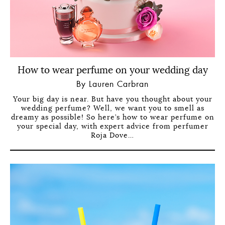
How to wear perfume on your wedding day
By Lauren Carbran
Your big day is near. But have you thought about your
wedding perfume? Well, we want you to smell as
dreamy as possible! So here’s how to wear perfume on
your special day, with expert advice from perfumer
Roja Dove…