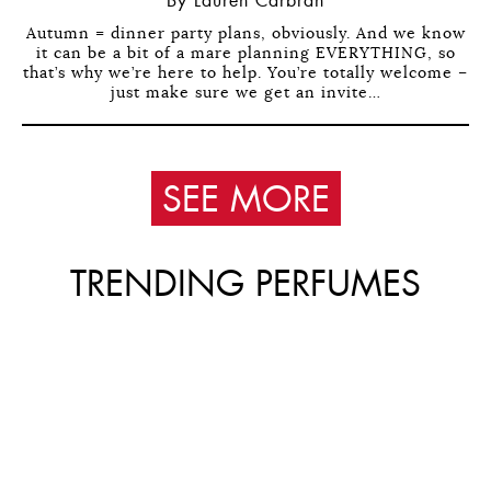
By Lauren Carbran
Autumn = dinner party plans, obviously. And we know
it can be a bit of a mare planning EVERYTHING, so
that’s why we’re here to help. You’re totally welcome –
just make sure we get an invite…
SEE MORE
TRENDING PERFUMES