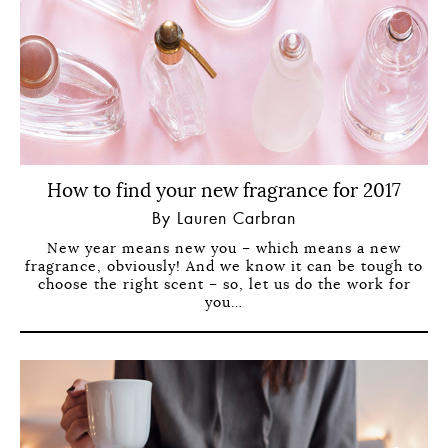
How to find your new fragrance for 2017
By Lauren Carbran
New year means new you – which means a new
fragrance, obviously! And we know it can be tough to
choose the right scent – so, let us do the work for
you…