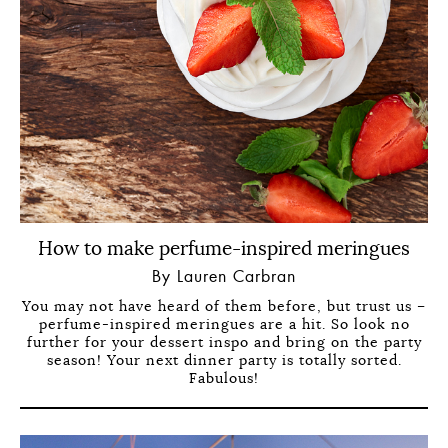
How to make perfume-inspired meringues
By Lauren Carbran
You may not have heard of them before, but trust us –
perfume-inspired meringues are a hit. So look no
further for your dessert inspo and bring on the party
season! Your next dinner party is totally sorted.
Fabulous!