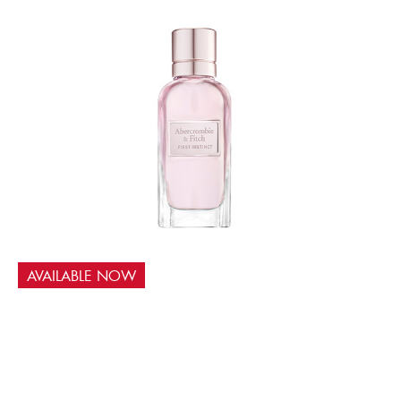
AVAILABLE NOW