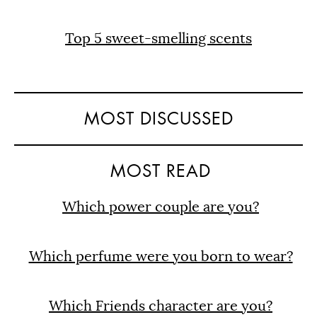
Top 5 sweet-smelling scents
MOST DISCUSSED
MOST READ
Which power couple are you?
Which perfume were you born to wear?
Which Friends character are you?