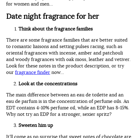
for women and men…
Date night fragrance for her
Think about the fragrance families
There are some fragrance families that are better suited
to romantic liaisons and setting pulses racing, such as
oriental fragrances with incense, amber and patchouli
and woody fragrances with oak moss, leather and vetiver.
Look for these notes in the product description, or try
our
fragrance finder
now…
Look at the concentrations
The main difference between an eau de toilette and an
eau de parfum is in the concentration of perfume oils. An
EDT contains 4-10% perfume oil, while an EDP has 8-15%.
Why not try an EDP for a stronger, sexier spritz?
Sweeten him up
It’ll come as no surprise that sweet notes of chocolate are