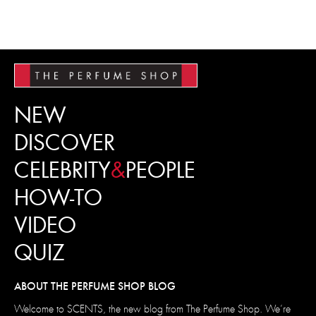
NEW
DISCOVER
CELEBRITY
&
PEOPLE
HOW-TO
VIDEO
QUIZ
ABOUT THE PERFUME SHOP BLOG
Welcome to SCENTS, the new blog from The Perfume Shop. We’re