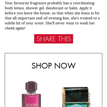
Your favourite fragrance probably has a coordinating
body lotion, shower gel, deodorant or balm. Apply it
before you leave the house, so that when she leans in for
that all-important end-of-evening kiss, she’s treated to a
subtle hit of your scent. She’ll never want to wash her
cheek again!
SHARE THIS
SHOP NOW