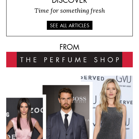
DISCOVER
Time for something fresh
SEE ALL ARTICLES
FROM