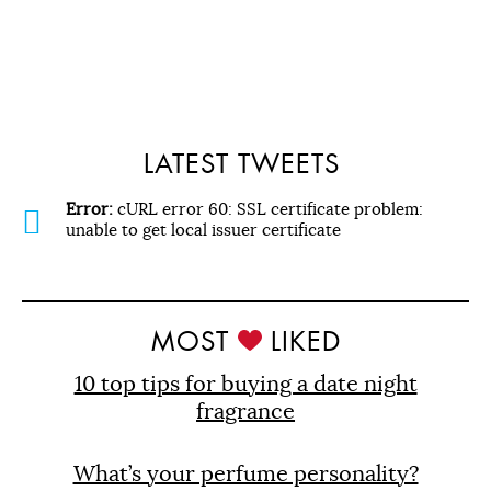
LATEST TWEETS
Error:
cURL error 60: SSL certificate problem:
unable to get local issuer certificate
MOST
LIKED
10 top tips for buying a date night
fragrance
What’s your perfume personality?