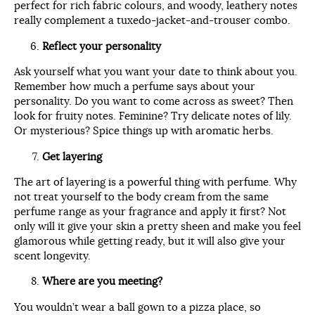
perfect for rich fabric colours, and woody, leathery notes
really complement a tuxedo-jacket-and-trouser combo.
Reflect your personality
Ask yourself what you want your date to think about you.
Remember how much a perfume says about your
personality. Do you want to come across as sweet? Then
look for fruity notes. Feminine? Try delicate notes of lily.
Or mysterious? Spice things up with aromatic herbs.
Get layering
The art of layering is a powerful thing with perfume. Why
not treat yourself to the body cream from the same
perfume range as your fragrance and apply it first? Not
only will it give your skin a pretty sheen and make you feel
glamorous while getting ready, but it will also give your
scent longevity.
Where are you meeting?
You wouldn’t wear a ball gown to a pizza place, so