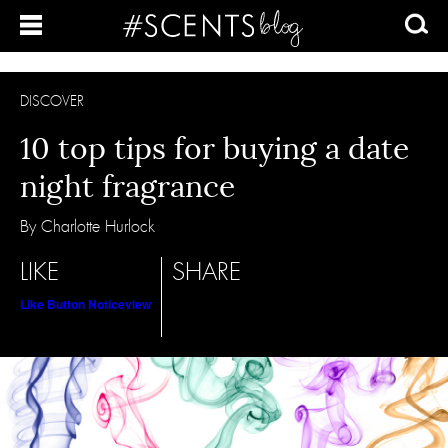
DISCOVER
10 top tips for buying a date
night fragrance
By Charlotte Hurlock
LIKE
SHARE
Like Button Notice
view