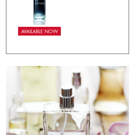
AVAILABLE NOW