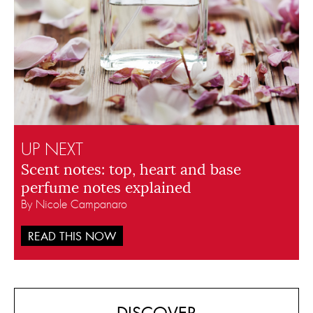
UP NEXT
Scent notes: top, heart and base
perfume notes explained
By Nicole Campanaro
READ THIS NOW