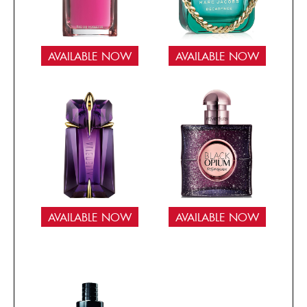
AVAILABLE NOW
AVAILABLE NOW
AVAILABLE NOW
AVAILABLE NOW