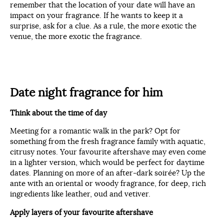
remember that the location of your date will have an
impact on your fragrance. If he wants to keep it a
surprise, ask for a clue. As a rule, the more exotic the
venue, the more exotic the fragrance.
Date night fragrance for him
Think about the time of day
Meeting for a romantic walk in the park? Opt for
something from the fresh fragrance family with aquatic,
citrusy notes. Your favourite aftershave may even come
in a lighter version, which would be perfect for daytime
dates. Planning on more of an after-dark soirée? Up the
ante with an oriental or woody fragrance, for deep, rich
ingredients like leather, oud and vetiver.
Apply layers of your favourite aftershave