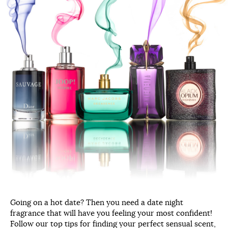
Going on a hot date? Then you need a date night
fragrance that will have you feeling your most confident!
Follow our top tips for finding your perfect sensual scent,