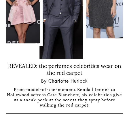
REVEALED: the perfumes celebrities wear on
the red carpet
By Charlotte Hurlock
From model-of-the-moment Kendall Jenner to
Hollywood actress Cate Blanchett, six celebrities give
us a sneak peek at the scents they spray before
walking the red carpet.