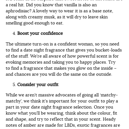
a real hit. Did you know that vanilla is also an
aphrodisiac? A lovely way to wear it is as a base note,
along with creamy musk, as it will dry to leave skin
smelling good enough to eat.
Boost your confidence
The ultimate turn-on is a confident woman, so you need
to find a date night fragrance that gives you bucket-loads
of the stuff. We’re all aware of how powerful scent is for
evoking memories and taking you to happy places. Try
to find a fragrance that makes you glow on the inside –
and chances are you will do the same on the outside.
Consider your outfit
While we aren’t massive advocates of going all ‘matchy-
matchy’, we think it’s important for your outfit to play a
part in your date night fragrance selection. Once you
know what you’ll be wearing, think about the colour, fit
and shape, and try to reflect that in your scent. Heady
notes of amber are made for LBDs, exotic fragrances are