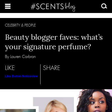
CELEBRITY & PEOPLE
Beauty blogger faves: what’s
your signature perfume?
By Lauren Carbran
LIKE
SHARE
Like Button Notice
view