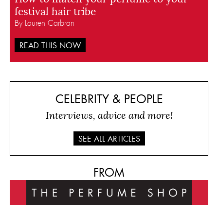
festival hair tribe
By Lauren Carbran
READ THIS NOW
CELEBRITY & PEOPLE
Interviews, advice and more!
SEE ALL ARTICLES
FROM