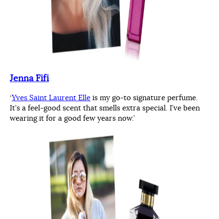
Jenna Fifi
‘
Yves Saint Laurent Elle
is my go-to signature perfume.
It’s a feel-good scent that smells extra special. I’ve been
wearing it for a good few years now.’