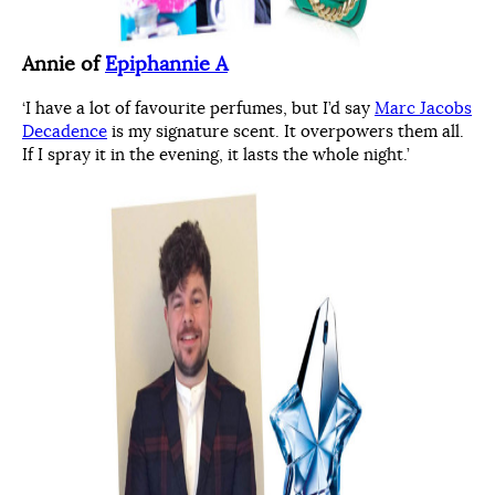
Annie of
Epiphannie A
‘I have a lot of favourite perfumes, but I’d say
Marc Jacobs
Decadence
is my signature scent. It overpowers them all.
If I spray it in the evening, it lasts the whole night.’