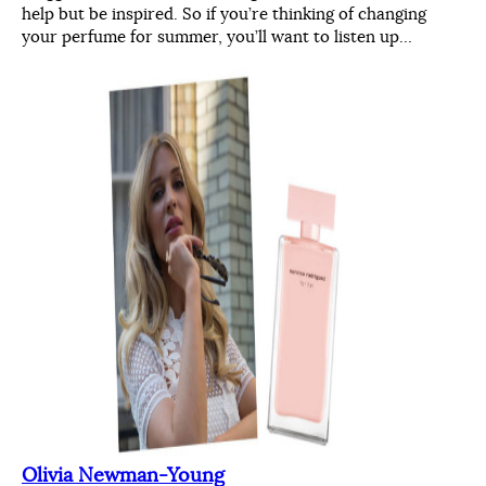
help but be inspired. So if you’re thinking of changing
your perfume for summer, you’ll want to listen up…
Olivia Newman-Young