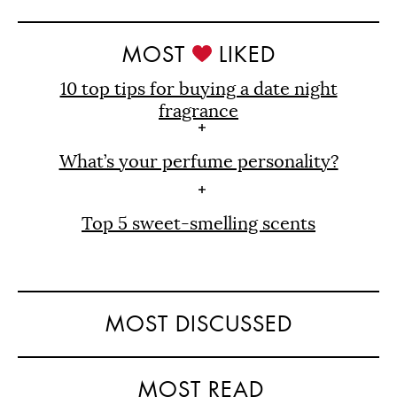
MOST
LIKED
10 top tips for buying a date night
fragrance
What’s your perfume personality?
Top 5 sweet-smelling scents
MOST DISCUSSED
MOST READ