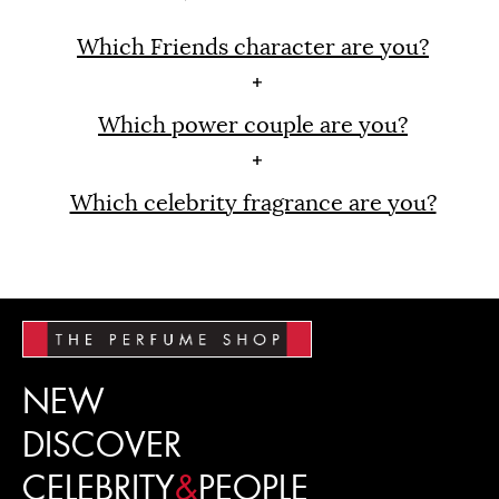
Which Friends character are you?
Which power couple are you?
Which celebrity fragrance are you?
NEW
DISCOVER
CELEBRITY
&
PEOPLE