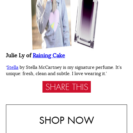
Julie Ly of
Raining Cake
‘
Stella
by Stella McCartney is my signature perfume. It’s
unique: fresh, clean and subtle. I love wearing it.’
SHARE THIS
SHOP NOW