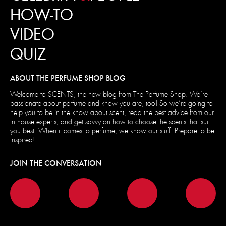
HOW-TO
VIDEO
QUIZ
ABOUT THE PERFUME SHOP BLOG
Welcome to SCENTS, the new blog from The Perfume Shop. We’re
passionate about perfume and know you are, too! So we’re going to
help you to be in the know about scent, read the best advice from our
in house experts, and get savvy on how to choose the scents that suit
you best. When it comes to perfume, we know our stuff. Prepare to be
inspired!
JOIN THE CONVERSATION