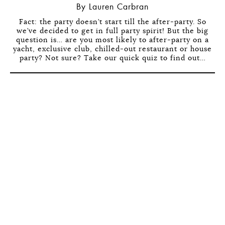
By Lauren Carbran
Fact: the party doesn’t start till the after-party. So
we’ve decided to get in full party spirit! But the big
question is… are you most likely to after-party on a
yacht, exclusive club, chilled-out restaurant or house
party? Not sure? Take our quick quiz to find out…