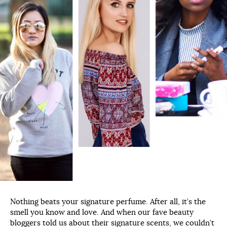
Nothing beats your signature perfume. After all, it’s the
smell you know and love. And when our fave beauty
bloggers told us about their signature scents, we couldn’t