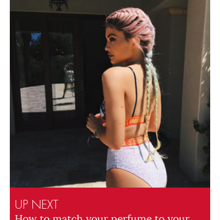
UP NEXT
How to match your perfume to your