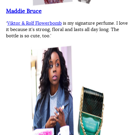
Maddie Bruce
‘
Viktor & Rolf Flowerbomb
is my signature perfume. I love
it because it’s strong, floral and lasts all day long. The
bottle is so cute, too.’