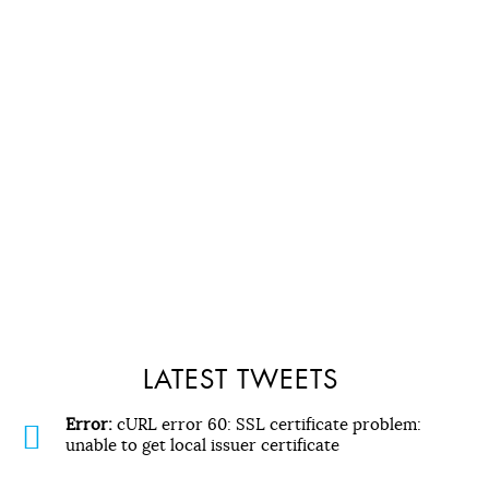
LATEST TWEETS
Error:
cURL error 60: SSL certificate problem:
unable to get local issuer certificate