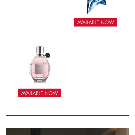
AVAILABLE NOW
AVAILABLE NOW