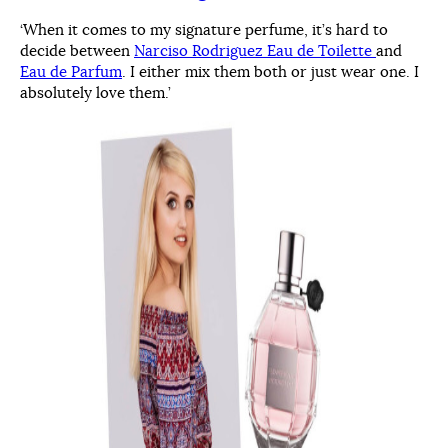
‘When it comes to my signature perfume, it’s hard to
decide between
Narciso Rodriguez Eau de Toilette
and
Eau de Parfum
. I either mix them both or just wear one. I
absolutely love them.’