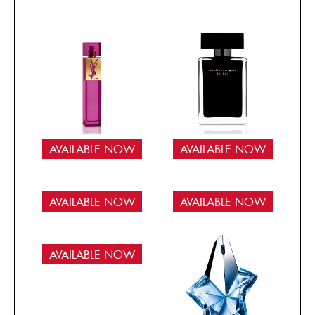
AVAILABLE NOW
AVAILABLE NOW
AVAILABLE NOW
AVAILABLE NOW
AVAILABLE NOW