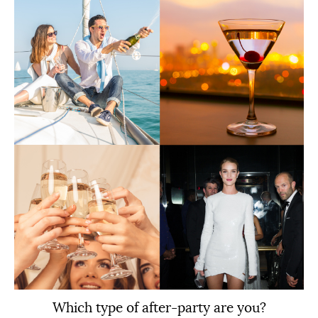
Which type of after-party are you?