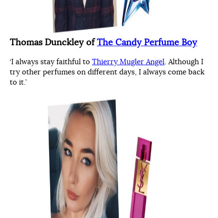
Thomas Dunckley of
The Candy Perfume Boy
‘I always stay faithful to
Thierry Mugler Angel
. Although I
try other perfumes on different days, I always come back
to it.’