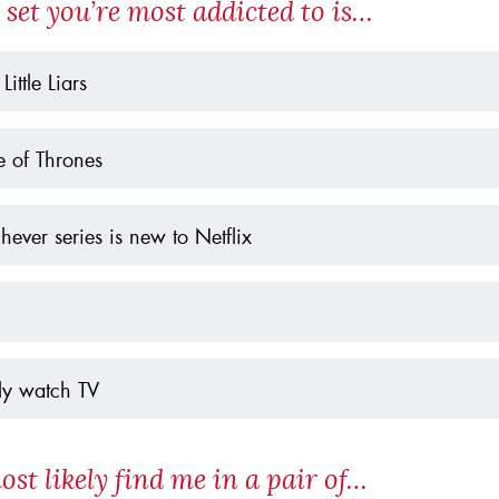
 set you’re most addicted to is…
 Little Liars
 of Thrones
ever series is new to Netflix
ely watch TV
ost likely find me in a pair of…