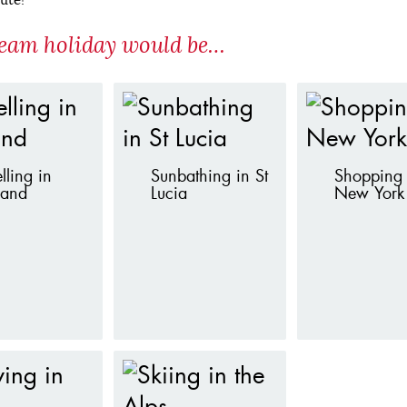
eam holiday would be…
lling in
Sunbathing in St
Shopping 
land
Lucia
New York