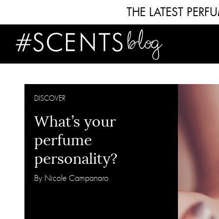
THE LATEST PER
DISCOVER
What’s your
perfume
personality?
By Nicole Campanaro