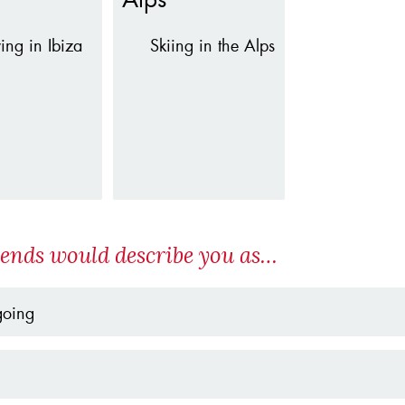
ying in Ibiza
Skiing in the Alps
iends would describe you as…
going