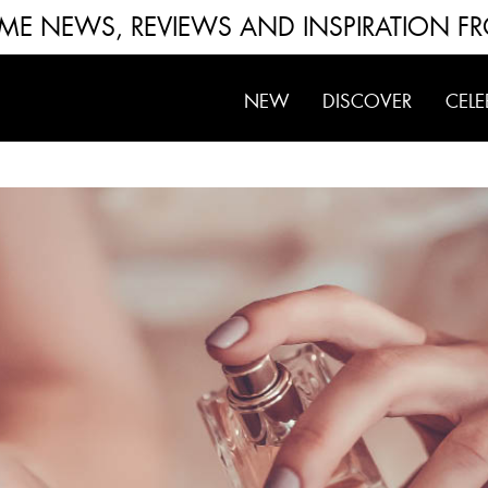
FUME NEWS, REVIEWS AND INSPIRATION F
NEW
DISCOVER
CELE