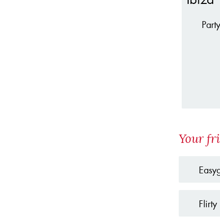
Part
Your fr
Easy
Flirty