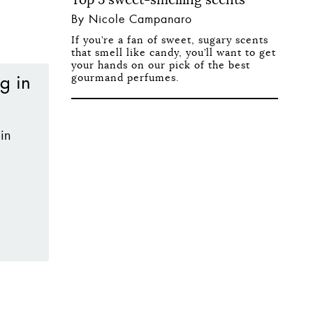
By Nicole Campanaro
If you’re a fan of sweet, sugary scents
that smell like candy, you’ll want to get
your hands on our pick of the best
gourmand perfumes.
in