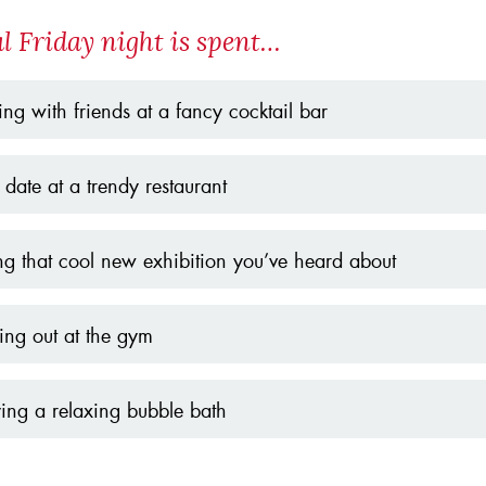
al Friday night is spent…
ing with friends at a fancy cocktail bar
date at a trendy restaurant
ing that cool new exhibition you’ve heard about
ng out at the gym
ing a relaxing bubble bath