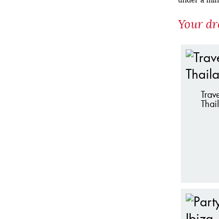
Your dr
Trave
Thai