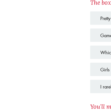
The box
Pretty
Game
Which
Girls
I rar
You’ll m