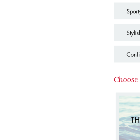
Sport
Stylis
Confi
Choose 