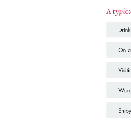
A typic
Drink
On a 
Visit
Worki
Enjoy