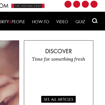
ROM
BRITY
&
PEOPLE
HOW-TO
VIDEO
QUIZ
DISCOVER
Time for something fresh
SEE ALL ARTICLES