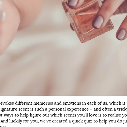
 evokes different memories and emotions in each of us, which is
signature scent is such a personal experience – and often a tric
st ways to help figure out which scents you’ll love is to realise 
 And luckily for you, we’ve created a quick quiz to help you do ju
ute!