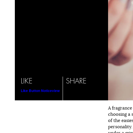
LIKE
SHARE
Like Button Notice
view
A fragrance
choosing a 
of the easie
personality.
under a min