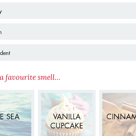
y
h
dent
a favourite smell…