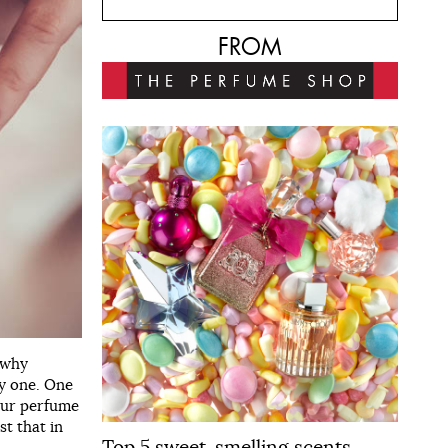
FROM
 why
ky one. One
your perfume
st that in
Top 5 sweet-smelling scents