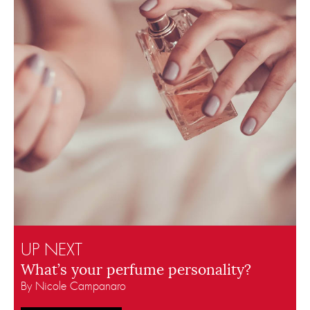
UP NEXT
What’s your perfume personality?
By Nicole Campanaro