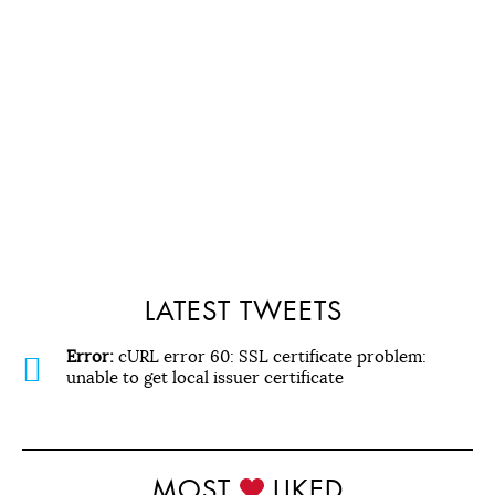
LATEST TWEETS
Error:
cURL error 60: SSL certificate problem:
unable to get local issuer certificate
MOST
LIKED