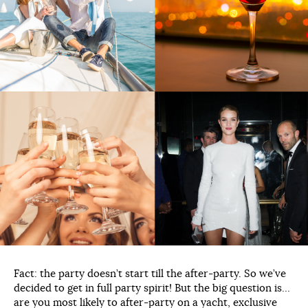
Fact: the party doesn’t start till the after-party. So we’ve
decided to get in full party spirit! But the big question is…
are you most likely to after-party on a yacht, exclusive