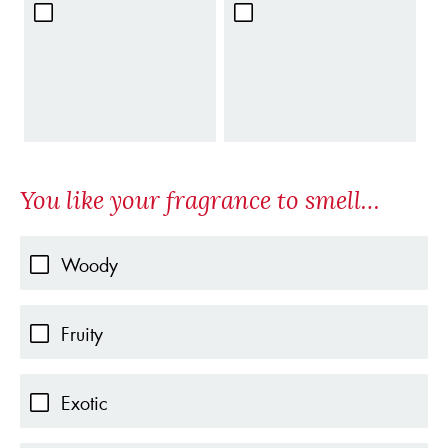
You like your fragrance to smell…
Woody
Fruity
Exotic