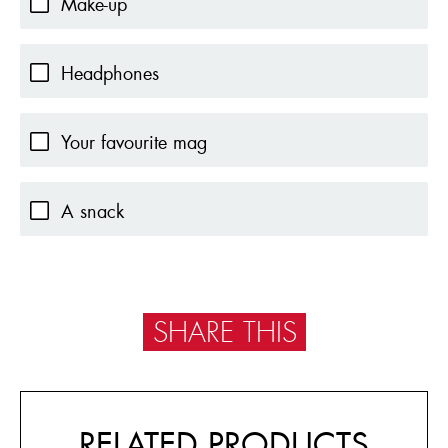
Make-up
Headphones
Your favourite mag
A snack
SHARE THIS
RELATED PRODUCTS