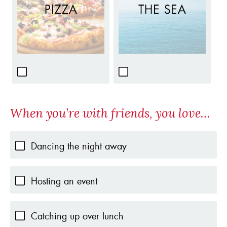
When you’re with friends, you love…
Dancing the night away
Hosting an event
Catching up over lunch