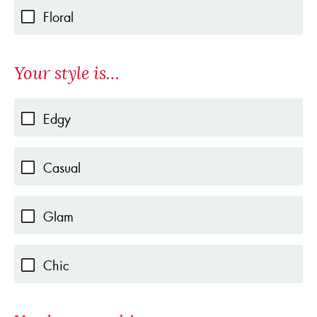
Floral
Your style is…
Edgy
Casual
Glam
Chic