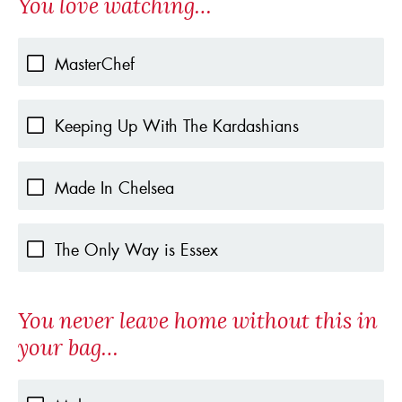
You love watching…
MasterChef
Keeping Up With The Kardashians
Made In Chelsea
The Only Way is Essex
You never leave home without this in
your bag…