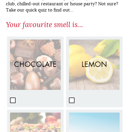
club, chilled-out restaurant or house party? Not sure?
Take our quick quiz to find out…
Your favourite smell is…