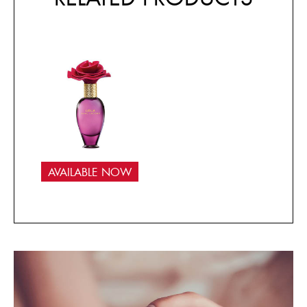
AVAILABLE NOW