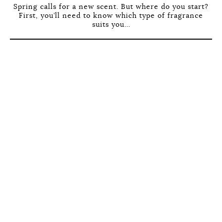
Spring calls for a new scent. But where do you start?
First, you’ll need to know which type of fragrance
suits you...