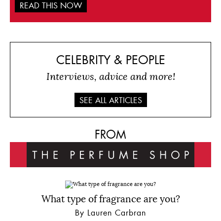
READ THIS NOW
CELEBRITY & PEOPLE
Interviews, advice and more!
SEE ALL ARTICLES
FROM
What type of fragrance are you?
By Lauren Carbran