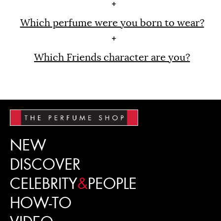
Which perfume were you born to wear?
Which Friends character are you?
NEW
DISCOVER
CELEBRITY
&
PEOPLE
HOW-TO