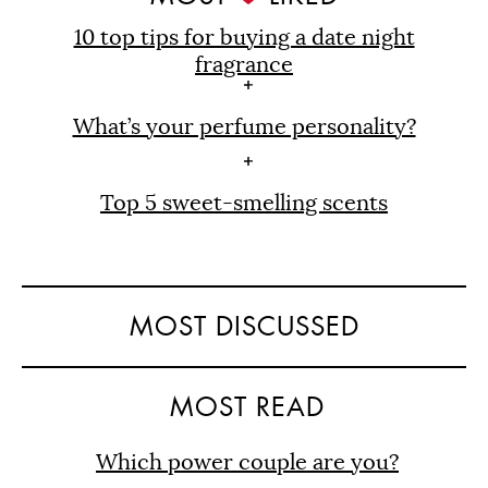
10 top tips for buying a date night
fragrance
What’s your perfume personality?
Top 5 sweet-smelling scents
MOST DISCUSSED
MOST READ
Which power couple are you?