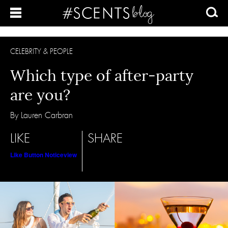
CELEBRITY & PEOPLE
Which type of after-party
are you?
By Lauren Carbran
LIKE
SHARE
Like Button Notice
view