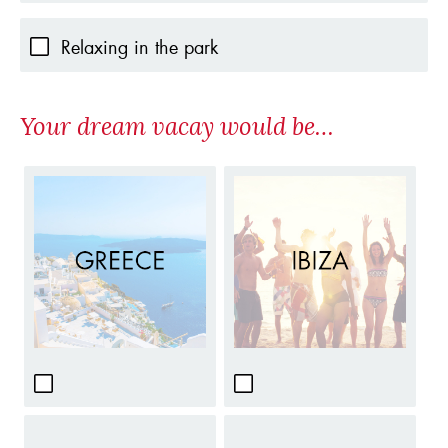
Relaxing in the park
Your dream vacay would be…