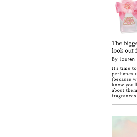
The bigg
look out 
By Lauren
It’s time t
perfumes t
(because w
know you’l
about them
fragrances