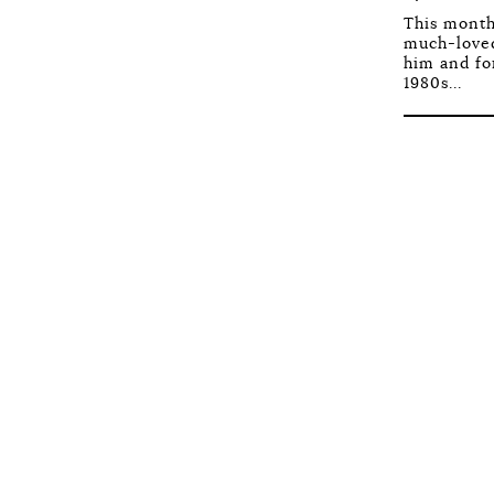
This month
much-loved
him and fo
1980s...