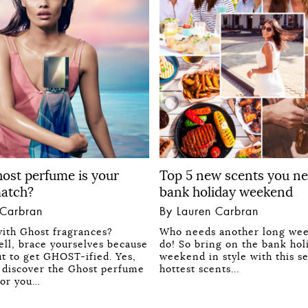
ost perfume is your
Top 5 new scents you ne
match?
bank holiday weekend
 Carbran
By Lauren Carbran
ith Ghost fragrances?
Who needs another long we
ll, brace yourselves because
do! So bring on the bank hol
ut to get GHOST-ified. Yes,
weekend in style with this s
to discover the Ghost perfume
hottest scents...
 for you…