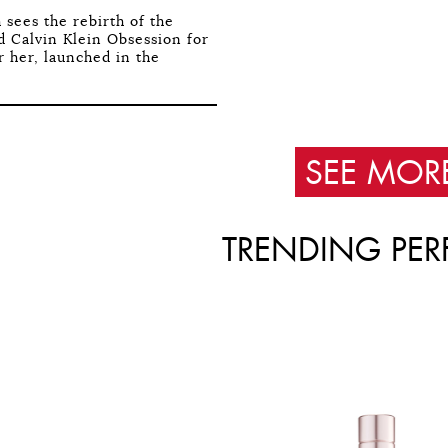
 sees the rebirth of the
 Calvin Klein Obsession for
r her, launched in the
SEE MOR
TRENDING PER