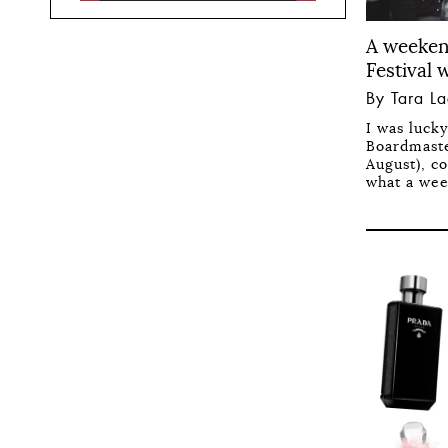
A weeken
Festival 
By Tara L
I was luck
Boardmaste
August), co
what a wee