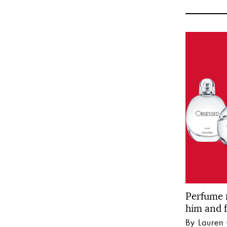
Perfume 
him and f
By Lauren