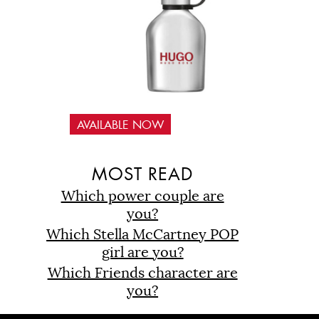
AVAILABLE NOW
D
MOST READ
Which power couple are
you?
Which Stella McCartney POP
girl are you?
Which Friends character are
you?