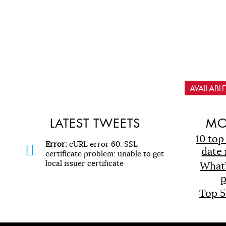
AVAILAB
LATEST TWEETS
MO
10 top
Error:
cURL error 60: SSL
date 
certificate problem: unable to get
local issuer certificate
What
p
Top 5