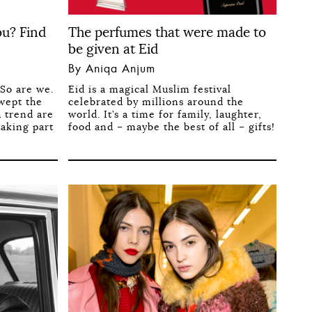
ou? Find
The perfumes that were made to
be given at Eid
By Aniqa Anjum
So are we.
Eid is a magical Muslim festival
swept the
celebrated by millions around the
h trend are
world. It’s a time for family, laughter,
taking part
food and – maybe the best of all – gifts!