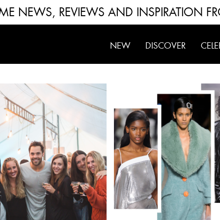
FUME NEWS, REVIEWS AND INSPIRATION F
NEW
DISCOVER
CELE