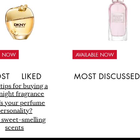
LE NOW
AVAILABLE NOW
ST
LIKED
MOST DISCUSSE
 tips for buying a
night fragrance
’s your perfume
ersonality?
 sweet-smelling
scents