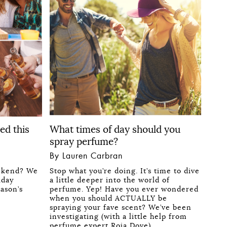
ed this
What times of day should you
spray perfume?
By Lauren Carbran
ekend? We
Stop what you’re doing. It’s time to dive
iday
a little deeper into the world of
eason’s
perfume. Yep! Have you ever wondered
when you should ACTUALLY be
spraying your fave scent? We’ve been
investigating (with a little help from
perfume expert Roja Dove)…