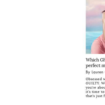
Which Gh
perfect 
By Lauren
Obsessed w
GUILTY. We
you’re abo
it’s time 
that’s just