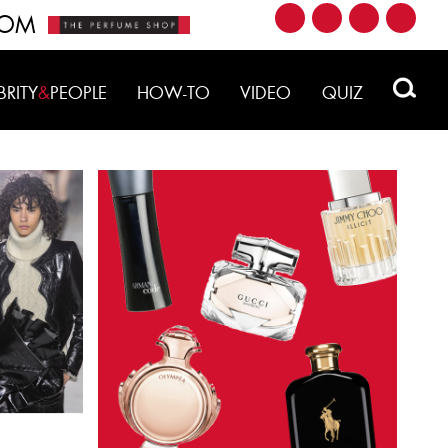
ROM
BRITY
&
PEOPLE
HOW-TO
VIDEO
QUIZ