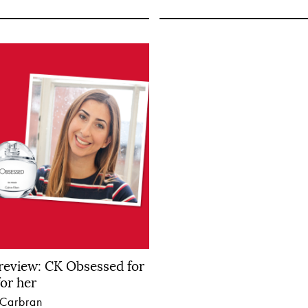
review: CK Obsessed for
or her
 Carbran