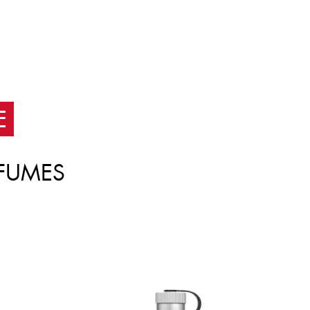
E
FUMES