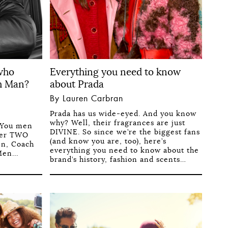
 who
Everything you need to know
h Man?
about Prada
By Lauren Carbran
Prada has us wide-eyed. And you know
why? Well, their fragrances are just
 You men
DIVINE. So since we’re the biggest fans
fter TWO
(and know you are, too), here’s
en, Coach
everything you need to know about the
en...
brand’s history, fashion and scents…