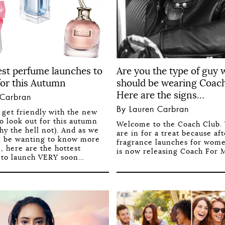
est perfume launches to
Are you the type of guy
for this Autumn
should be wearing Coac
Here are the signs…
 Carbran
By Lauren Carbran
o get friendly with the new
o look out for this autumn
Welcome to the Coach Club.
hy the hell not). And as we
are in for a treat because a
l be wanting to know more
fragrance launches for wom
, here are the hottest
is now releasing Coach For M
 to launch VERY soon…