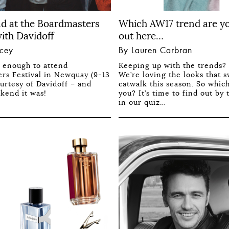
d at the Boardmasters
Which AW17 trend are y
with Davidoff
out here…
acey
By Lauren Carbran
y enough to attend
Keeping up with the trends? 
rs Festival in Newquay (9-13
We’re loving the looks that 
urtesy of Davidoff – and
catwalk this season. So whic
kend it was!
you? It’s time to find out by 
in our quiz…