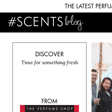
THE LATEST PER
DISCOVER
Time for something fresh
FROM