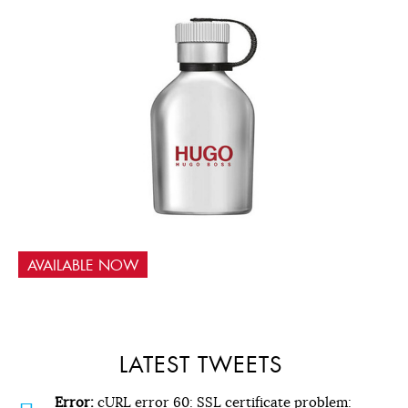
AVAILABLE NOW
LATEST TWEETS
Error:
cURL error 60: SSL certificate problem: