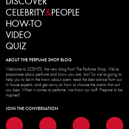
DISCOVER
CELEBRITY
&
PEOPLE
HOW-TO
VIDEO
QUIZ
ABOUT THE PERFUME SHOP BLOG
Welcome to SCENTS, the new blog from The Perfume Shop. We’re
passionate about perfume and know you are, too! So we’re going to
help you to be in the know about scent, read the best advice from our
in house experts, and get savvy on how to choose the scents that suit
you best. When it comes to perfume, we know our stuff. Prepare to be
inspired!
JOIN THE CONVERSATION