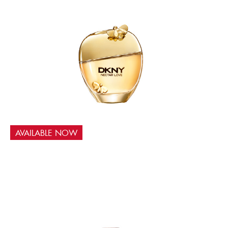
AVAILABLE NOW