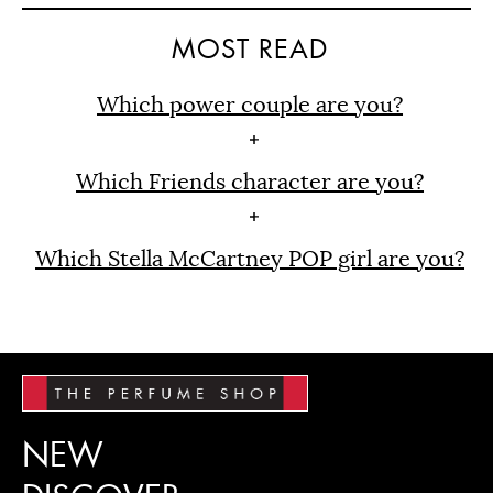
MOST READ
Which power couple are you?
Which Friends character are you?
Which Stella McCartney POP girl are you?
NEW