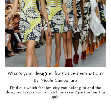
What’s your designer fragrance destination?
By Nicole Campanaro
Find out which fashion city you belong to and the
designer fragrance to match by taking part in our fun
quiz