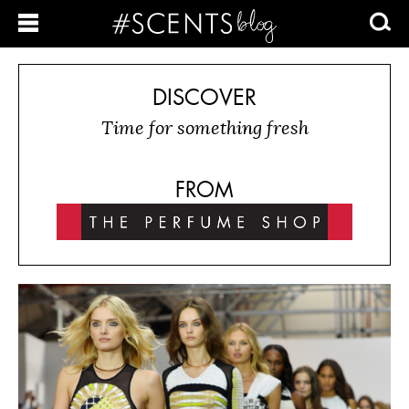
DISCOVER
Time for something fresh
FROM