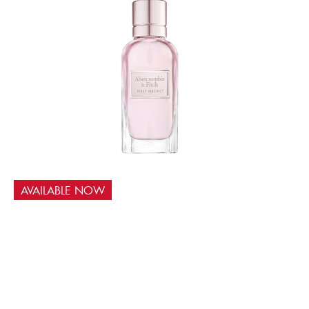
AVAILABLE NOW