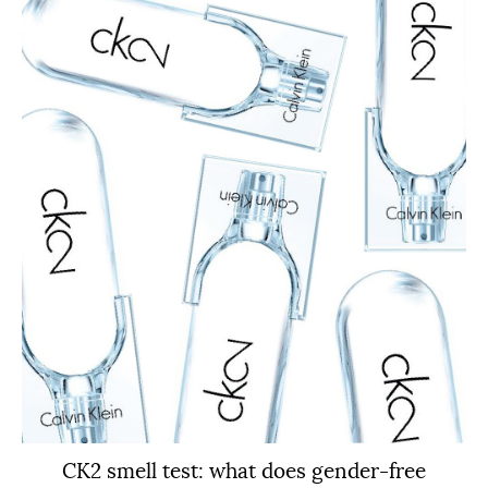
CK2 smell test: what does gender-free