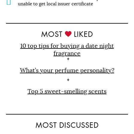
unable to get local issuer certificate
MOST
LIKED
10 top tips for buying a date night
fragrance
What’s your perfume personality?
Top 5 sweet-smelling scents
MOST DISCUSSED