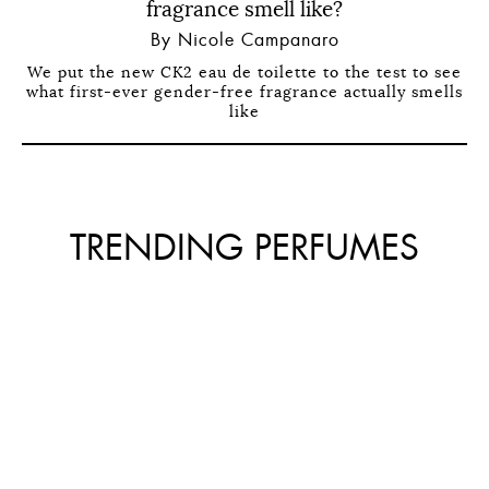
fragrance smell like?
By Nicole Campanaro
We put the new CK2 eau de toilette to the test to see
what first-ever gender-free fragrance actually smells
like
TRENDING PERFUMES