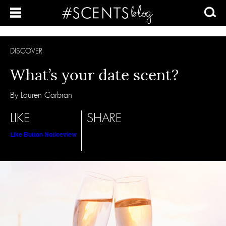
DISCOVER
What’s your date scent?
By Lauren Carbran
LIKE
SHARE
Like Button Notice
view