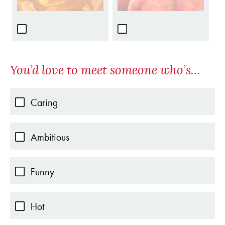
You’d love to meet someone who’s…
Caring
Ambitious
Funny
Hot