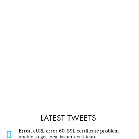
LATEST TWEETS
Error:
cURL error 60: SSL certificate problem:
unable to get local issuer certificate