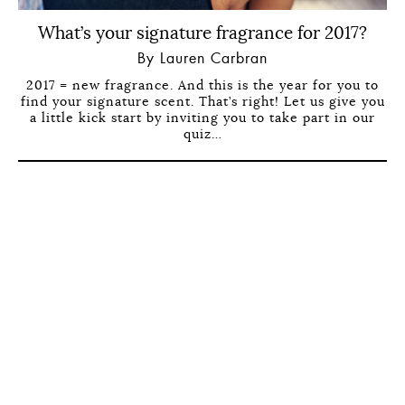
What’s your signature fragrance for 2017?
By Lauren Carbran
2017 = new fragrance. And this is the year for you to
find your signature scent. That’s right! Let us give you
a little kick start by inviting you to take part in our
quiz…