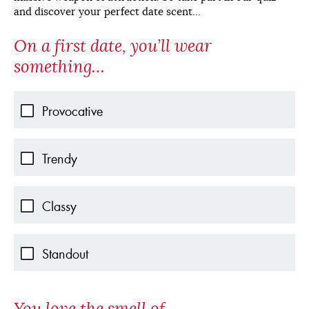
and discover your perfect date scent…
On a first date, you’ll wear
something…
Provocative
Trendy
Classy
Standout