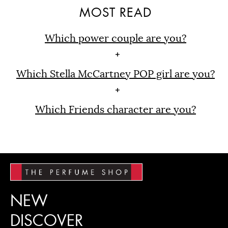
MOST READ
Which power couple are you?
Which Stella McCartney POP girl are you?
Which Friends character are you?
NEW
DISCOVER