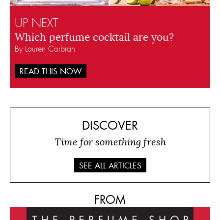
UP NEXT
Which perfume cocktail are you?
By Lauren Carbran
READ THIS NOW
DISCOVER
Time for something fresh
SEE ALL ARTICLES
FROM