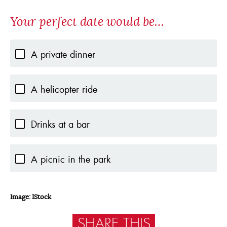
Your perfect date would be…
A private dinner
A helicopter ride
Drinks at a bar
A picnic in the park
Image: IStock
SHARE THIS