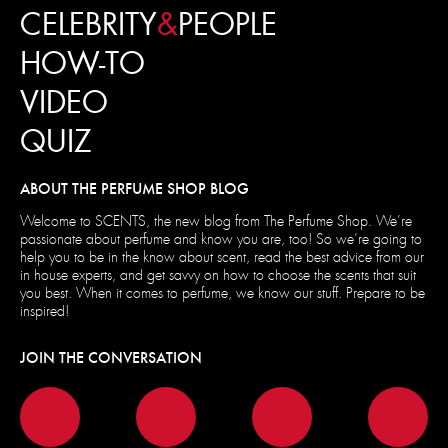
CELEBRITY
&
PEOPLE
HOW-TO
VIDEO
QUIZ
ABOUT THE PERFUME SHOP BLOG
Welcome to SCENTS, the new blog from The Perfume Shop. We’re
passionate about perfume and know you are, too! So we’re going to
help you to be in the know about scent, read the best advice from our
in house experts, and get savvy on how to choose the scents that suit
you best. When it comes to perfume, we know our stuff. Prepare to be
inspired!
JOIN THE CONVERSATION