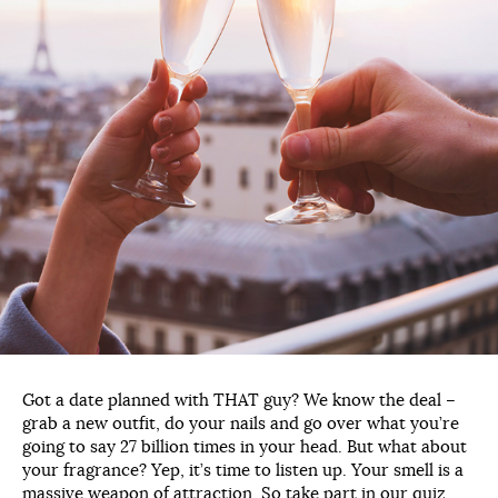
Got a date planned with THAT guy? We know the deal –
grab a new outfit, do your nails and go over what you’re
going to say 27 billion times in your head. But what about
your fragrance? Yep, it’s time to listen up. Your smell is a
massive weapon of attraction. So take part in our quiz