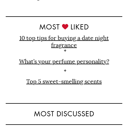
MOST
LIKED
10 top tips for buying a date night
fragrance
What’s your perfume personality?
Top 5 sweet-smelling scents
MOST DISCUSSED