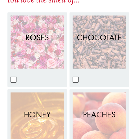
You love the smell of…