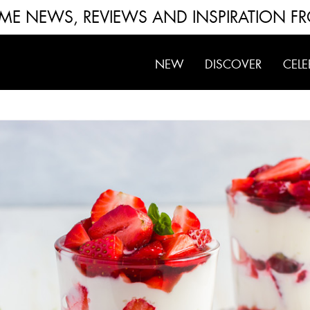
FUME NEWS, REVIEWS AND INSPIRATION F
NEW
DISCOVER
CELE