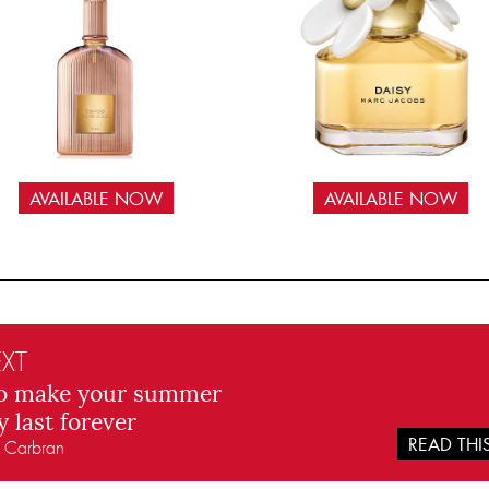
AVAILABLE NOW
AVAILABLE NOW
XT
o make your summer
y last forever
READ TH
n Carbran