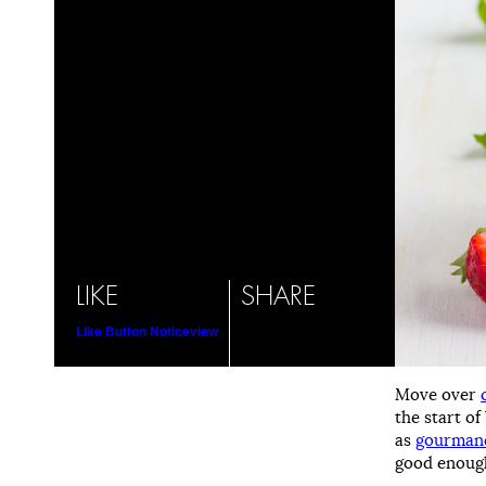
LIKE
SHARE
Like Button Notice
view
Move over
the start o
as
gourmand
good enough