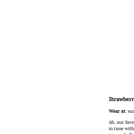
Strawberr
Wear at:
su
Ah, our fav
in tune wit