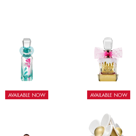
AVAILABLE NOW
AVAILABLE NOW