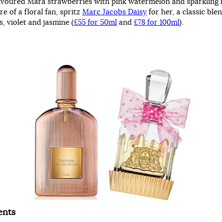
lavoured Mara strawberries with pink watermelon and sparkling
re of a floral fan, spritz
Marc Jacobs Daisy
for her, a classic ble
, violet and jasmine (
£55 for 50ml
and
£78 for 100ml
).
ents