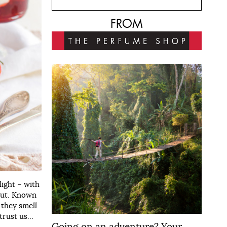
FROM
light – with
bout. Known
 they smell
 trust us…
Going on an adventure? Your