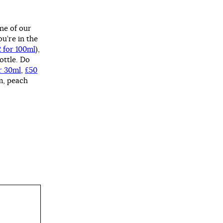
one of our
u’re in the
2 for 100ml
),
ottle. Do
r 30ml
,
£50
m, peach