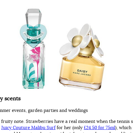
y scents
mmer events, garden parties and weddings
e fruity note. Strawberries have a real moment when the tennis s
h
Juicy Couture Malibu Surf
for her (only
£24.50 for 75ml
), which