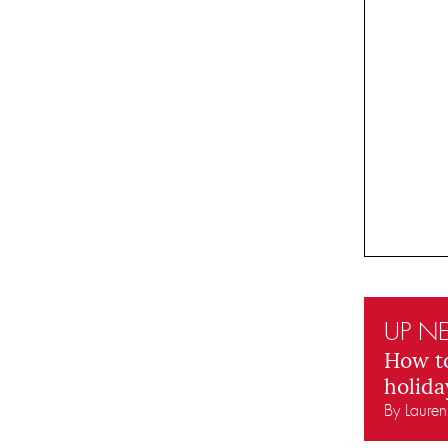
UP NE
How t
holida
By Laure