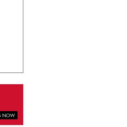
IS NOW