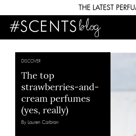
THE LATEST PER
DISCOVER
The top
strawberries-and-
cream perfumes
(yes, really)
By Lauren Carbran