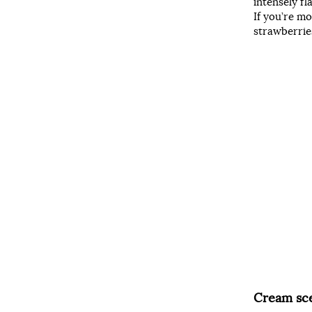
intensely f
If you’re mo
strawberries
Cream sc