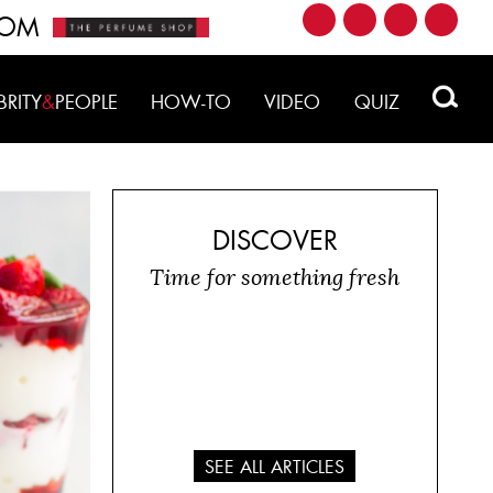
ROM
BRITY
&
PEOPLE
HOW-TO
VIDEO
QUIZ
DISCOVER
Time for something fresh
SEE ALL ARTICLES