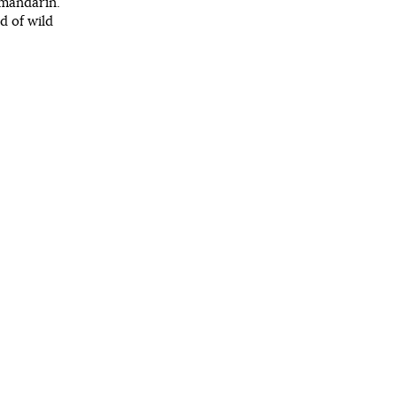
 mandarin.
nd of wild