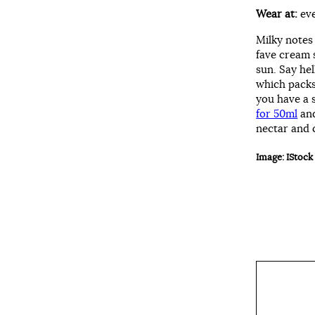
Wear at:
ev
Milky notes
fave cream 
sun. Say he
which packs
you have a 
for 50ml
an
nectar and 
Image: IStock