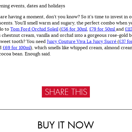
ening events, dates and holidays
 are having a moment, don’t you know? So it’s time to invest in 
scents. You’ll smell warm and sugary, the perfect combo when yo
llo to
Tom Ford Orchid Soleil
(
£56 for 30ml
,
£79 for 50ml
and
£11
 chestnut cream, vanilla and orchid into a gorgeous rose-gold b
sweet tooth? You need
Juicy Couture Viva La Juicy Sucré
(
£37 fo
d
£69 for 100ml
), which smells like whipped cream, almond crea
cocoa bean. Enough said.
SHARE THIS
BUY IT NOW