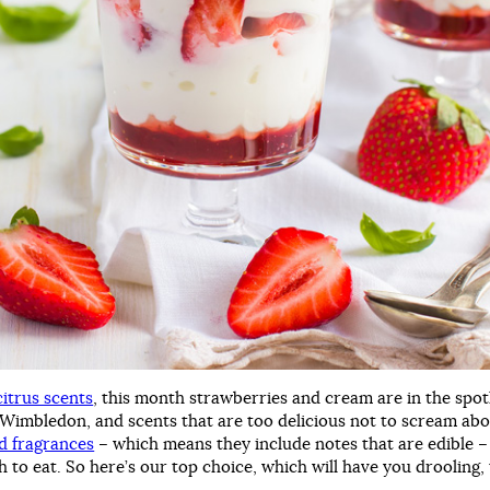
citrus scents
, this month strawberries and cream are in the spot
f Wimbledon, and scents that are too delicious not to scream a
 fragrances
– which means they include notes that are edible –
 to eat. So here’s our top choice, which will have you drooling,