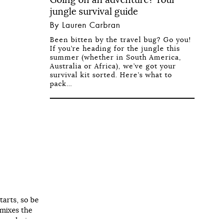
jungle survival guide
By Lauren Carbran
Been bitten by the travel bug? Go you!
If you’re heading for the jungle this
summer (whether in South America,
Australia or Africa), we’ve got your
survival kit sorted. Here’s what to
pack…
tarts, so be
 mixes the