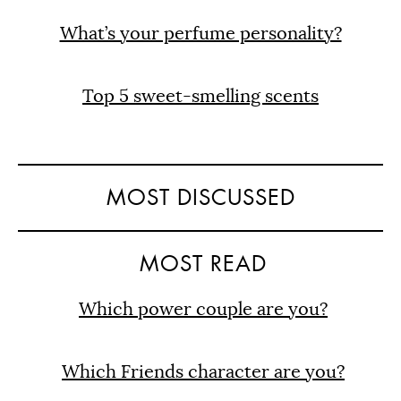
What’s your perfume personality?
Top 5 sweet-smelling scents
MOST DISCUSSED
MOST READ
Which power couple are you?
Which Friends character are you?