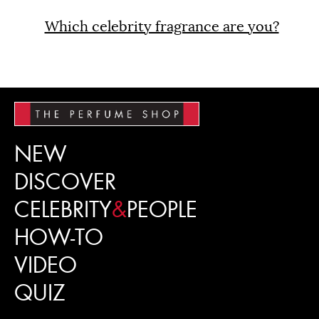
Which celebrity fragrance are you?
NEW
DISCOVER
CELEBRITY
&
PEOPLE
HOW-TO
VIDEO
QUIZ