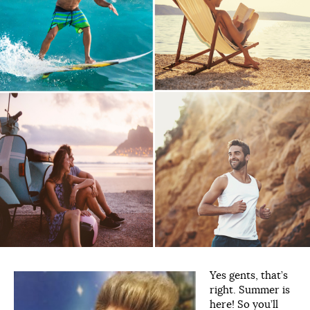
Yes gents, that’s
right. Summer is
here! So you’ll