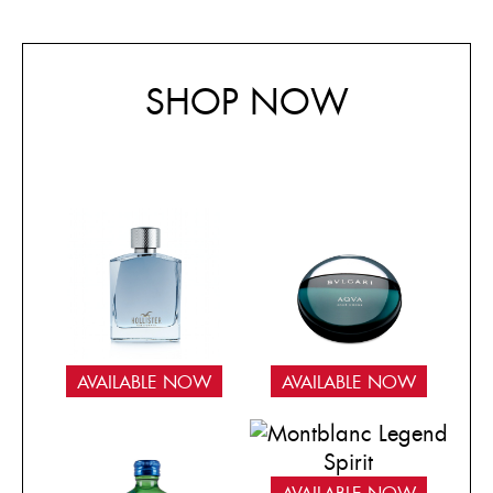
SHOP NOW
AVAILABLE NOW
AVAILABLE NOW