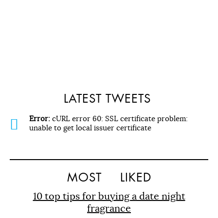
LATEST TWEETS
Error:
cURL error 60: SSL certificate problem:
unable to get local issuer certificate
MOST
LIKED
10 top tips for buying a date night
fragrance