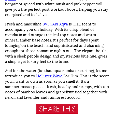
bergamot spiced with white musk and pink pepper will
give you the perfect post workout boost, helping you stay
energised and feel alive.
Fresh and masculine
BVLGARI Aqva
is THE scent to
accompany you on holiday. With its crisp blend of
mandarin and orange tree leaf top notes and warm
mineral amber base notes, it’s perfect for days spent
lounging on the beach, and sophisticated and charming
enough for those romantic nights out. The elegant bottle,
with a sleek pebble design and mysterious blue hue, gives
a simple yet luxury feel to the brand.
And for the water (be that aqua zumba or surfing), let me
introduce you to
Hollister Wave
For Him. This is the scent
you’ll want to own as soon as you smell it. It’s a
summer masterpiece – fresh, beachy and preppy, with top
notes of bamboo leaves and grapefruit tied together with
neroli and lavender and rainforest accord.
SHARE THIS