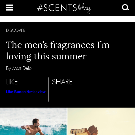
DISCOVER
The men’s fragrances I’m
loving this summer
By Matt Delo
LIKE
SHARE
Like Button Notice
view