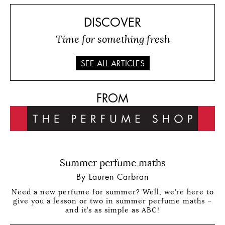
DISCOVER
Time for something fresh
SEE ALL ARTICLES
FROM
Summer perfume maths
By Lauren Carbran
Need a new perfume for summer? Well, we’re here to
give you a lesson or two in summer perfume maths –
and it’s as simple as ABC!