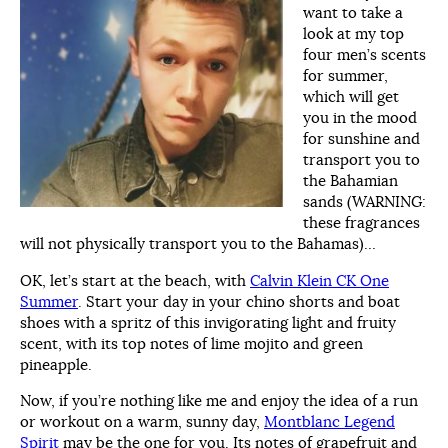
want to take a
look at my top
four men’s scents
for summer,
which will get
you in the mood
for sunshine and
transport you to
the Bahamian
sands (WARNING:
these fragrances
will not physically transport you to the Bahamas)…
OK, let’s start at the beach, with
Calvin Klein CK One
Summer
. Start your day in your chino shorts and boat
shoes with a spritz of this invigorating light and fruity
scent, with its top notes of lime mojito and green
pineapple.
Now, if you’re nothing like me and enjoy the idea of a run
or workout on a warm, sunny day,
Montblanc Legend
Spirit
may be the one for you. Its notes of grapefruit and