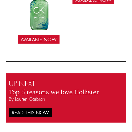
AVAILABLE NOW
AVAILABLE NOW
UP NEXT
Top 5 reasons we love Hollister
By Lauren Carbran
READ THIS NOW