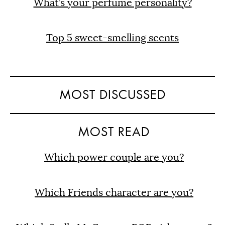
What’s your perfume personality?
Top 5 sweet-smelling scents
MOST DISCUSSED
MOST READ
Which power couple are you?
Which Friends character are you?