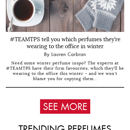
#TEAMTPS tell you which perfumes they’re
wearing to the office in winter
By Lauren Carbran
Need some winter perfume inspo? The experts at
#TEAMTPS have their firm favourites, which they’ll be
wearing to the office this winter – and we won’t
blame you for copying them…
SEE MORE
TRENDING PERFUMES