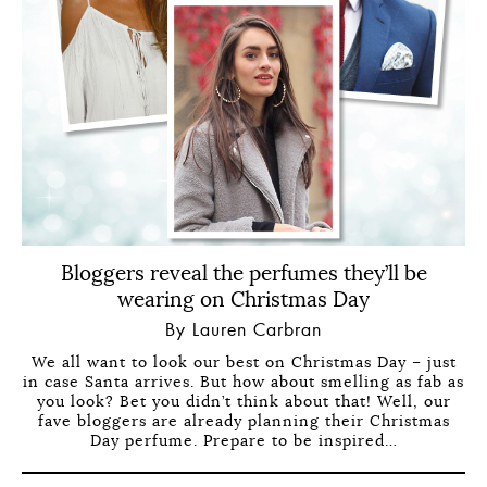
Bloggers reveal the perfumes they’ll be
wearing on Christmas Day
By Lauren Carbran
We all want to look our best on Christmas Day – just
in case Santa arrives. But how about smelling as fab as
you look? Bet you didn’t think about that! Well, our
fave bloggers are already planning their Christmas
Day perfume. Prepare to be inspired…