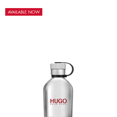
AVAILABLE NOW