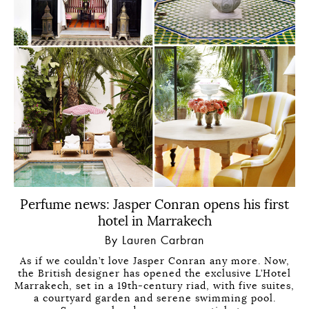
Perfume news: Jasper Conran opens his first
hotel in Marrakech
By Lauren Carbran
As if we couldn’t love Jasper Conran any more. Now,
the British designer has opened the exclusive L’Hotel
Marrakech, set in a 19th-century riad, with five suites,
a courtyard garden and serene swimming pool.