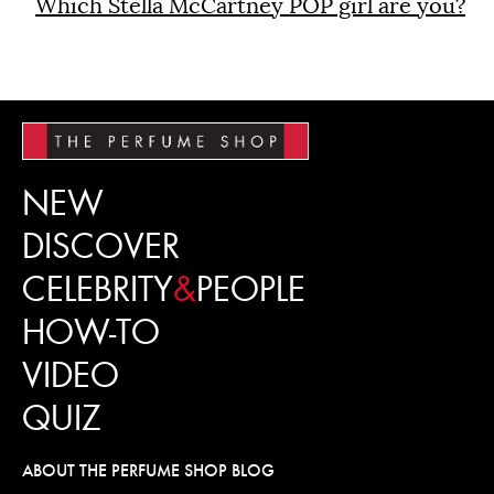
Which Stella McCartney POP girl are you?
NEW
DISCOVER
CELEBRITY
&
PEOPLE
HOW-TO
VIDEO
QUIZ
ABOUT THE PERFUME SHOP BLOG