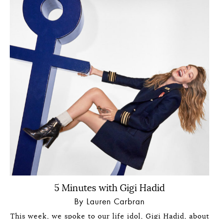
5 Minutes with Gigi Hadid
By Lauren Carbran
This week, we spoke to our life idol, Gigi Hadid, about