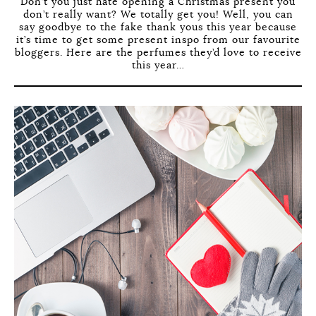
Don’t you just hate opening a Christmas present you
don’t really want? We totally get you! Well, you can
say goodbye to the fake thank yous this year because
it’s time to get some present inspo from our favourite
bloggers. Here are the perfumes they’d love to receive
this year…