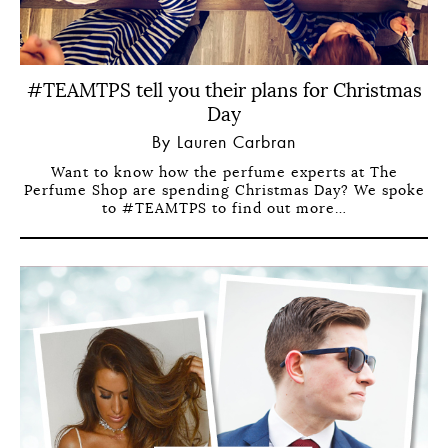
#TEAMTPS tell you their plans for Christmas
Day
By Lauren Carbran
Want to know how the perfume experts at The
Perfume Shop are spending Christmas Day? We spoke
to #TEAMTPS to find out more…