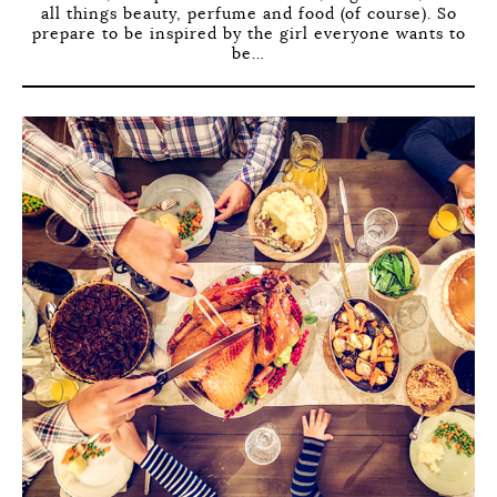
all things beauty, perfume and food (of course). So
prepare to be inspired by the girl everyone wants to
be…