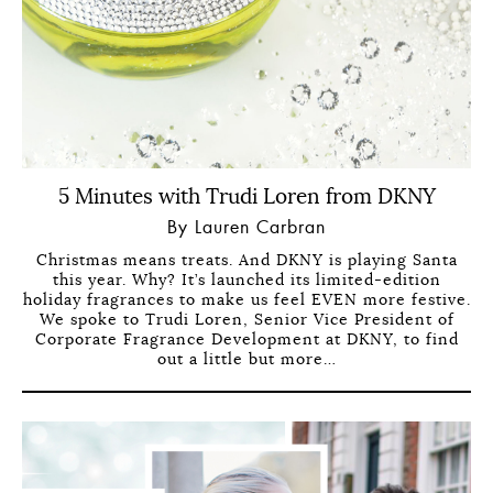
5 Minutes with Trudi Loren from DKNY
By Lauren Carbran
Christmas means treats. And DKNY is playing Santa
this year. Why? It’s launched its limited-edition
holiday fragrances to make us feel EVEN more festive.
We spoke to Trudi Loren, Senior Vice President of
Corporate Fragrance Development at DKNY, to find
out a little but more…