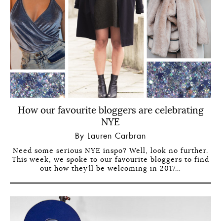
How our favourite bloggers are celebrating
NYE
By Lauren Carbran
Need some serious NYE inspo? Well, look no further.
This week, we spoke to our favourite bloggers to find
out how they’ll be welcoming in 2017…