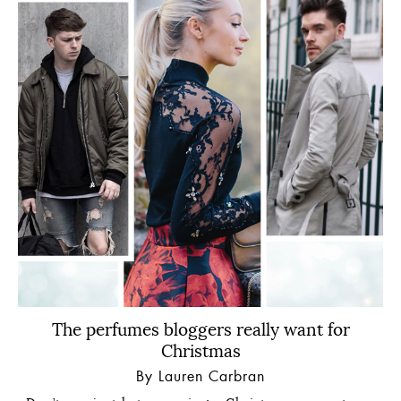
The perfumes bloggers really want for
Christmas
By Lauren Carbran