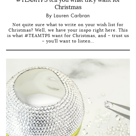
#TEAMTPS tell you what they want for
Christmas
By Lauren Carbran
Not quite sure what to write on your wish list for
Christmas? Well, we have your inspo right here. This
is what #TEAMTPS want for Christmas, and – trust us
– you’ll want to listen…