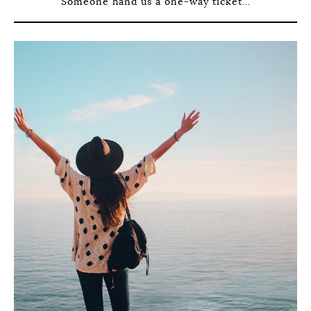
Someone hand us a one-way ticket…