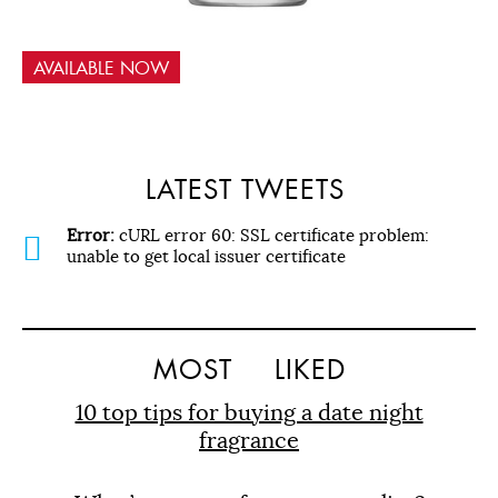
AVAILABLE NOW
LATEST TWEETS
Error:
cURL error 60: SSL certificate problem:
unable to get local issuer certificate
MOST
LIKED
10 top tips for buying a date night
fragrance