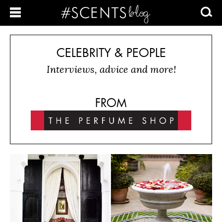
CELEBRITY & PEOPLE
Interviews, advice and more!
FROM