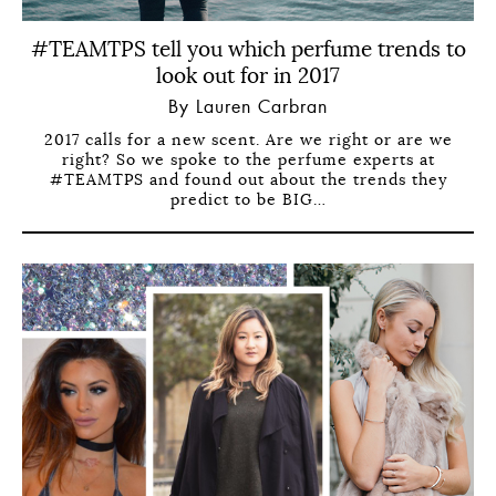
#TEAMTPS tell you which perfume trends to
look out for in 2017
By Lauren Carbran
2017 calls for a new scent. Are we right or are we
right? So we spoke to the perfume experts at
#TEAMTPS and found out about the trends they
predict to be BIG…