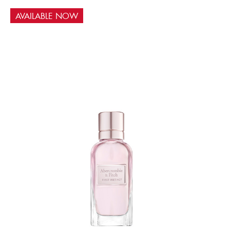
AVAILABLE NOW