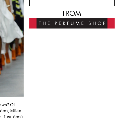
FROM
hows? Of
ndon, Milan
. Just don’t