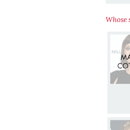
Whose s