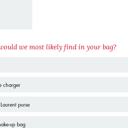
ould we most likely find in your bag?
e charger
 Laurent purse
make-up bag