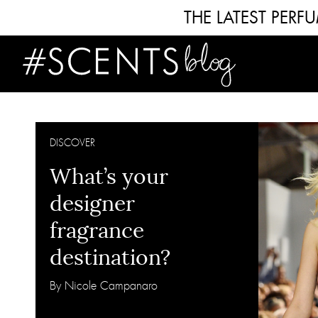
THE LATEST PER
DISCOVER
What’s your
designer
fragrance
destination?
By Nicole Campanaro