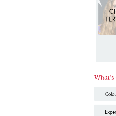
What’s 
Colou
Expen