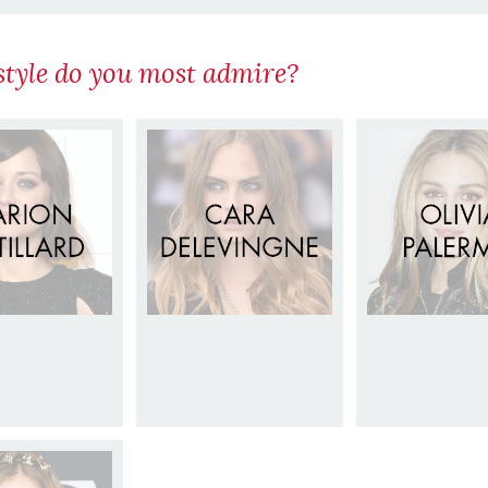
tyle do you most admire?