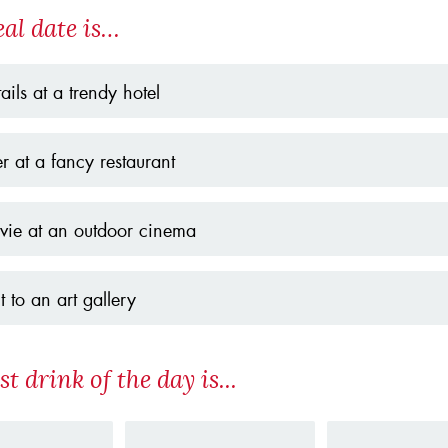
eal date is…
ails at a trendy hotel
r at a fancy restaurant
ie at an outdoor cinema
it to an art gallery
st drink of the day is...