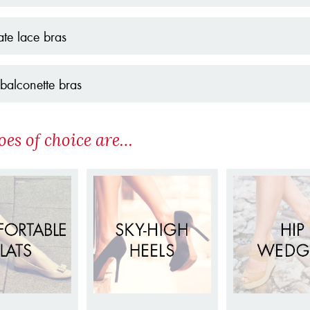
ate lace bras
balconette bras
oes of choice are…