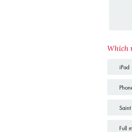
Which w
iPad
Phon
Saint
Full 