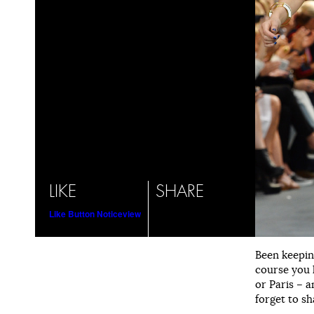
LIKE
SHARE
Like Button Notice
view
Been keepin
course you 
or Paris – a
forget to sh