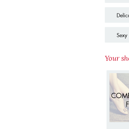
Delic
Sexy 
Your sh