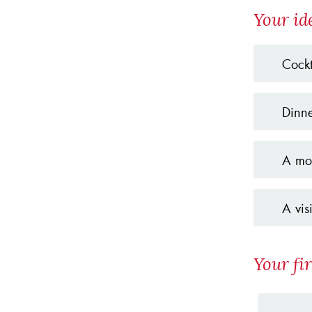
Your id
Cockt
Dinne
A mov
A vis
Your fir