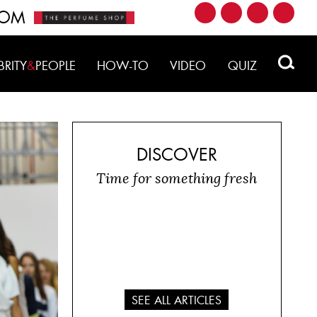
ROM
BRITY
&
PEOPLE
HOW-TO
VIDEO
QUIZ
DISCOVER
Time for something fresh
SEE ALL ARTICLES