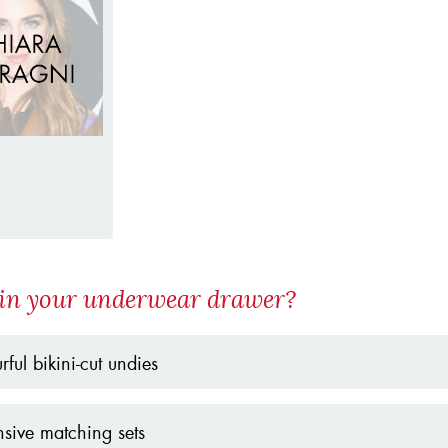
in your underwear drawer?
rful bikini-cut undies
sive matching sets