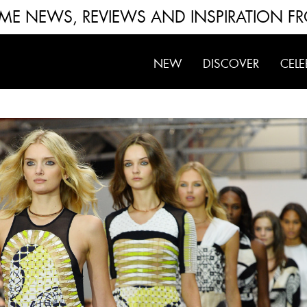
FUME NEWS, REVIEWS AND INSPIRATION F
NEW
DISCOVER
CELE