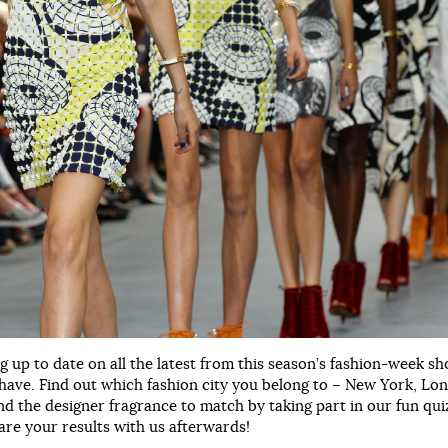
g up to date on all the latest from this season’s fashion-week s
have. Find out which fashion city you belong to – New York, Lo
nd the designer fragrance to match by taking part in our fun quiz
are your results with us afterwards!