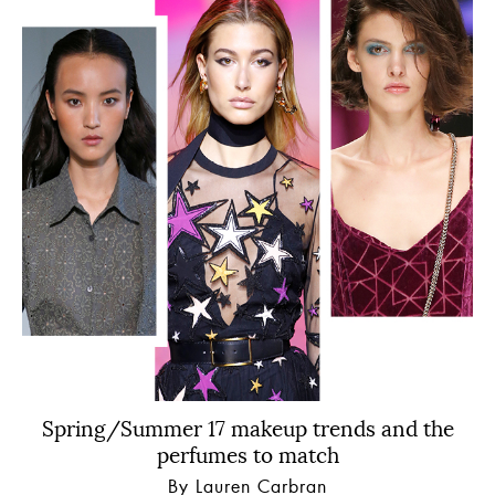
Spring/Summer 17 makeup trends and the
perfumes to match
By Lauren Carbran