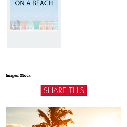
Images: IStock
SHARE THIS