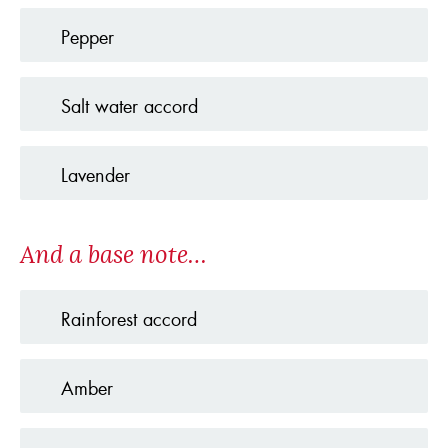
Pepper
Salt water accord
Lavender
And a base note…
Rainforest accord
Amber