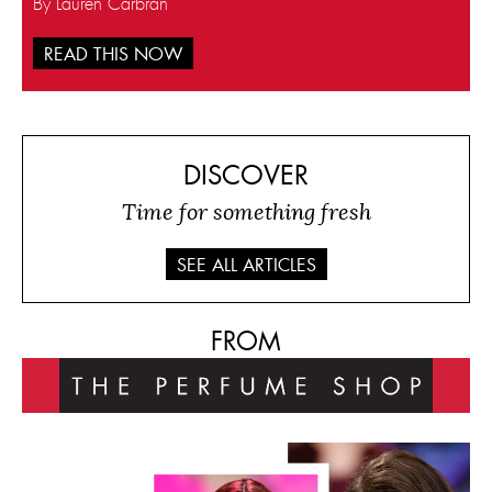
By Lauren Carbran
READ THIS NOW
DISCOVER
Time for something fresh
SEE ALL ARTICLES
FROM