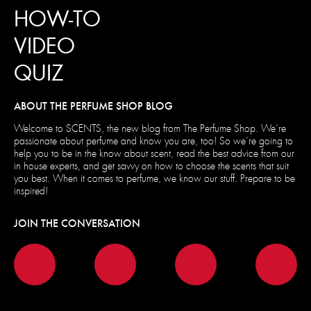
HOW-TO
VIDEO
QUIZ
ABOUT THE PERFUME SHOP BLOG
Welcome to SCENTS, the new blog from The Perfume Shop. We’re
passionate about perfume and know you are, too! So we’re going to
help you to be in the know about scent, read the best advice from our
in house experts, and get savvy on how to choose the scents that suit
you best. When it comes to perfume, we know our stuff. Prepare to be
inspired!
JOIN THE CONVERSATION