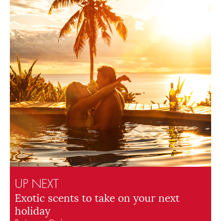
UP NEXT
Exotic scents to take on your next
holiday