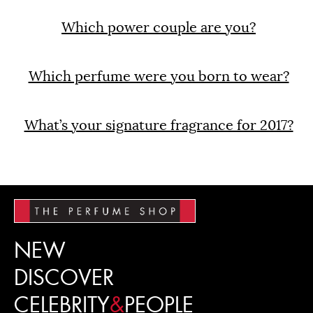
Which power couple are you?
Which perfume were you born to wear?
What’s your signature fragrance for 2017?
NEW
DISCOVER
CELEBRITY
&
PEOPLE