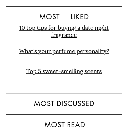
MOST
LIKED
10 top tips for buying a date night
fragrance
What’s your perfume personality?
Top 5 sweet-smelling scents
MOST DISCUSSED
MOST READ