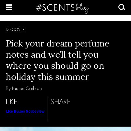
DISCOVER
Pick your dream perfume
notes and we’ll tell you
where you should go on
holiday this summer
By Lauren Carbran
LIKE
SHARE
Like Button Notice
view