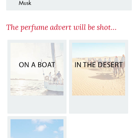
Musk
The perfume advert will be shot…