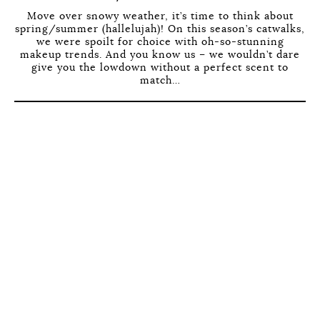
Move over snowy weather, it’s time to think about
spring/summer (hallelujah)! On this season’s catwalks,
we were spoilt for choice with oh-so-stunning
makeup trends. And you know us – we wouldn’t dare
give you the lowdown without a perfect scent to
match…