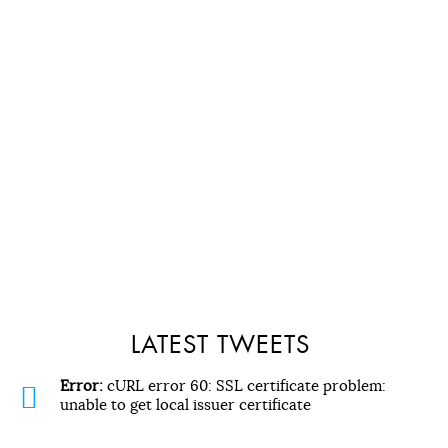
LATEST TWEETS
Error:
cURL error 60: SSL certificate problem:
unable to get local issuer certificate