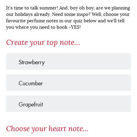
It’s time to talk summer! And, boy oh boy, are we planning
our holidays already. Need some inspo? Well, choose your
favourite perfume notes in our quiz below and we’ll tell
you where you need to book –YES!
Create your top note…
Strawberry
Cucumber
Grapefruit
Choose your heart note…