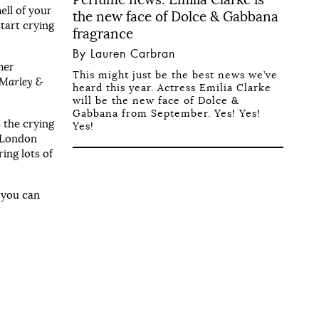
ell of your
the new face of Dolce & Gabbana
start crying
fragrance
By Lauren Carbran
mer
This might just be the best news we’ve
Marley &
heard this year. Actress Emilia Clarke
will be the new face of Dolce &
Gabbana from September. Yes! Yes!
s the crying
Yes!
n London
ing lots of
, you can