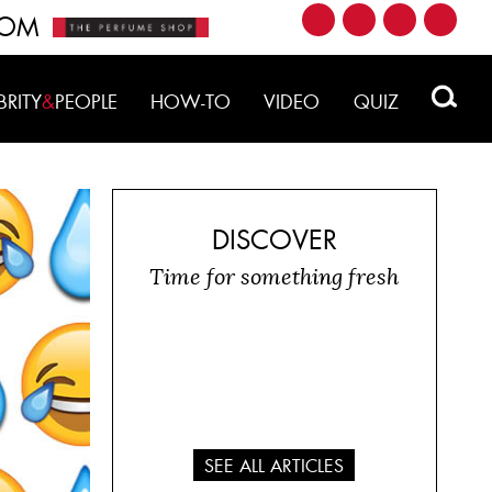
ROM
BRITY
&
PEOPLE
HOW-TO
VIDEO
QUIZ
DISCOVER
Time for something fresh
SEE ALL ARTICLES