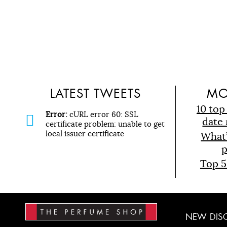
LATEST TWEETS
MO
10 top
Error:
cURL error 60: SSL
date 
certificate problem: unable to get
local issuer certificate
What
p
Top 5
NEW
DIS