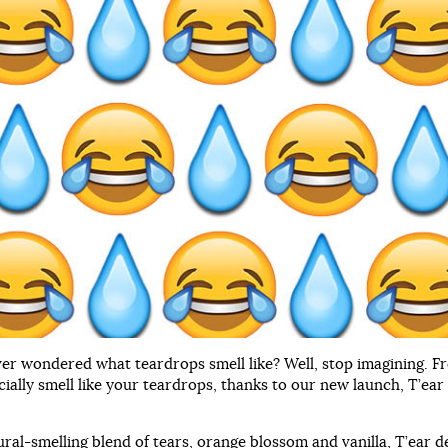
er wondered what teardrops smell like? Well, stop imagining. F
cially smell like your teardrops, thanks to our new launch, T’ear
ural-smelling blend of tears, orange blossom and vanilla, T’ear d