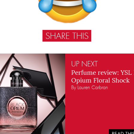
SHARE THIS
UP NEXT
Perfume review: YSL 
Opium Floral Shock
By Lauren Carbran
READ TH