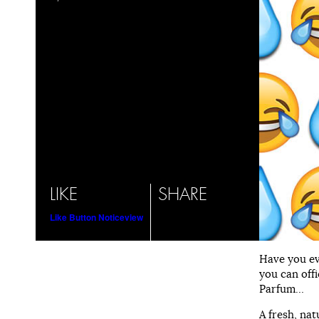
LIKE
SHARE
Like Button Notice
view
Have you ev
you can offi
Parfum…
A fresh, nat