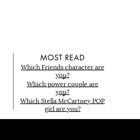
D
MOST READ
Which Friends character are
you?
Which power couple are
you?
Which Stella McCartney POP
girl are you?