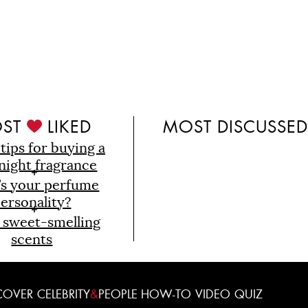
ST
LIKED
MOST DISCUSSE
 tips for buying a
night fragrance
’s your perfume
ersonality?
 sweet-smelling
scents
COVER
CELEBRITY
&
PEOPLE
HOW-TO
VIDEO
QUIZ