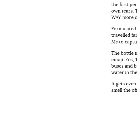
the first pe
own tears. T
WAY more 
Formulated 
travelled f
Me
to captur
The bottle i
emoji. Yes, 
buses and b
water in the
It gets even
smell the of