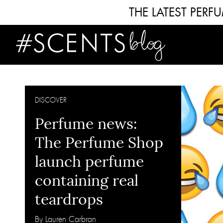
THE LATEST PER
DISCOVER
Perfume news:
The Perfume Shop
launch perfume
containing real
teardrops
By Lauren Carbran