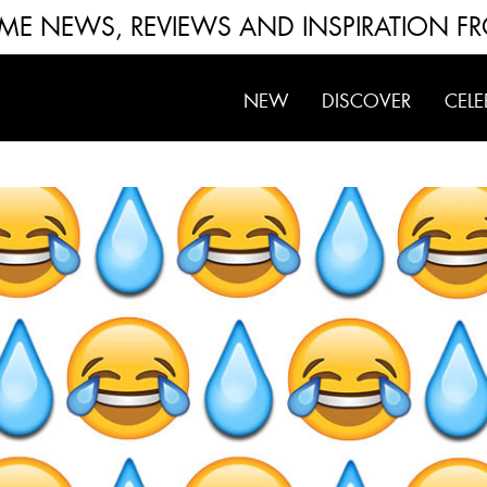
FUME NEWS, REVIEWS AND INSPIRATION F
NEW
DISCOVER
CELE