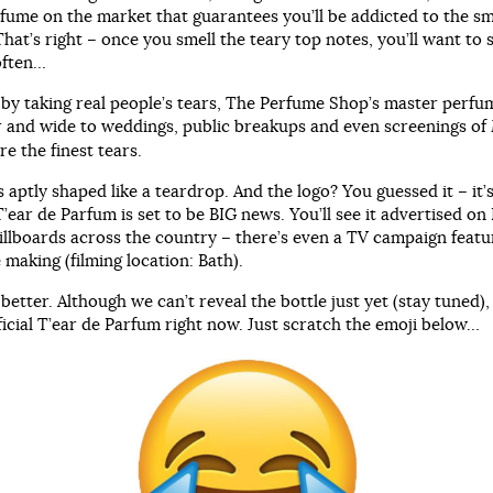
rfume on the market that guarantees you’ll be addicted to the sm
hat’s right – once you smell the teary top notes, you’ll want to 
often…
by taking real people’s tears, The Perfume Shop’s master perfu
ar and wide to weddings, public breakups and even screenings of
e the finest tears.
s aptly shaped like a teardrop. And the logo? You guessed it – it’
T’ear de Parfum is set to be BIG news. You’ll see it advertised o
illboards across the country – there’s even a TV campaign featur
 making (filming location: Bath).
 better. Although we can’t reveal the bottle just yet (stay tuned)
ficial T’ear de Parfum right now. Just scratch the emoji below…