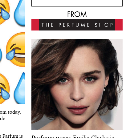
FROM
rom today,
 de
e Parfum is
Perfume news: Emilia Clarke is