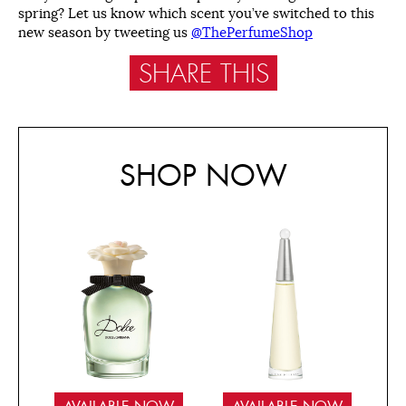
spring? Let us know which scent you’ve switched to this
new season by tweeting us
@ThePerfumeShop
SHARE THIS
SHOP NOW