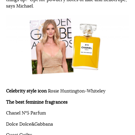
says Michael.
Celebrity style icon
Rosie Huntington-Whiteley
The best feminine fragrances
Chanel N°5 Parfum
Dolce Dolce&Gabbana
Gucci Guilty