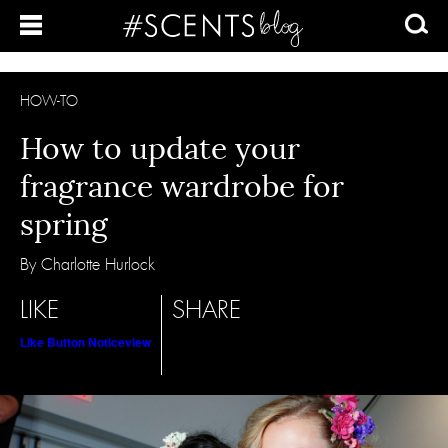
HOW-TO
How to update your
fragrance wardrobe for
spring
By Charlotte Hurlock
LIKE
SHARE
Like Button Notice
view