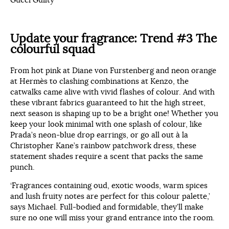
Update your fragrance:
Trend #3 The
colourful squad
From hot pink at Diane von Furstenberg and neon orange
at Hermès to clashing combinations at Kenzo, the
catwalks came alive with vivid flashes of colour. And with
these vibrant fabrics guaranteed to hit the high street,
next season is shaping up to be a bright one! Whether you
keep your look minimal with one splash of colour, like
Prada’s neon-blue drop earrings, or go all out à la
Christopher Kane’s rainbow patchwork dress, these
statement shades require a scent that packs the same
punch.
‘Fragrances containing oud, exotic woods, warm spices
and lush fruity notes are perfect for this colour palette,’
says Michael. Full-bodied and formidable, they’ll make
sure no one will miss your grand entrance into the room.