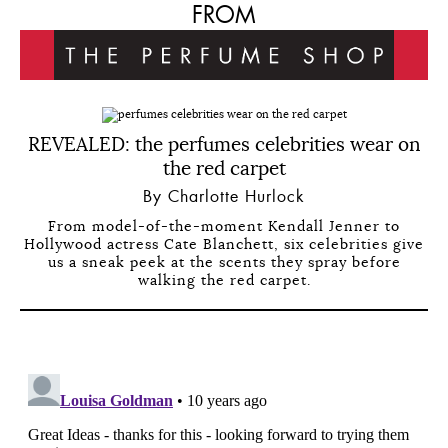
FROM
REVEALED: the perfumes celebrities wear on
the red carpet
By Charlotte Hurlock
From model-of-the-moment Kendall Jenner to
Hollywood actress Cate Blanchett, six celebrities give
us a sneak peek at the scents they spray before
walking the red carpet.