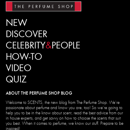
NEW
DISCOVER
CELEBRITY
&
PEOPLE
HOW-TO
VIDEO
QUIZ
ABOUT THE PERFUME SHOP BLOG
Welcome to SCENTS, the new blog from The Perfume Shop. We’re
passionate about perfume and know you are, too! So we’re going to
help you to be in the know about scent, read the best advice from our
in house experts, and get savvy on how to choose the scents that suit
you best. When it comes to perfume, we know our stuff. Prepare to be
inspired!