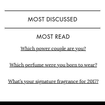
MOST DISCUSSED
MOST READ
Which power couple are you?
Which perfume were you born to wear?
What’s your signature fragrance for 2017?