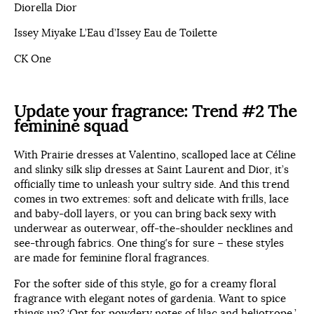
Diorella Dior
Issey Miyake L’Eau d’Issey Eau de Toilette
CK One
Update your fragrance:
Trend #2 The
feminine squad
With Prairie dresses at Valentino, scalloped lace at Céline
and slinky silk slip dresses at Saint Laurent and Dior, it’s
officially time to unleash your sultry side. And this trend
comes in two extremes: soft and delicate with frills, lace
and baby-doll layers, or you can bring back sexy with
underwear as outerwear, off-the-shoulder necklines and
see-through fabrics. One thing’s for sure – these styles
are made for feminine floral fragrances.
For the softer side of this style, go for a creamy floral
fragrance with elegant notes of gardenia. Want to spice
things up? ‘Opt for powdery notes of lilac and heliotrope,’