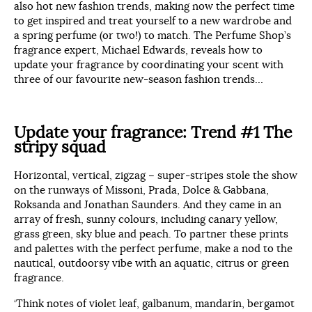
also hot new fashion trends, making now the perfect time
to get inspired and treat yourself to a new wardrobe and
a spring perfume (or two!) to match. The Perfume Shop’s
fragrance expert, Michael Edwards, reveals how to
update your fragrance by coordinating your scent with
three of our favourite new-season fashion trends…
Update your fragrance: Trend #1 The
stripy squad
Horizontal, vertical, zigzag – super-stripes stole the show
on the runways of Missoni, Prada, Dolce & Gabbana,
Roksanda and Jonathan Saunders. And they came in an
array of fresh, sunny colours, including canary yellow,
grass green, sky blue and peach. To partner these prints
and palettes with the perfect perfume, make a nod to the
nautical, outdoorsy vibe with an aquatic, citrus or green
fragrance.
‘Think notes of violet leaf, galbanum, mandarin, bergamot