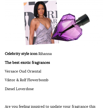
Celebrity style icon
Rihanna
The best exotic fragrances
Versace Oud Oriental
Viktor & Rolf Flowerbomb
Diesel Loverdose
Are you feeling inspired to update your fragrance this