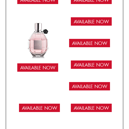
AVAILABLE NOW
AVAILABLE NOW
AVAILABLE NOW
AVAILABLE NOW
AVAILABLE NOW
AVAILABLE NOW
AVAILABLE NOW
AVAILABLE NOW
AVAILABLE NOW