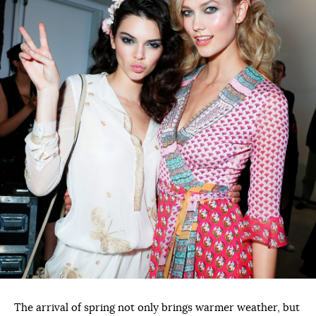
The arrival of spring not only brings warmer weather, but