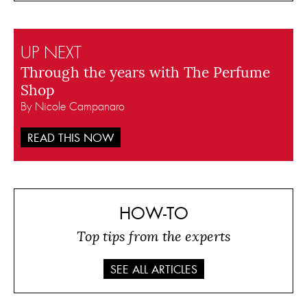
UP NEXT
Through the years with The Perfume
Shop
By Nicole Campanaro
READ THIS NOW
HOW-TO
Top tips from the experts
SEE ALL ARTICLES