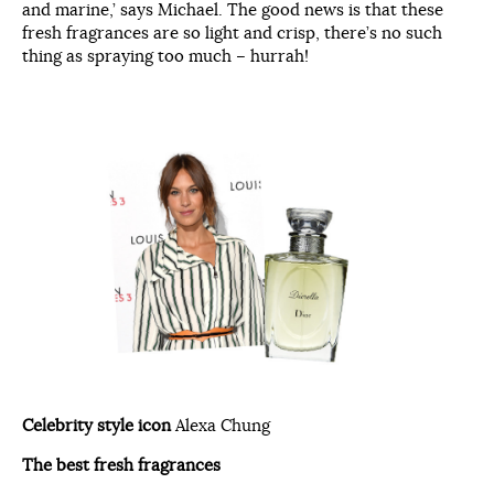
and marine,’ says Michael. The good news is that these
fresh fragrances are so light and crisp, there’s no such
thing as spraying too much – hurrah!
Celebrity style icon
Alexa Chung
The best fresh fragrances