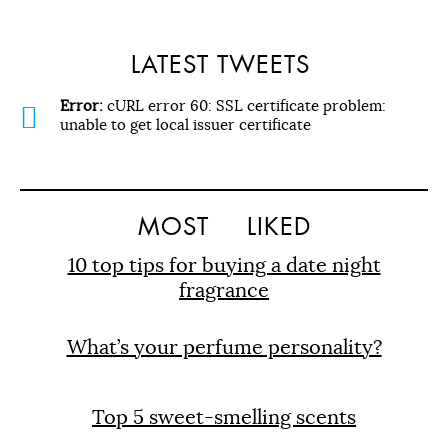
LATEST TWEETS
Error:
cURL error 60: SSL certificate problem:
unable to get local issuer certificate
MOST
LIKED
10 top tips for buying a date night
fragrance
What’s your perfume personality?
Top 5 sweet-smelling scents