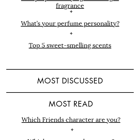
fragrance
What’s your perfume personality?
Top 5 sweet-smelling scents
MOST DISCUSSED
MOST READ
Which Friends character are you?