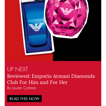
UP NEXT
Reviewed: Emporio Armani Diamonds
Club For Him and For Her
By Lauren Carbran
READ THIS NOW