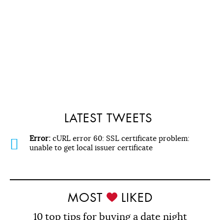
LATEST TWEETS
Error:
cURL error 60: SSL certificate problem:
unable to get local issuer certificate
MOST
LIKED
10 top tips for buying a date night