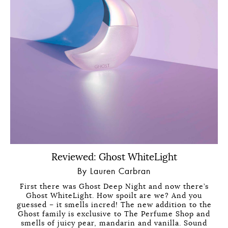
Reviewed: Ghost WhiteLight
By Lauren Carbran
First there was Ghost Deep Night and now there’s
Ghost WhiteLight. How spoilt are we? And you
guessed – it smells incred! The new addition to the
Ghost family is exclusive to The Perfume Shop and
smells of juicy pear, mandarin and vanilla. Sound