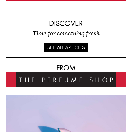
DISCOVER
Time for something fresh
SEE ALL ARTICLES
FROM