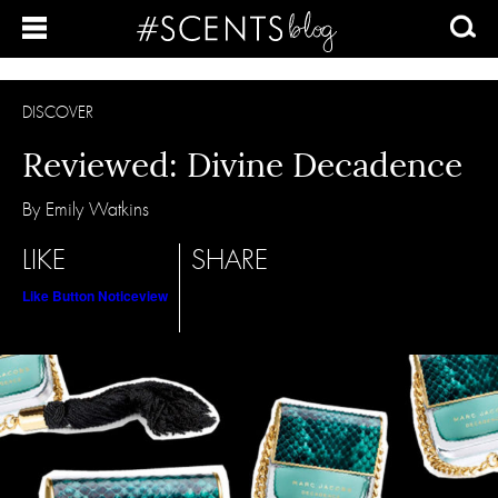
DISCOVER
Reviewed: Divine Decadence
By Emily Watkins
LIKE
SHARE
Like Button Notice
view