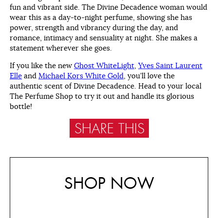
fun and vibrant side. The Divine Decadence woman would
wear this as a day-to-night perfume, showing she has
power, strength and vibrancy during the day, and
romance, intimacy and sensuality at night. She makes a
statement wherever she goes.
If you like the new
Ghost WhiteLight
,
Yves Saint Laurent
Elle
and
Michael Kors White Gold
, you’ll love the
authentic scent of Divine Decadence. Head to your local
The Perfume Shop to try it out and handle its glorious
bottle!
SHARE THIS
SHOP NOW