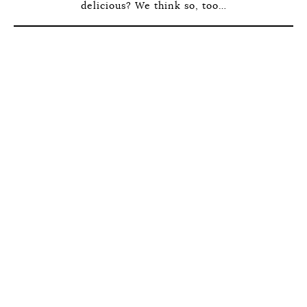
delicious? We think so, too…