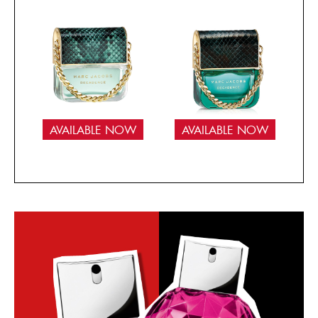
AVAILABLE NOW
AVAILABLE NOW