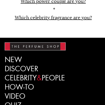
Which power couple are you?
Which celebrity fragrance are you?
NEW
DISCOVER
CELEBRITY
&
PEOPLE
HOW-TO
VIDEO