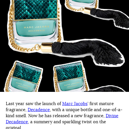
Last year saw the launch of
Marc Jacobs
’ first mature
fragrance,
Decadence
, with a unique bottle and one-of-a-
kind smell. Now he has released a new fragrance,
Divine
Decadence
, a summery and sparkling twist on the
original.