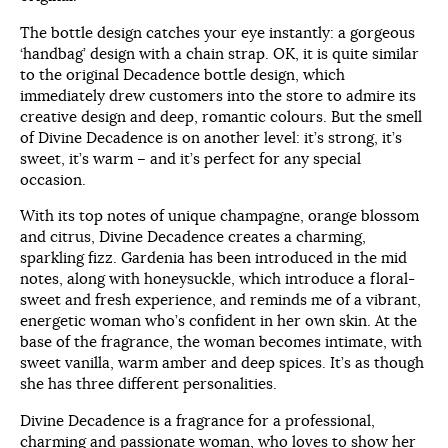
The bottle design catches your eye instantly: a gorgeous
‘handbag’ design with a chain strap. OK, it is quite similar
to the original Decadence bottle design, which
immediately drew customers into the store to admire its
creative design and deep, romantic colours. But the smell
of Divine Decadence is on another level: it’s strong, it’s
sweet, it’s warm – and it’s perfect for any special
occasion.
With its top notes of unique champagne, orange blossom
and citrus, Divine Decadence creates a charming,
sparkling fizz. Gardenia has been introduced in the mid
notes, along with honeysuckle, which introduce a floral-
sweet and fresh experience, and reminds me of a vibrant,
energetic woman who’s confident in her own skin. At the
base of the fragrance, the woman becomes intimate, with
sweet vanilla, warm amber and deep spices. It’s as though
she has three different personalities.
Divine Decadence is a fragrance for a professional,
charming and passionate woman, who loves to show her