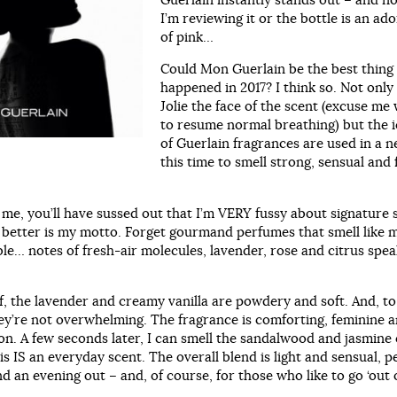
I’m reviewing it or the bottle is an ad
of pink…
Could Mon Guerlain be the best thing 
happened in 2017? I think so. Not only 
Jolie the face of the scent (excuse me 
to resume normal breathing) but the i
of Guerlain fragrances are used in a 
this time to smell strong, sensual and 
 me, you’ll have sussed out that I’m VERY fussy about signature 
e better is my motto. Forget gourmand perfumes that smell like
le… notes of fresh-air molecules, lavender, rose and citrus spe
ff, the lavender and creamy vanilla are powdery and soft. And, t
hey’re not overwhelming. The fragrance is comforting, feminine 
ion. A few seconds later, I can smell the sandalwood and jasmine
s IS an everyday scent. The overall blend is light and sensual, p
nd an evening out – and, of course, for those who like to go ‘out o