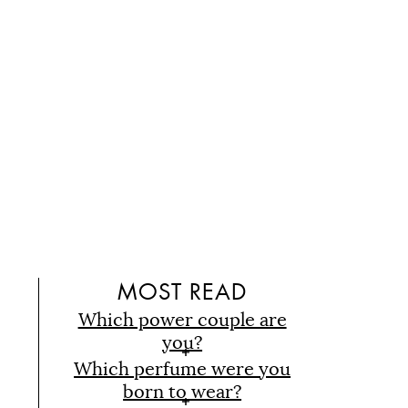
D
MOST READ
Which power couple are
you?
Which perfume were you
born to wear?