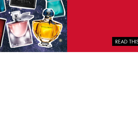
READ TH