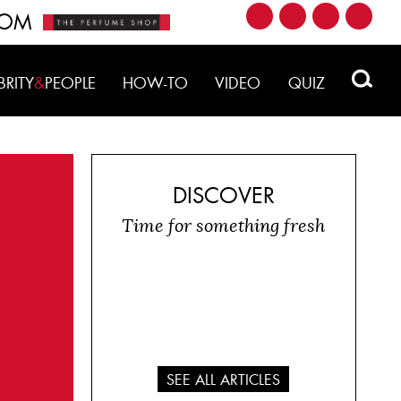
ROM
BRITY
&
PEOPLE
HOW-TO
VIDEO
QUIZ
DISCOVER
Time for something fresh
SEE ALL ARTICLES