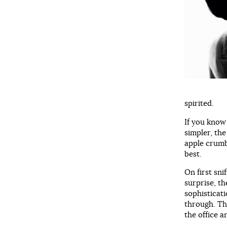
spirited.
If you know
simpler, th
apple crumb
best.
On first sni
surprise, t
sophisticat
through. Thi
the office a