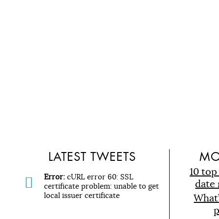
LATEST TWEETS
MO
10 top
Error:
cURL error 60: SSL
date 
certificate problem: unable to get
local issuer certificate
What
p