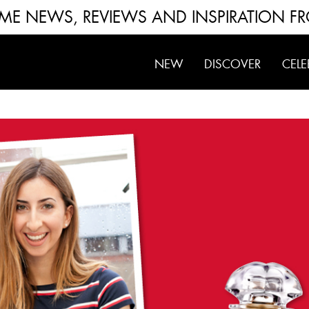
FUME NEWS, REVIEWS AND INSPIRATION F
NEW
DISCOVER
CELE