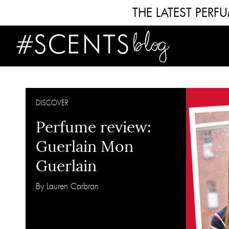
THE LATEST PER
DISCOVER
Perfume review:
Guerlain Mon
Guerlain
By Lauren Carbran