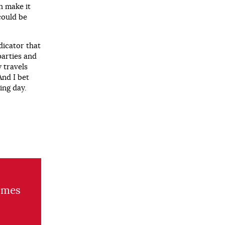
n make it
could be
dicator that
parties and
 travels
And I bet
ing day.
umes