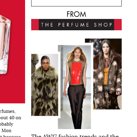
FROM
rfumes,
about 40 on
robably
ut Mon
The AW17 fashion trends and the
ot because