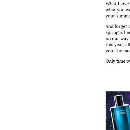
What I love
what you wan
your summer
And forget 1
spring is he
on our way 
this year, a
you, the mo
Only time wi