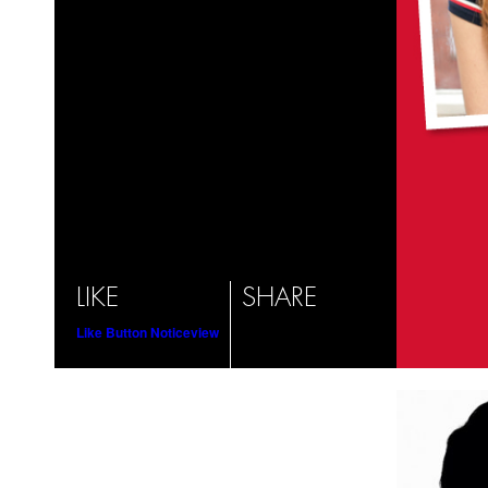
LIKE
SHARE
Like Button Notice
view