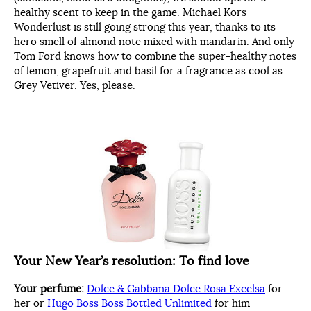
healthy scent to keep in the game. Michael Kors
Wonderlust is still going strong this year, thanks to its
hero smell of almond note mixed with mandarin. And only
Tom Ford knows how to combine the super-healthy notes
of lemon, grapefruit and basil for a fragrance as cool as
Grey Vetiver. Yes, please.
Your New Year’s resolution:
To find love
Your perfume:
Dolce & Gabbana Dolce Rosa Excelsa
for
her or
Hugo Boss Boss Bottled Unlimited
for him