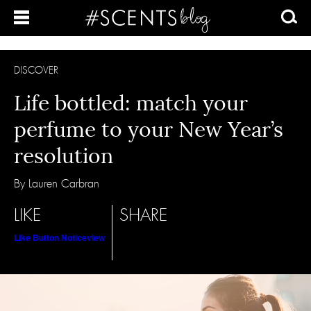
DISCOVER
Life bottled: match your
perfume to your New Year’s
resolution
By Lauren Carbran
LIKE
SHARE
Like Button Notice
view