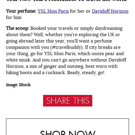
Your perfume:
YSL Mon Paris
for her or
Davidoff Horizon
for him
The scoop:
Booked your travels or simply daydreaming
about them? Well, whether you’re exploring the UK or
going abroad later this year, you’ll want a perfume
companion with you (#travelbuddy). If city breaks are
your thing, go for YSL Mon Paris, which oozes pear and
white musk. And you can’t go anywhere without Davidoff
Horizon, a mix of ginger and nutmeg, best worn with
hiking boots and a rucksack. Ready, steady, go!
Image: IStock
SHARE THIS
SHOP NOW