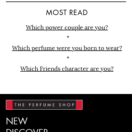
MOST READ
Which power couple are you?
Which perfume were you born to wear?
Which Friends character are you?
NEW