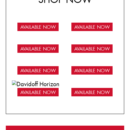
AVAILABLE NOW
AVAILABLE NOW
AVAILABLE NOW
AVAILABLE NOW
AVAILABLE NOW
AVAILABLE NOW
AVAILABLE NOW
AVAILABLE NOW