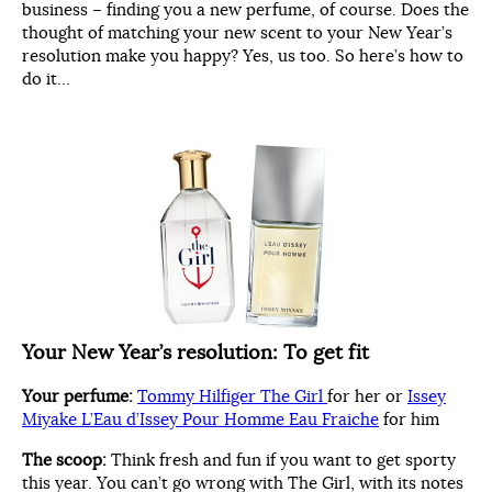
business – finding you a new perfume, of course. Does the
thought of matching your new scent to your New Year’s
resolution make you happy? Yes, us too. So here’s how to
do it…
Your New Year’s resolution:
To get fit
Your perfume:
Tommy Hilfiger The Girl
for her or
Issey
Miyake L’Eau d’Issey Pour Homme Eau Fraiche
for him
The scoop:
Think fresh and fun if you want to get sporty
this year. You can’t go wrong with The Girl, with its notes