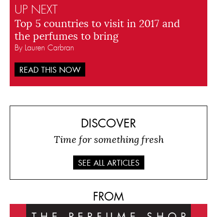
UP NEXT
Top 5 countries to visit in 2017 and
the perfumes to bring
By Lauren Carbran
READ THIS NOW
DISCOVER
Time for something fresh
SEE ALL ARTICLES
FROM