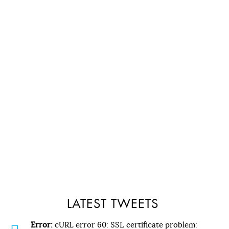
LATEST TWEETS
Error:
cURL error 60: SSL certificate problem: