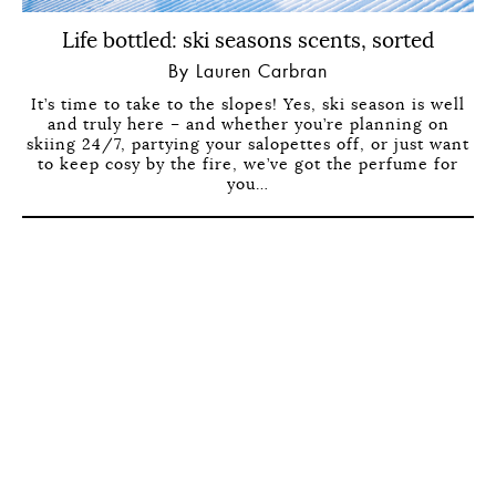
Life bottled: ski seasons scents, sorted
By Lauren Carbran
It’s time to take to the slopes! Yes, ski season is well
and truly here – and whether you’re planning on
skiing 24/7, partying your salopettes off, or just want
to keep cosy by the fire, we’ve got the perfume for
you…