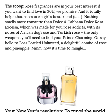
The scoop:
Rose fragrances are in your best interest if
you want to find love in 2017, we promise. And it totally
helps that roses are a girl’s best friend (fact). Nothing
smells more romantic than Dolce & Gabbana Dolce Rosa
Excelsa, which was made for you rose addicts, with its
notes of African dog rose and Turkish rose – the only
weapons you’ll need to find your Prince Charming. Or say
hello to Boss Bottled Unlimited, a delightful combo of rose
and pineapple. Mmm, now it’s time to mingle…
Your New Year’s resolution:
To travel the world