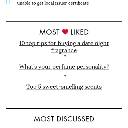
unable to get local issuer certificate
MOST
LIKED
10 top tips for buying a date night
fragrance
What’s your perfume personality?
Top 5 sweet-smelling scents
MOST DISCUSSED