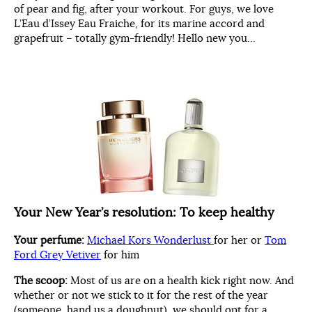
of pear and fig, after your workout. For guys, we love
L’Eau d’Issey Eau Fraiche, for its marine accord and
grapefruit – totally gym-friendly! Hello new you…
Your New Year’s resolution:
To keep healthy
Your perfume:
Michael Kors Wonderlust
for her or
Tom
Ford Grey Vetiver
for him
The scoop:
Most of us are on a health kick right now. And
whether or not we stick to it for the rest of the year
(someone, hand us a doughnut), we should opt for a