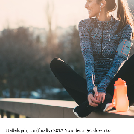
Hallelujah, it’s (finally) 2017! Now, let’s get down to