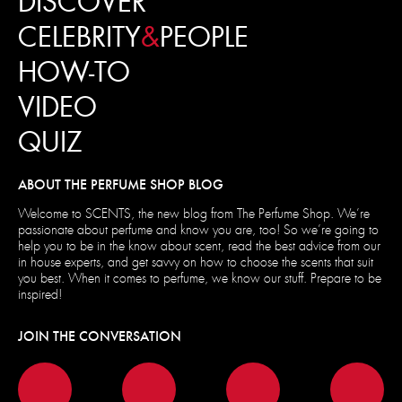
DISCOVER
CELEBRITY
&
PEOPLE
HOW-TO
VIDEO
QUIZ
ABOUT THE PERFUME SHOP BLOG
Welcome to SCENTS, the new blog from The Perfume Shop. We’re
passionate about perfume and know you are, too! So we’re going to
help you to be in the know about scent, read the best advice from our
in house experts, and get savvy on how to choose the scents that suit
you best. When it comes to perfume, we know our stuff. Prepare to be
inspired!
JOIN THE CONVERSATION