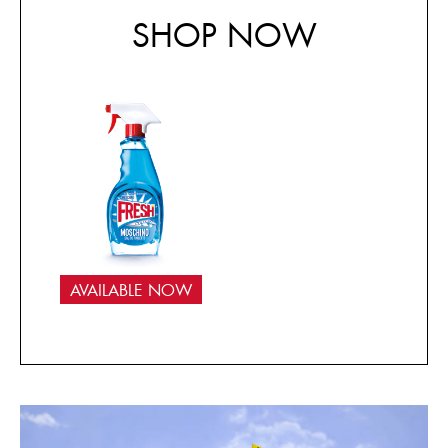
SHOP NOW
AVAILABLE NOW