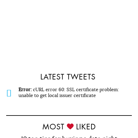
LATEST TWEETS
Error:
cURL error 60: SSL certificate problem:
unable to get local issuer certificate
MOST
LIKED