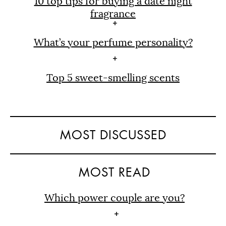
10 top tips for buying a date night
fragrance
What’s your perfume personality?
Top 5 sweet-smelling scents
MOST DISCUSSED
MOST READ
Which power couple are you?