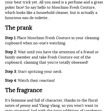
your best trick yet. All you need is a perfume and a great
poker face! So say hello to Moschino Fresh Couture,
which looks like a household cleaner, but is actually a
luxurious eau de toilette…
The prank
Step 1:
Place Moschino Fresh Couture in your cleaning
cupboard when no-one’s watching.
Step 2:
Wait until you have the attention of a friend or
family member and take Fresh Couture out of the
cupboard, claiming that you’re totally obsessed!
Step 3:
Start spritzing your neck.
Step 4:
Watch their reaction!
The fragrance
It’s feminine and full of character, thanks to the floral
notes of peony and Ylang-ylang, so you won’t want to
stop spraying! And with the juicy additions of raspberry