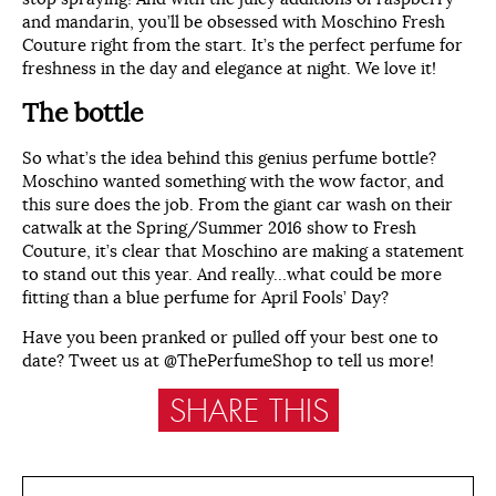
and mandarin, you’ll be obsessed with Moschino Fresh
Couture right from the start. It’s the perfect perfume for
freshness in the day and elegance at night. We love it!
The bottle
So what’s the idea behind this genius perfume bottle?
Moschino wanted something with the wow factor, and
this sure does the job. From the giant car wash on their
catwalk at the Spring/Summer 2016 show to Fresh
Couture, it’s clear that Moschino are making a statement
to stand out this year. And really…what could be more
fitting than a blue perfume for April Fools’ Day?
Have you been pranked or pulled off your best one to
date? Tweet us at @ThePerfumeShop to tell us more!
SHARE THIS