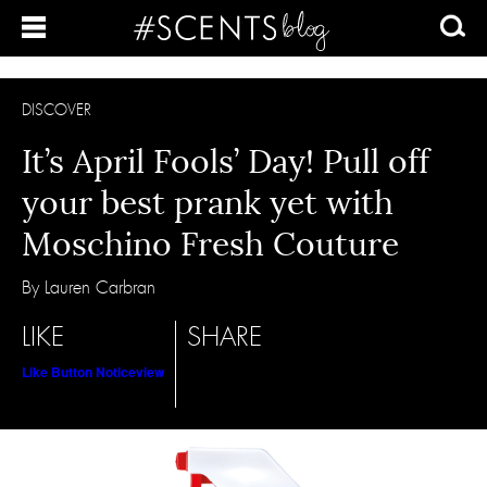
DISCOVER
It’s April Fools’ Day! Pull off
your best prank yet with
Moschino Fresh Couture
By Lauren Carbran
LIKE
SHARE
Like Button Notice
view