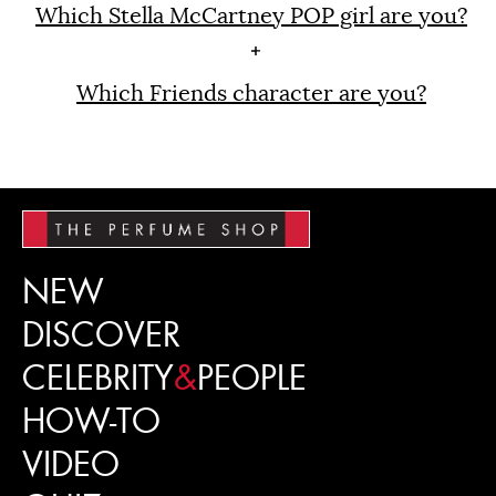
Which Stella McCartney POP girl are you?
Which Friends character are you?
NEW
DISCOVER
CELEBRITY
&
PEOPLE
HOW-TO
VIDEO