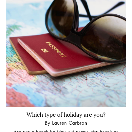
Which type of holiday are you?
By Lauren Carbran
Are you a beach holiday, ski vacay, city break or