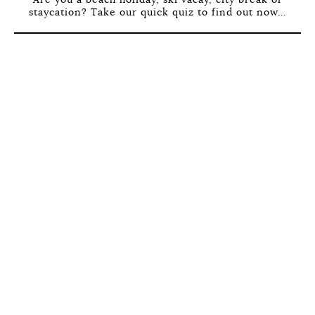
staycation? Take our quick quiz to find out now...