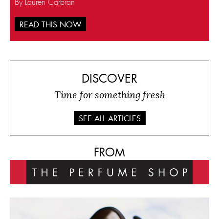
By Lauren Carbran
READ THIS NOW
DISCOVER
Time for something fresh
SEE ALL ARTICLES
FROM