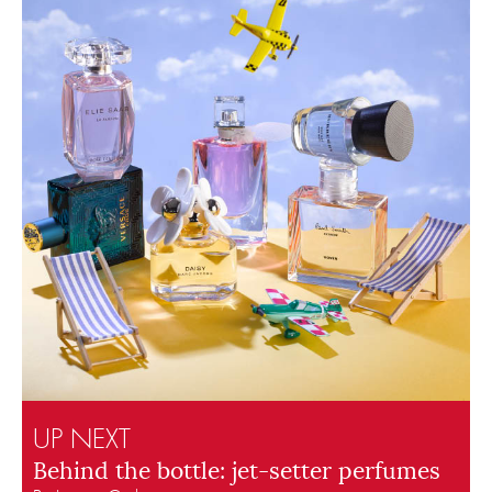
UP NEXT
Behind the bottle: jet-setter perfumes