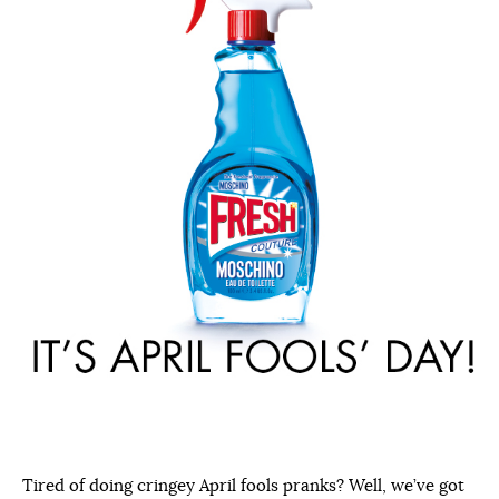
Tired of doing cringey April fools pranks? Well, we’ve got