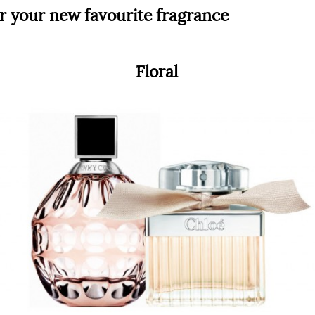
r your new favourite fragrance
Floral