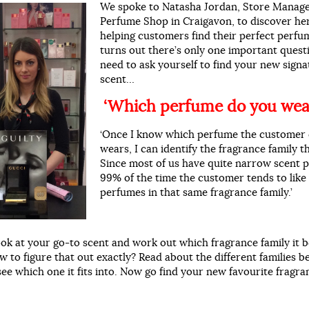
We spoke to Natasha Jordan, Store Manage
Perfume Shop in Craigavon, to discover her
helping customers find their perfect perfu
turns out there’s only one important quest
need to ask yourself to find your new sign
scent…
‘Which perfume do you wea
‘Once I know which perfume the customer 
wears, I can identify the fragrance family th
Since most of us have quite narrow scent p
99% of the time the customer tends to like
perfumes in that same fragrance family.’
ook at your go-to scent and work out which fragrance family it b
w to figure that out exactly? Read about the different families 
see which one it fits into. Now go find your new favourite fragra