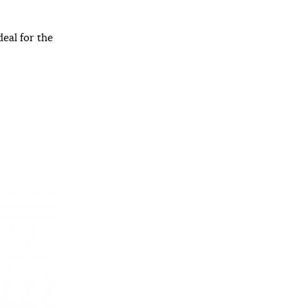
deal for the