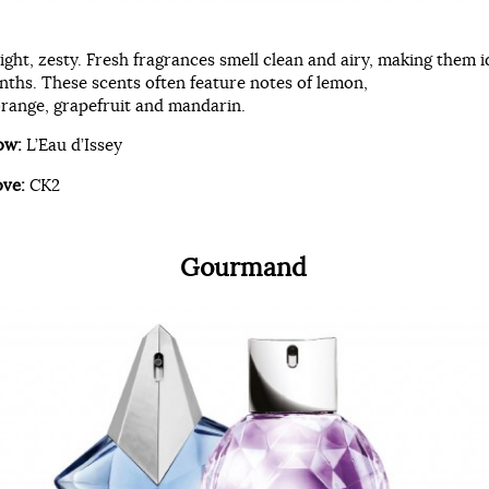
right, zesty. Fresh fragrances smell clean and airy, making them i
hs. These scents often feature notes of lemon,
range, grapefruit and mandarin.
ow:
L’Eau d’Issey
ove:
CK2
Gourmand