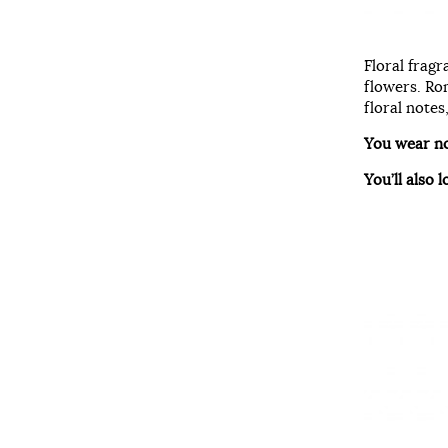
Floral fragr
flowers. Rom
floral notes
You wear n
You’ll also l