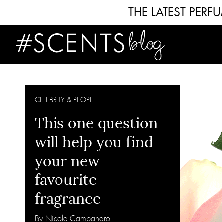
THE LATEST PER
CELEBRITY & PEOPLE
This one question
will help you find
your new
favourite
fragrance
By Nicole Campanaro