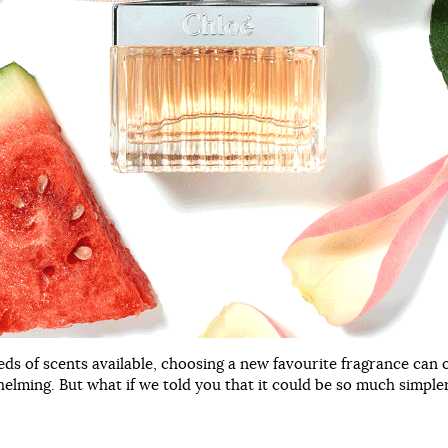
ds of scents available, choosing a new favourite fragrance can o
helming. But what if we told you that it could be so much simple