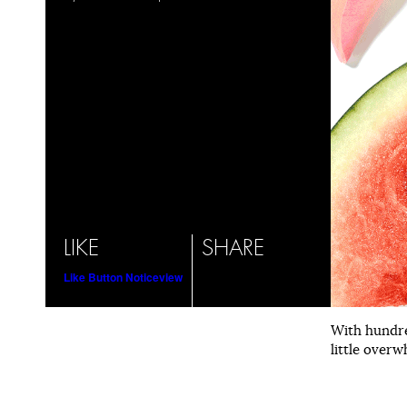
LIKE
SHARE
Like Button Notice
view
With hundre
little overw