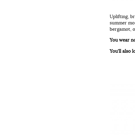
Uplifting, b
summer mont
bergamot, o
You wear n
You’ll also l