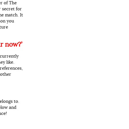
r of The
 secret for
me match. It
ion you
ature
r now?’
currently
ey like.
references,
 other
elongs to.
below and
nce!