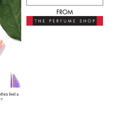
FROM
ften feel a
r?