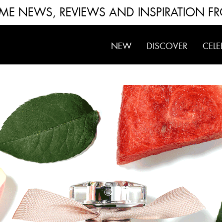
FUME NEWS, REVIEWS AND INSPIRATION F
NEW
DISCOVER
CELE