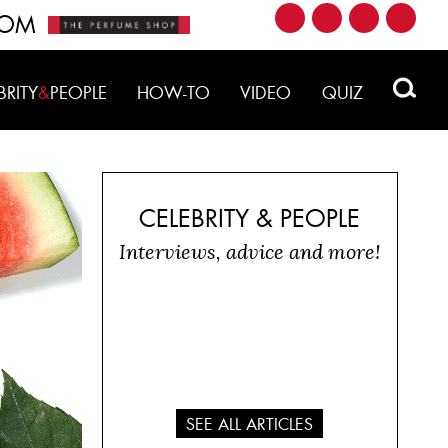
ROM
BRITY
&
PEOPLE
HOW-TO
VIDEO
QUIZ
CELEBRITY & PEOPLE
Interviews, advice and more!
SEE ALL ARTICLES