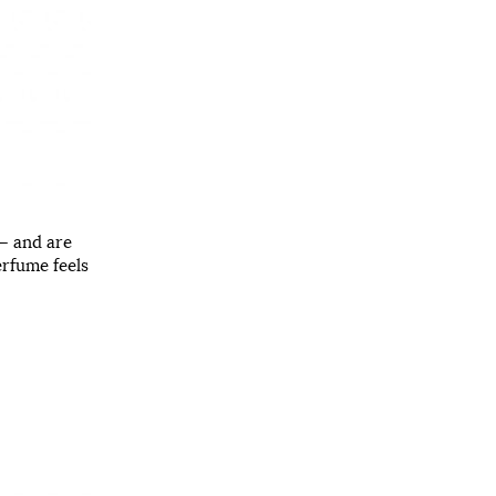
 – and are
erfume feels