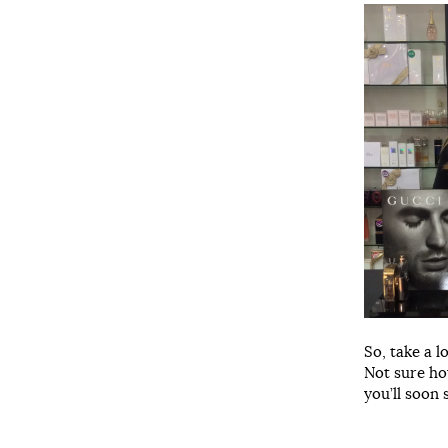
So, take a l
Not sure ho
you’ll soon 