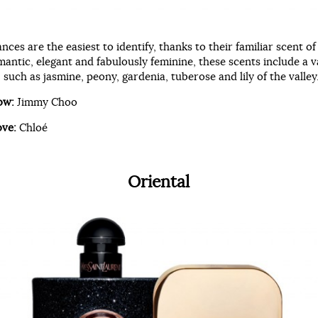
ances are the easiest to identify, thanks to their familiar scent of
antic, elegant and fabulously feminine, these scents include a v
, such as jasmine, peony, gardenia, tuberose and lily of the valley
ow:
Jimmy Choo
ove:
Chloé
Oriental