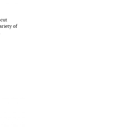
 cut
ariety of
.