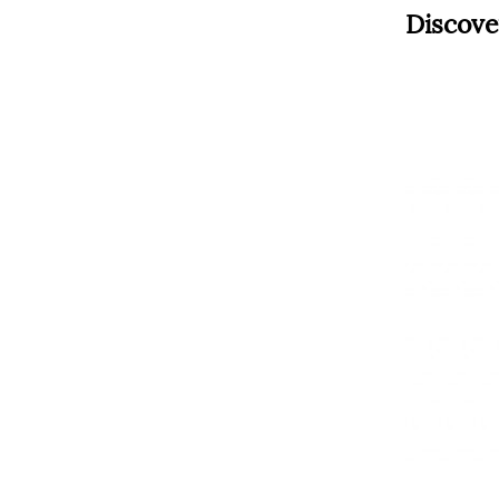
Discove