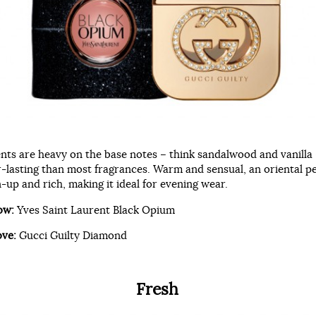
ents are heavy on the base notes – think sandalwood and vanilla
r-lasting than most fragrances. Warm and sensual, an oriental p
up and rich, making it ideal for evening wear.
ow:
Yves Saint Laurent Black Opium
ove:
Gucci Guilty Diamond
Fresh