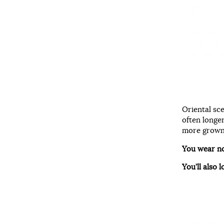
Oriental sc
often longe
more grown-
You wear n
You’ll also l