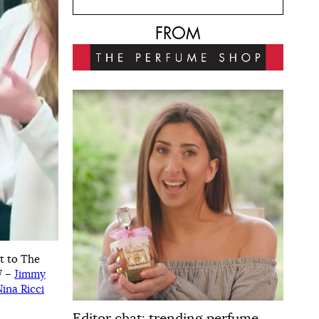
FROM
t to The
7 –
Jimmy
Nina Ricci
Editor chat: trending perfume