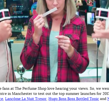
e fans at The Perfume Shop love hearing your views. So, we wen
ntre in Manchester to test out the top summer launches for 201
ce
,
Lancôme La Nuit Tresor
,
Hugo Boss Boss Bottled Tonic
and