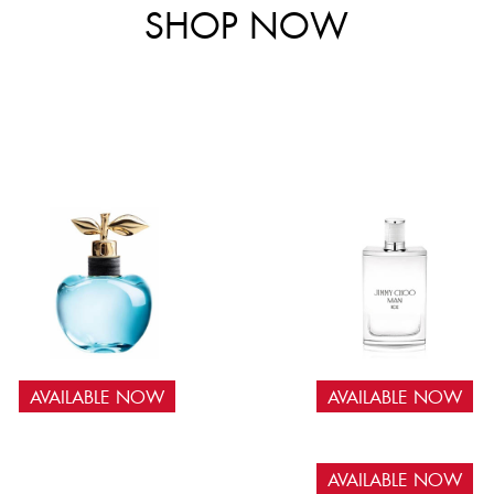
SHOP NOW
AVAILABLE NOW
AVAILABLE NOW
AVAILABLE NOW