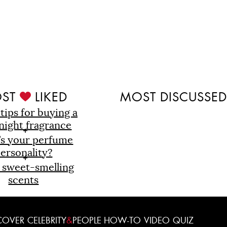
ST
LIKED
MOST DISCUSSE
 tips for buying a
night fragrance
’s your perfume
ersonality?
 sweet-smelling
scents
COVER
CELEBRITY
&
PEOPLE
HOW-TO
VIDEO
QUIZ