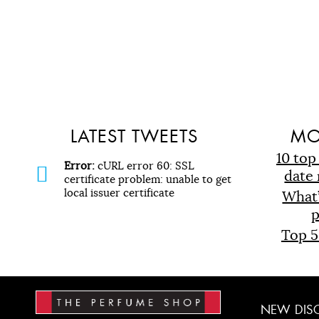
LATEST TWEETS
MO
10 top
Error:
cURL error 60: SSL
date 
certificate problem: unable to get
local issuer certificate
What
p
Top 5
NEW
DIS