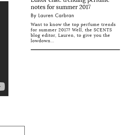
notes for summer 2017
By Lauren Carbran
Want to know the top perfume trends
for summer 2017? Well, the SCENTS
blog editor, Lauren, to give you the
lowdown...