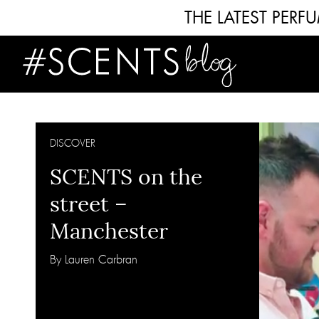
THE LATEST PER
DISCOVER
SCENTS on the
street –
Manchester
By Lauren Carbran