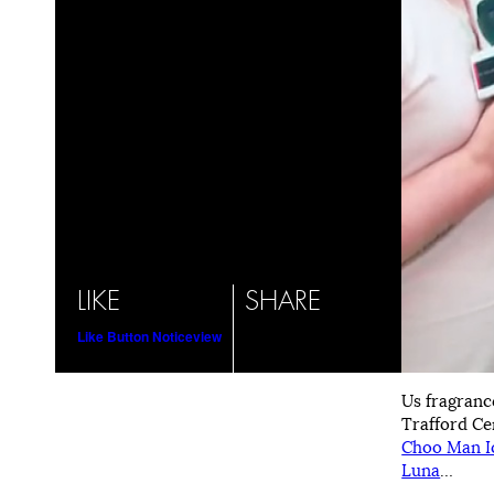
LIKE
SHARE
Like Button Notice
view
Us fragranc
Trafford Ce
Choo Man I
Luna
…