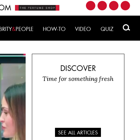
ROM
BRITY
&
PEOPLE
HOW-TO
VIDEO
QUIZ
DISCOVER
Time for something fresh
SEE ALL ARTICLES