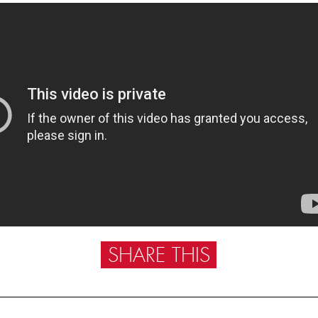
SHARE THIS