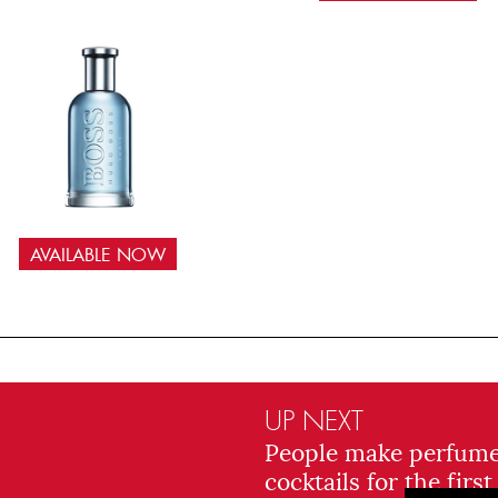
AVAILABLE NOW
UP NEXT
People make perfum
cocktails for the first