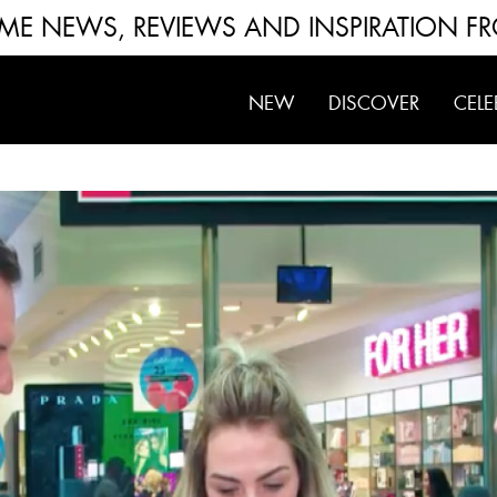
FUME NEWS, REVIEWS AND INSPIRATION F
NEW
DISCOVER
CELE