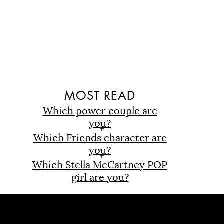
D
MOST READ
Which power couple are
you?
Which Friends character are
you?
Which Stella McCartney POP
girl are you?