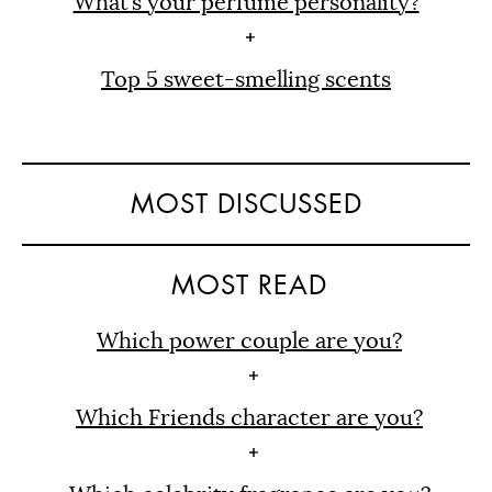
What’s your perfume personality?
Top 5 sweet-smelling scents
MOST DISCUSSED
MOST READ
Which power couple are you?
Which Friends character are you?