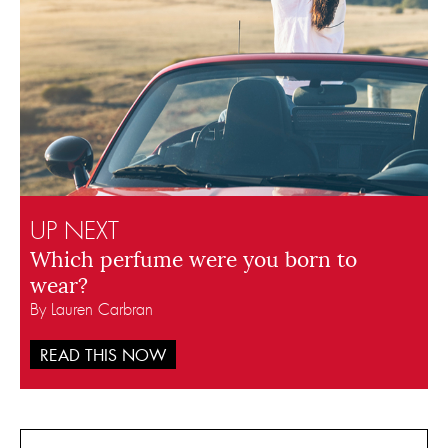
UP NEXT
Which perfume were you born to
wear?
By Lauren Carbran
READ THIS NOW