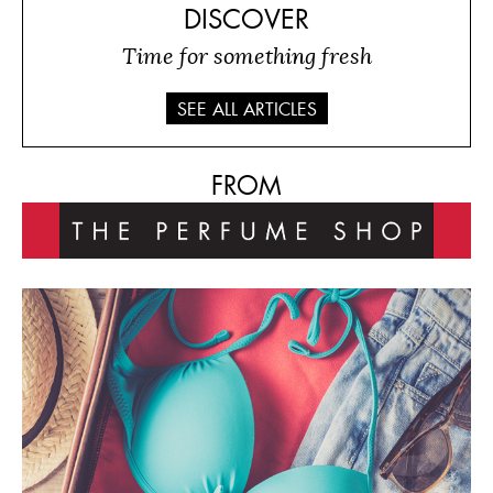
DISCOVER
Time for something fresh
SEE ALL ARTICLES
FROM