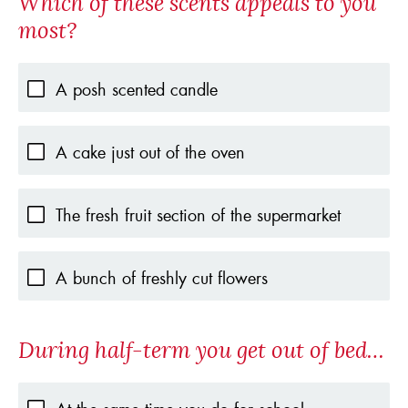
Which of these scents appeals to you
most?
A posh scented candle
A cake just out of the oven
The fresh fruit section of the supermarket
A bunch of freshly cut flowers
During half-term you get out of bed…