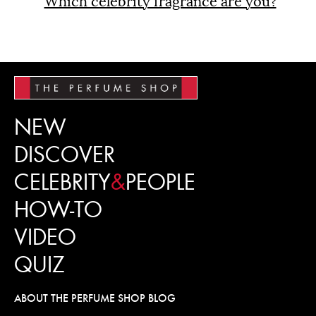
Which celebrity fragrance are you?
NEW
DISCOVER
CELEBRITY
&
PEOPLE
HOW-TO
VIDEO
QUIZ
ABOUT THE PERFUME SHOP BLOG