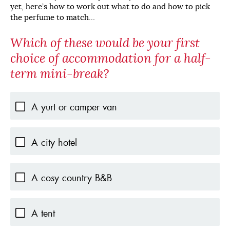
yet, here’s how to work out what to do and how to pick
the perfume to match…
Which of these would be your first
choice of accommodation for a half-
term mini-break?
A yurt or camper van
A city hotel
A cosy country B&B
A tent