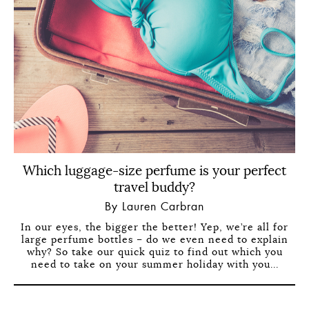
Which luggage-size perfume is your perfect
travel buddy?
By Lauren Carbran
In our eyes, the bigger the better! Yep, we’re all for
large perfume bottles – do we even need to explain
why? So take our quick quiz to find out which you
need to take on your summer holiday with you...