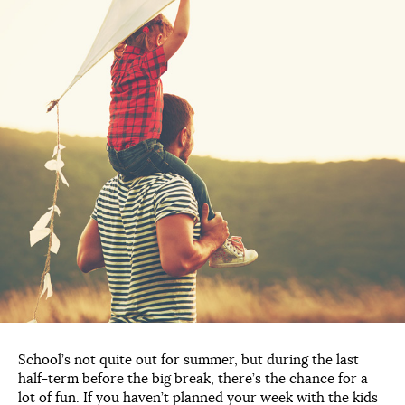
School’s not quite out for summer, but during the last
half-term before the big break, there’s the chance for a
lot of fun. If you haven’t planned your week with the kids