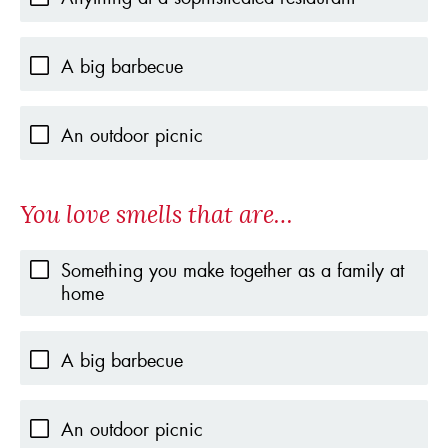
A big barbecue
An outdoor picnic
You love smells that are…
Something you make together as a family at
home
A big barbecue
An outdoor picnic