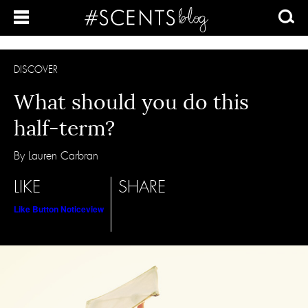
DISCOVER
What should you do this
half-term?
By Lauren Carbran
LIKE
SHARE
Like Button Notice
view