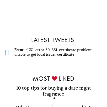
LATEST TWEETS
Error:
cURL error 60: SSL certificate problem:
unable to get local issuer certificate
MOST
LIKED
10 top tips for buying a date night
fragrance