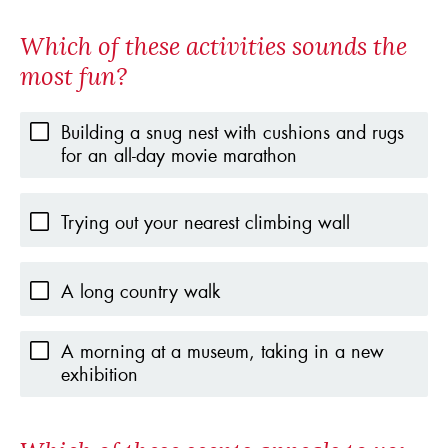
Which of these activities sounds the
most fun?
Building a snug nest with cushions and rugs
for an all-day movie marathon
Trying out your nearest climbing wall
A long country walk
A morning at a museum, taking in a new
exhibition