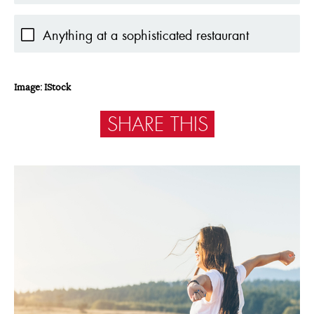
Anything at a sophisticated restaurant
Image: IStock
SHARE THIS