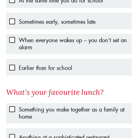
At the same time you do for school
Sometimes early, sometimes late
When everyone wakes up – you don’t set an
alarm
Earlier than for school
What’s your favourite lunch?
Something you make together as a family at
home
Anything at a sophisticated restaurant