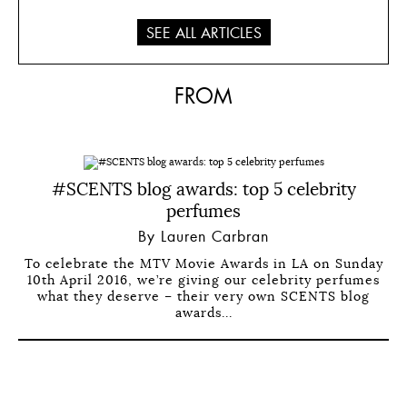
SEE ALL ARTICLES
FROM
#SCENTS blog awards: top 5 celebrity
perfumes
By Lauren Carbran
To celebrate the MTV Movie Awards in LA on Sunday
10th April 2016, we’re giving our celebrity perfumes
what they deserve – their very own SCENTS blog
awards...