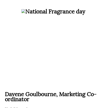
Davene Goulbourne,
Marketing Co-
ordinator