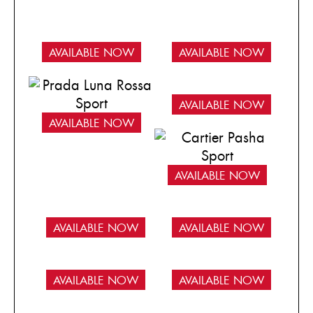
AVAILABLE NOW
AVAILABLE NOW
AVAILABLE NOW
AVAILABLE NOW
AVAILABLE NOW
AVAILABLE NOW
AVAILABLE NOW
AVAILABLE NOW
AVAILABLE NOW