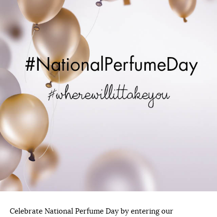
Celebrate National Perfume Day by entering our