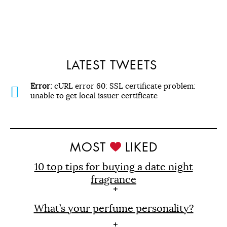
LATEST TWEETS
Error:
cURL error 60: SSL certificate problem:
unable to get local issuer certificate
MOST
LIKED
10 top tips for buying a date night
fragrance
What’s your perfume personality?