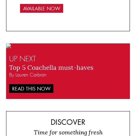
AVAILABLE NOW
UP NEXT
Top 5 Coachella must-haves
By Lauren Carbran
READ THIS NOW
DISCOVER
Time for something fresh