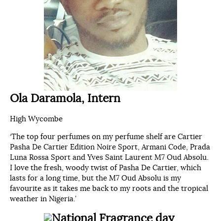
Ola
Daramola, Intern
High Wycombe
‘The top four perfumes on my perfume shelf are Cartier
Pasha De Cartier Edition Noire Sport, Armani Code, Prada
Luna Rossa Sport and Yves Saint Laurent M7 Oud Absolu.
I love the fresh, woody twist of Pasha De Cartier, which
lasts for a long time, but the M7 Oud Absolu is my
favourite as it takes me back to my roots and the tropical
weather in Nigeria.’