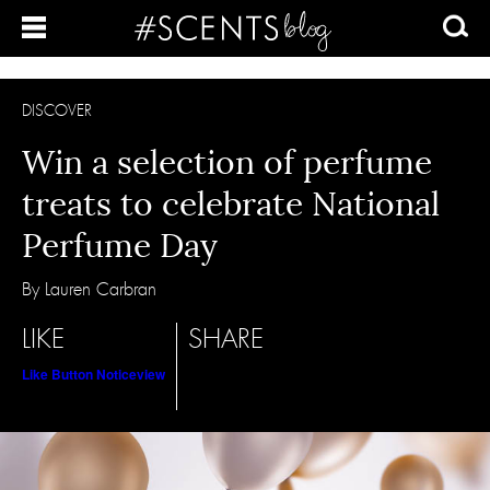
DISCOVER
Win a selection of perfume
treats to celebrate National
Perfume Day
By Lauren Carbran
LIKE
SHARE
Like Button Notice
view