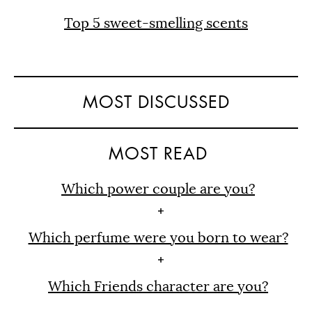
Top 5 sweet-smelling scents
MOST DISCUSSED
MOST READ
Which power couple are you?
Which perfume were you born to wear?
Which Friends character are you?