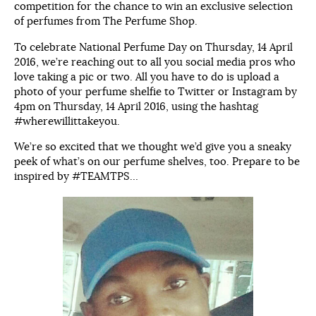
competition for the chance to win an exclusive selection
of perfumes from The Perfume Shop.
To celebrate National Perfume Day on Thursday, 14 April
2016, we’re reaching out to all you social media pros who
love taking a pic or two. All you have to do is upload a
photo of your perfume shelfie to Twitter or Instagram by
4pm on Thursday, 14 April 2016, using the hashtag
#wherewillittakeyou.
We’re so excited that we thought we’d give you a sneaky
peek of what’s on our perfume shelves, too. Prepare to be
inspired by #TEAMTPS…