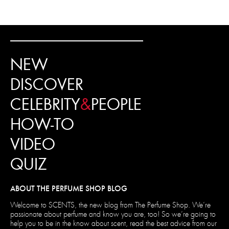
NEW
DISCOVER
CELEBRITY
&
PEOPLE
HOW-TO
VIDEO
QUIZ
ABOUT THE PERFUME SHOP BLOG
Welcome to SCENTS, the new blog from The Perfume Shop. We’re
passionate about perfume and know you are, too! So we’re going to
help you to be in the know about scent, read the best advice from our