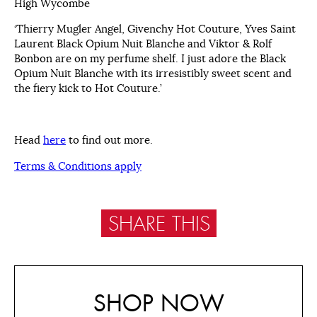
High Wycombe
‘Thierry Mugler Angel, Givenchy Hot Couture, Yves Saint
Laurent Black Opium Nuit Blanche and Viktor & Rolf
Bonbon are on my perfume shelf. I just adore the Black
Opium Nuit Blanche with its irresistibly sweet scent and
the fiery kick to Hot Couture.’
Head
here
to find out more.
Terms & Conditions apply
SHARE THIS
SHOP NOW