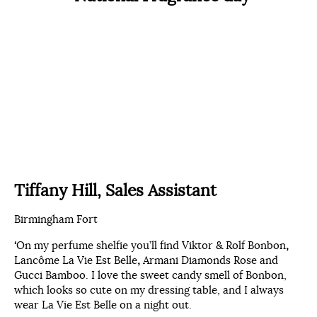
Tiffany Hill, Sales Assistant
Birmingham Fort
‘
On my perfume shelfie you’ll find Viktor & Rolf Bonbon
,
Lancôme La Vie Est Belle
,
Armani Diamonds Rose and
Gucci Bamboo. I love the sweet candy smell of Bonbon,
which looks so cute on my dressing table, and I always
wear La Vie Est Belle on a night out.