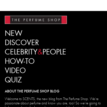
NEW
DISCOVER
CELEBRITY
&
PEOPLE
HOW-TO
VIDEO
QUIZ
ABOUT THE PERFUME SHOP BLOG
Welcome to SCENTS, the new blog from The Perfume Shop. We’re
passionate about perfume and know you are, too! So we’re going to