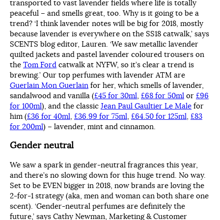
transported to vast lavender fields where life is totally
peaceful – and smells great, too. Why is it going to be a
trend? ‘I think lavender notes will be big for 2018, mostly
because lavender is everywhere on the SS18 catwalk,’ says
SCENTS blog editor, Lauren. ‘We saw metallic lavender
quilted jackets and pastel lavender coloured trousers on
the
Tom Ford
catwalk at NYFW, so it’s clear a trend is
brewing.’ Our top perfumes with lavender ATM are
Guerlain Mon Guerlain
for her, which smells of lavender,
sandalwood and vanilla (
£45 for 30ml
,
£68 for 50ml
or
£96
for 100ml
), and the classic
Jean Paul Gaultier Le Male
for
him (
£36 for 40ml
,
£36.99 for 75ml
,
£64.50 for 125ml
,
£83
for 200ml
) – lavender, mint and cinnamon.
Gender neutral
We saw a spark in gender-neutral fragrances this year,
and there’s no slowing down for this huge trend. No way.
Set to be EVEN bigger in 2018, now brands are loving the
2-for-1 strategy (aka, men and woman can both share one
scent). ‘Gender-neutral perfumes are definitely the
future,’ says Cathy Newman, Marketing & Customer