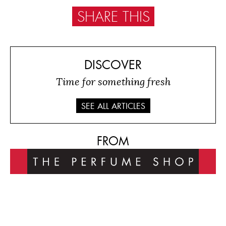
SHARE THIS
DISCOVER
Time for something fresh
SEE ALL ARTICLES
FROM