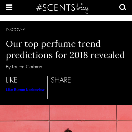
DISCOVER
Our top perfume trend
predictions for 2018 revealed
By Lauren Carbran
LIKE
SHARE
Like Button Notice
view