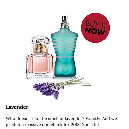
Lavender
Who doesn’t like the smell of lavender? Exactly. And we
predict a massive comeback for 2018. You’ll be