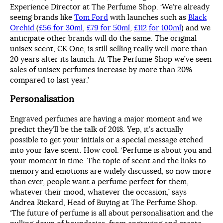
Experience Director at The Perfume Shop. ‘We’re already
seeing brands like
Tom Ford
with launches such as
Black
Orchid
(
£56 for 30ml
,
£79 for 50ml
,
£112 for 100ml
) and we
anticipate other brands will do the same. The original
unisex scent, CK One, is still selling really well more than
20 years after its launch. At The Perfume Shop we’ve seen
sales of unisex perfumes increase by more than 20%
compared to last year.’
Personalisation
Engraved perfumes are having a major moment and we
predict they’ll be the talk of 2018. Yep, it’s actually
possible to get your initials or a special message etched
into your fave scent. How cool. ‘Perfume is about you and
your moment in time. The topic of scent and the links to
memory and emotions are widely discussed, so now more
than ever, people want a perfume perfect for them,
whatever their mood, whatever the occasion,’ says
Andrea Rickard, Head of Buying at The Perfume Shop.
‘The future of perfume is all about personalisation and the