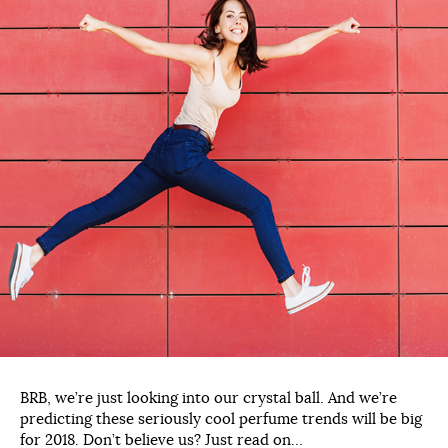
BRB, we’re just looking into our crystal ball. And we’re
predicting these seriously cool perfume trends will be big
for 2018. Don’t believe us? Just read on…