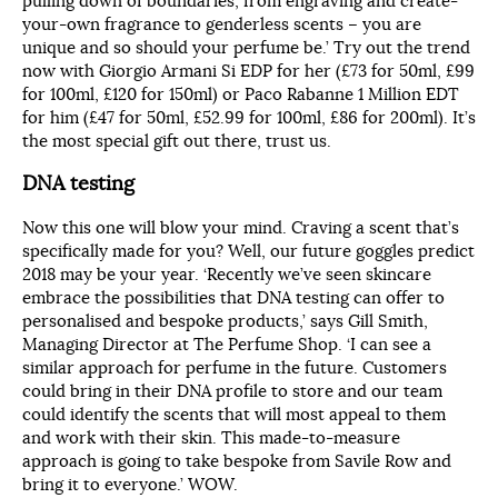
pulling down of boundaries, from engraving and create-
your-own fragrance to genderless scents – you are
unique and so should your perfume be.’ Try out the trend
now with Giorgio Armani Si EDP for her (£73 for 50ml, £99
for 100ml, £120 for 150ml) or Paco Rabanne 1 Million EDT
for him (£47 for 50ml, £52.99 for 100ml, £86 for 200ml). It’s
the most special gift out there, trust us.
DNA testing
Now this one will blow your mind. Craving a scent that’s
specifically made for you? Well, our future goggles predict
2018 may be your year. ‘Recently we’ve seen skincare
embrace the possibilities that DNA testing can offer to
personalised and bespoke products,’ says Gill Smith,
Managing Director at The Perfume Shop. ‘I can see a
similar approach for perfume in the future. Customers
could bring in their DNA profile to store and our team
could identify the scents that will most appeal to them
and work with their skin. This made-to-measure
approach is going to take bespoke from Savile Row and
bring it to everyone.’ WOW.