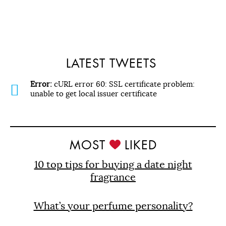
LATEST TWEETS
Error:
cURL error 60: SSL certificate problem:
unable to get local issuer certificate
MOST
LIKED
10 top tips for buying a date night
fragrance
What’s your perfume personality?