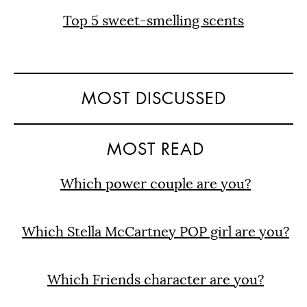
Top 5 sweet-smelling scents
MOST DISCUSSED
MOST READ
Which power couple are you?
Which Stella McCartney POP girl are you?
Which Friends character are you?