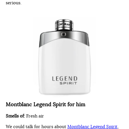
serious.
Montblanc Legend Spirit for him
Smells of:
Fresh air
We could talk for hours about
Montblanc Legend Spirit
,