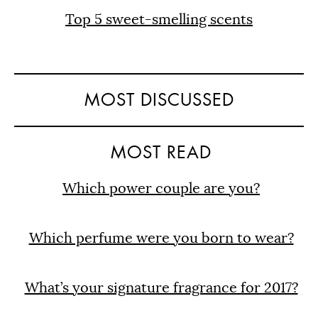
Top 5 sweet-smelling scents
MOST DISCUSSED
MOST READ
Which power couple are you?
Which perfume were you born to wear?
What’s your signature fragrance for 2017?