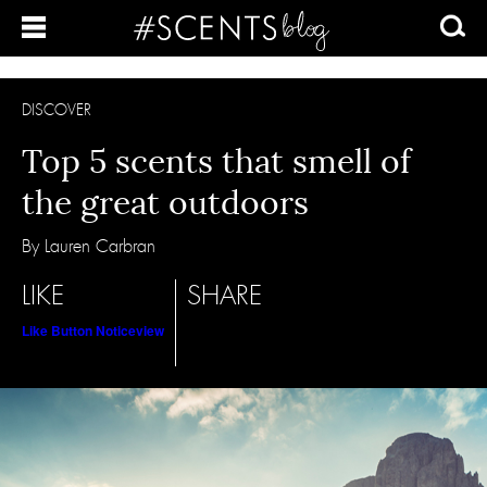
DISCOVER
Top 5 scents that smell of
the great outdoors
By Lauren Carbran
LIKE
SHARE
Like Button Notice
view