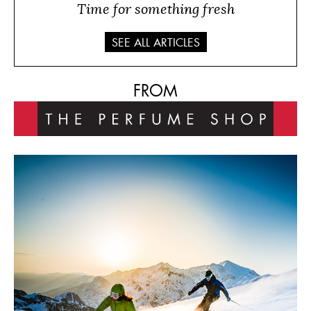
Time for something fresh
SEE ALL ARTICLES
FROM