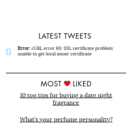
LATEST TWEETS
Error:
cURL error 60: SSL certificate problem:
unable to get local issuer certificate
MOST
LIKED
10 top tips for buying a date night
fragrance
What’s your perfume personality?