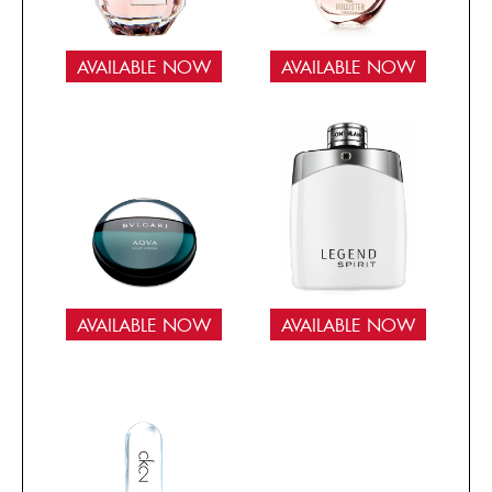
AVAILABLE NOW
AVAILABLE NOW
AVAILABLE NOW
AVAILABLE NOW