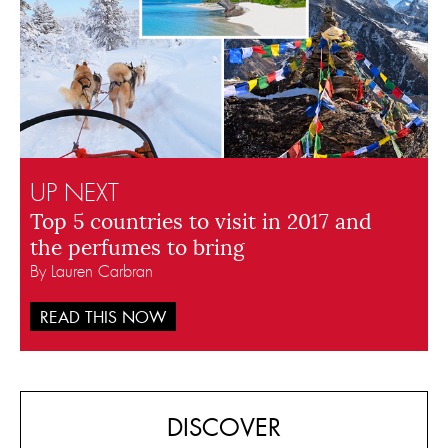
UP NEXT
Top 5 countries to visit in 2017 and
the perfumes to bring
By Lauren Carbran
READ THIS NOW
DISCOVER