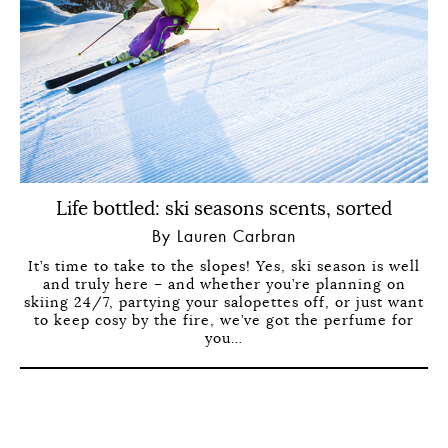
Life bottled: ski seasons scents, sorted
By Lauren Carbran
It’s time to take to the slopes! Yes, ski season is well
and truly here – and whether you’re planning on
skiing 24/7, partying your salopettes off, or just want
to keep cosy by the fire, we’ve got the perfume for
you…