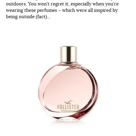
outdoors. You won’t regret it, especially when you’re
wearing these perfumes – which were all inspired by
being outside (fact)…