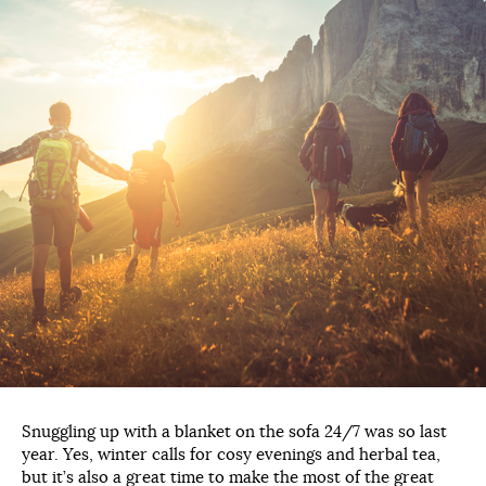
Snuggling up with a blanket on the sofa 24/7 was so last
year. Yes, winter calls for cosy evenings and herbal tea,
but it’s also a great time to make the most of the great