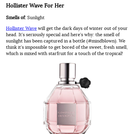
Hollister Wave For Her
Smells of:
Sunlight
Hollister Wave
will get the dark days of winter out of your
head. It’s seriously special and here’s why: the smell of
sunlight has been captured in a bottle (#mindblown). We
think it’s impossible to get bored of the sweet, fresh smell,
which is mixed with starfruit for a touch of the tropical!