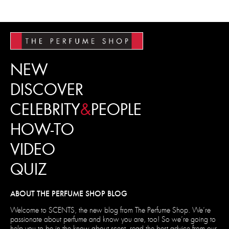
NEW
DISCOVER
CELEBRITY
&
PEOPLE
HOW-TO
VIDEO
QUIZ
ABOUT THE PERFUME SHOP BLOG
Welcome to SCENTS, the new blog from The Perfume Shop. We’re
passionate about perfume and know you are, too! So we’re going to
help you to be in the know about scent, read the best advice from our