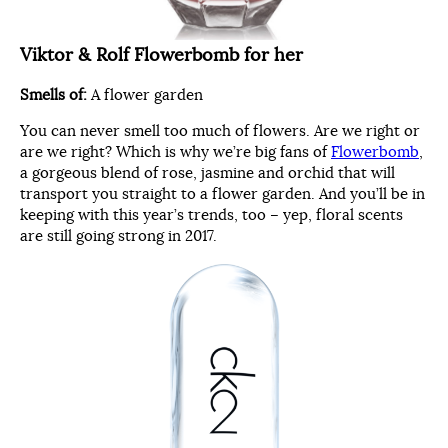
Viktor & Rolf Flowerbomb for her
Smells of:
A flower garden
You can never smell too much of flowers. Are we right or
are we right? Which is why we’re big fans of
Flowerbomb
,
a gorgeous blend of rose, jasmine and orchid that will
transport you straight to a flower garden. And you’ll be in
keeping with this year’s trends, too – yep, floral scents
are still going strong in 2017.