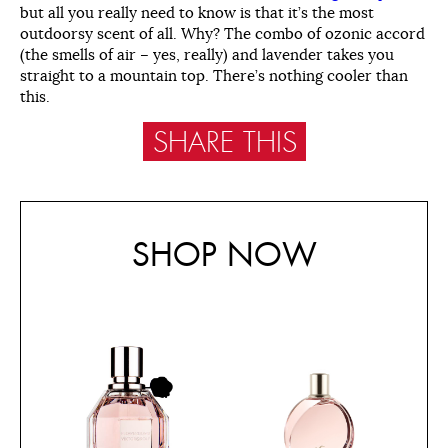
but all you really need to know is that it’s the most
outdoorsy scent of all. Why? The combo of ozonic accord
(the smells of air – yes, really) and lavender takes you
straight to a mountain top. There’s nothing cooler than
this.
SHARE THIS
SHOP NOW