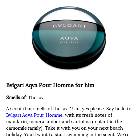
Bvlgari Aqva Pour Homme for him
Smells of:
The sea
A scent that smells of the sea? Um, yes please. Say hello to
Bvlgari Aqva Pour Homme
, with its fresh notes of
mandarin, mineral amber and santolina (a plant in the
camomile family). Take it with you on your next beach
holiday. You’ll want to start swimming in the scent. We’re