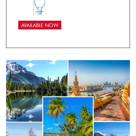
AVAILABLE NOW