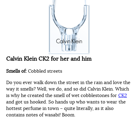
Calvin Klein CK2 for her and him
Smells of:
Cobbled streets
Do you ever walk down the street in the rain and love the
way it smells? Well, we do, and so did Calvin Klein. Which
is why he created the smell of wet cobblestones for
CK2
and got us hooked. So hands up who wants to wear the
hottest perfume in town – quite literally, as it also
contains notes of wasabi! Boom.