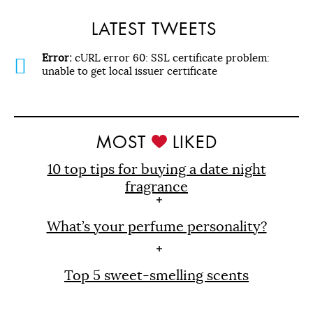
LATEST TWEETS
Error:
cURL error 60: SSL certificate problem:
unable to get local issuer certificate
MOST
LIKED
10 top tips for buying a date night
fragrance
What’s your perfume personality?
Top 5 sweet-smelling scents