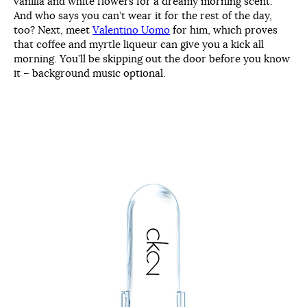
vanilla and white flowers for a dreamy morning scent.
And who says you can’t wear it for the rest of the day,
too? Next, meet
Valentino Uomo
for him, which proves
that coffee and myrtle liqueur can give you a kick all
morning. You’ll be skipping out the door before you know
it – background music optional.