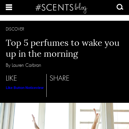
DISCOVER
Top 5 perfumes to wake you
up in the morning
By Lauren Carbran
LIKE
SHARE
Like Button Notice
view