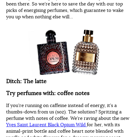
been there. So we’re here to save the day with our top
picks of energising perfumes, which guarantee to wake
you up when nothing else will…
Ditch: The latte
Try perfumes with: coffee notes
If you’re running on caffeine instead of energy, it’s a
thumbs-down from us (soz). The solution? Spritzing a
perfume with notes of coffee. We’re raving about the new
Yves Saint Laurent Black Opium Wild
for her, with its
animal-print bottle and coffee heart note blended with