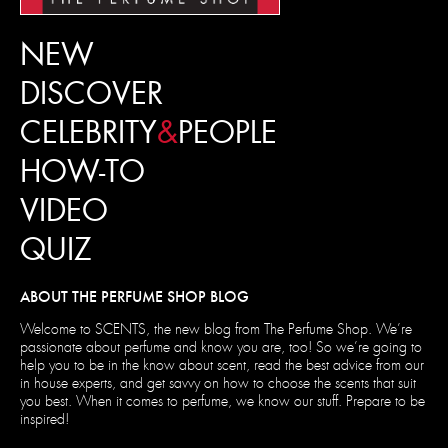
NEW
DISCOVER
CELEBRITY
&
PEOPLE
HOW-TO
VIDEO
QUIZ
ABOUT THE PERFUME SHOP BLOG
Welcome to SCENTS, the new blog from The Perfume Shop. We’re
passionate about perfume and know you are, too! So we’re going to
help you to be in the know about scent, read the best advice from our
in house experts, and get savvy on how to choose the scents that suit
you best. When it comes to perfume, we know our stuff. Prepare to be
inspired!