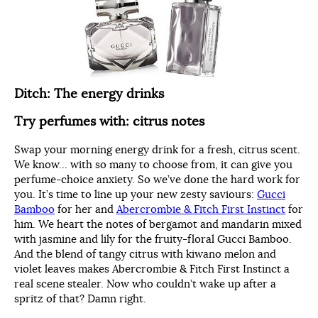
Ditch: The energy drinks
Try perfumes with: citrus notes
Swap your morning energy drink for a fresh, citrus scent.
We know… with so many to choose from, it can give you
perfume-choice anxiety. So we’ve done the hard work for
you. It’s time to line up your new zesty saviours:
Gucci
Bamboo
for her and
Abercrombie & Fitch First Instinct
for
him. We heart the notes of bergamot and mandarin mixed
with jasmine and lily for the fruity-floral Gucci Bamboo.
And the blend of tangy citrus with kiwano melon and
violet leaves makes Abercrombie & Fitch First Instinct a
real scene stealer. Now who couldn’t wake up after a
spritz of that? Damn right.