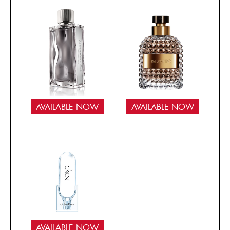
AVAILABLE NOW
AVAILABLE NOW
AVAILABLE NOW