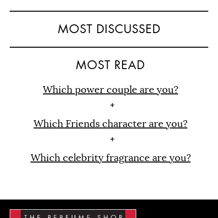
MOST DISCUSSED
MOST READ
Which power couple are you?
Which Friends character are you?
Which celebrity fragrance are you?