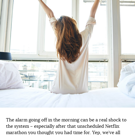
The alarm going off in the morning can be a real shock to
the system – especially after that unscheduled Netflix
marathon you thought you had time for. Yep, we’ve all