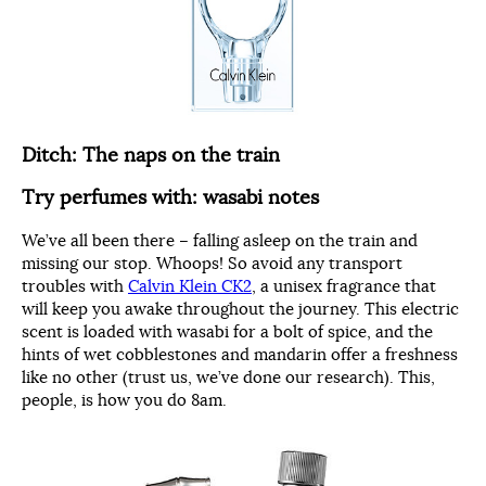
Ditch: The naps on the train
Try perfumes with: wasabi notes
We’ve all been there – falling asleep on the train and
missing our stop. Whoops! So avoid any transport
troubles with
Calvin Klein CK2
, a unisex fragrance that
will keep you awake throughout the journey. This electric
scent is loaded with wasabi for a bolt of spice, and the
hints of wet cobblestones and mandarin offer a freshness
like no other (trust us, we’ve done our research). This,
people, is how you do 8am.