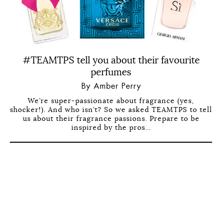
#TEAMTPS tell you about their favourite
perfumes
By Amber Perry
We’re super-passionate about fragrance (yes,
shocker!). And who isn’t? So we asked TEAMTPS to tell
us about their fragrance passions. Prepare to be
inspired by the pros…