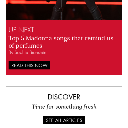
UP NEXT
Top 5 Madonna songs that remind us
of perfumes
By Sophie Bronstein
READ THIS NOW
DISCOVER
Time for something fresh
SEE ALL ARTICLES