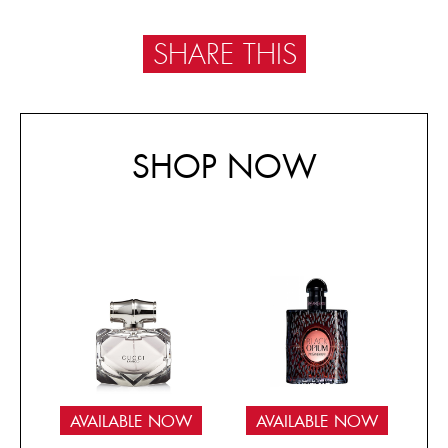
SHARE THIS
SHOP NOW
AVAILABLE NOW
AVAILABLE NOW