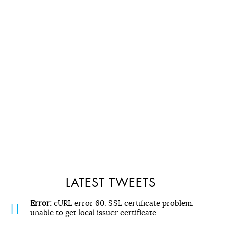
LATEST TWEETS
Error:
cURL error 60: SSL certificate problem:
unable to get local issuer certificate