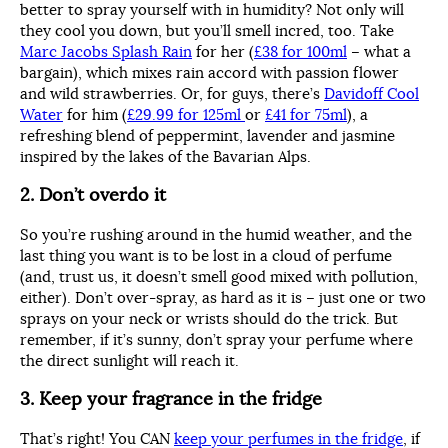
better to spray yourself with in humidity? Not only will
they cool you down, but you’ll smell incred, too. Take
Marc Jacobs Splash Rain
for her (
£38 for 100ml
– what a
bargain), which mixes rain accord with passion flower
and wild strawberries. Or, for guys, there’s
Davidoff Cool
Water
for him (
£29.99 for 125ml
or
£41 for 75ml
), a
refreshing blend of peppermint, lavender and jasmine
inspired by the lakes of the Bavarian Alps.
2. Don’t overdo it
So you’re rushing around in the humid weather, and the
last thing you want is to be lost in a cloud of perfume
(and, trust us, it doesn’t smell good mixed with pollution,
either). Don’t over-spray, as hard as it is – just one or two
sprays on your neck or wrists should do the trick. But
remember, if it’s sunny, don’t spray your perfume where
the direct sunlight will reach it.
3. Keep your fragrance in the fridge
That’s right! You CAN
keep your perfumes in the fridge
, if