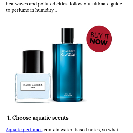
heatwaves and polluted cities, follow our ultimate guide
to perfume in humidity…
1.
Choose aquatic scents
Aquatic perfumes
contain water-based notes, so what