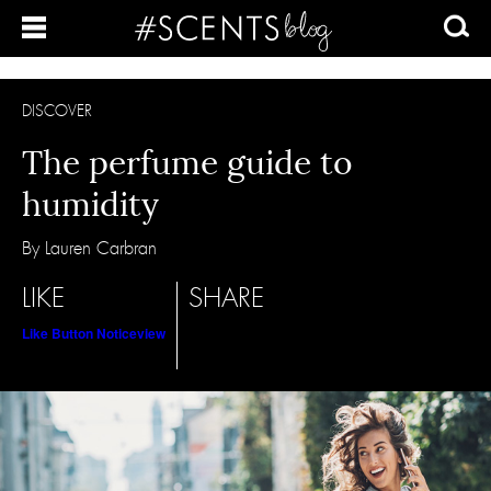
DISCOVER
The perfume guide to
humidity
By Lauren Carbran
LIKE
SHARE
Like Button Notice
view