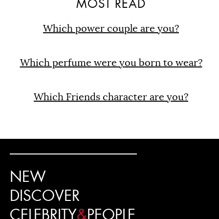
MOST READ
Which power couple are you?
Which perfume were you born to wear?
Which Friends character are you?
NEW
DISCOVER
CELEBRITY
&
PEOPLE