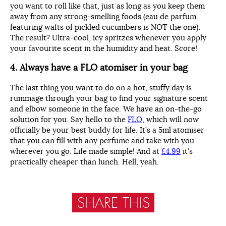
you want to roll like that, just as long as you keep them
away from any strong-smelling foods (eau de parfum
featuring wafts of pickled cucumbers is NOT the one).
The result? Ultra-cool, icy spritzes whenever you apply
your favourite scent in the humidity and heat. Score!
4. Always have a FLO atomiser in your bag
The last thing you want to do on a hot, stuffy day is
rummage through your bag to find your signature scent
and elbow someone in the face. We have an on-the-go
solution for you. Say hello to the
FLO
, which will now
officially be your best buddy for life. It’s a 5ml atomiser
that you can fill with any perfume and take with you
wherever you go. Life made simple! And at
£4.99
it’s
practically cheaper than lunch. Hell, yeah.
SHARE THIS