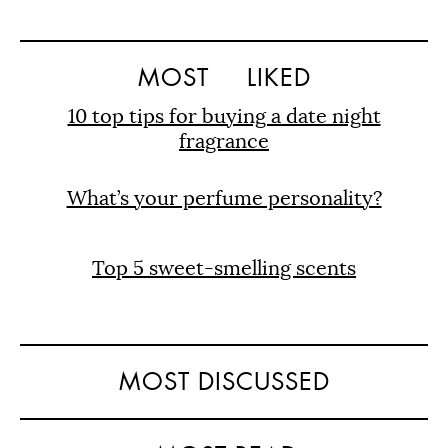
MOST
LIKED
10 top tips for buying a date night
fragrance
What’s your perfume personality?
Top 5 sweet-smelling scents
MOST DISCUSSED