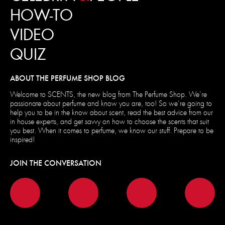
HOW-TO
VIDEO
QUIZ
ABOUT THE PERFUME SHOP BLOG
Welcome to SCENTS, the new blog from The Perfume Shop. We’re
passionate about perfume and know you are, too! So we’re going to
help you to be in the know about scent, read the best advice from our
in house experts, and get savvy on how to choose the scents that suit
you best. When it comes to perfume, we know our stuff. Prepare to be
inspired!
JOIN THE CONVERSATION