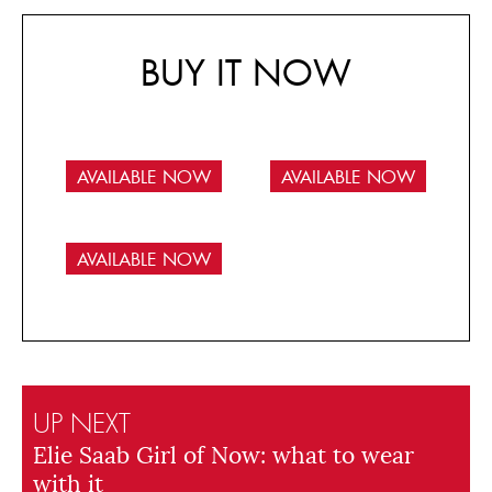
BUY IT NOW
AVAILABLE NOW
AVAILABLE NOW
AVAILABLE NOW
UP NEXT
Elie Saab Girl of Now: what to wear
with it