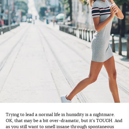
Trying to lead a normal life in humidity is a nightmare.
OK, that may be a bit over-dramatic, but it’s TOUGH. And
as you still want to smell insane through spontaneous