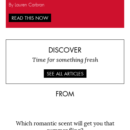
By Lauren Carbran
READ THIS NOW
DISCOVER
Time for something fresh
SEE ALL ARTICLES
FROM
Which romantic scent will get you that