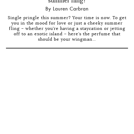
summer fling?
By Lauren Carbran
Single pringle this summer? Your time is now. To get
you in the mood for love or just a cheeky summer
fling – whether you’re having a staycation or jetting
off to an exotic island – here’s the perfume that
should be your wingman…