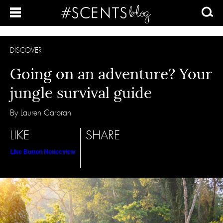
DISCOVER
Going on an adventure? Your
jungle survival guide
By Lauren Carbran
LIKE
SHARE
Like Button Notice
view