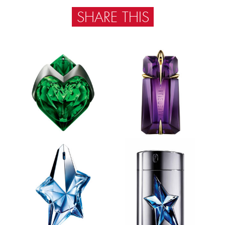
SHARE THIS