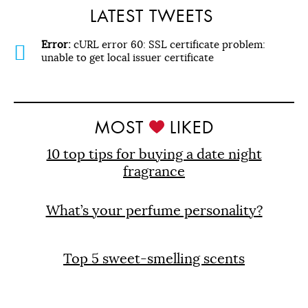
LATEST TWEETS
Error:
cURL error 60: SSL certificate problem:
unable to get local issuer certificate
MOST
LIKED
10 top tips for buying a date night
fragrance
What’s your perfume personality?
Top 5 sweet-smelling scents