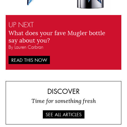
UP NEXT
What does your fave Mugler bottle
say about you?
By Lauren Carbran
READ THIS NOW
DISCOVER
Time for something fresh
SEE ALL ARTICLES