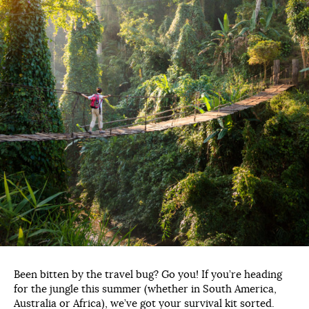
Been bitten by the travel bug? Go you! If you’re heading
for the jungle this summer (whether in South America,
Australia or Africa), we’ve got your survival kit sorted.