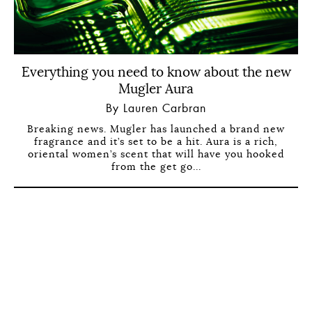
Everything you need to know about the new
Mugler Aura
By Lauren Carbran
Breaking news. Mugler has launched a brand new
fragrance and it’s set to be a hit. Aura is a rich,
oriental women’s scent that will have you hooked
from the get go...