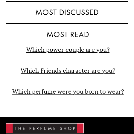
MOST DISCUSSED
MOST READ
Which power couple are you?
Which Friends character are you?
Which perfume were you born to wear?