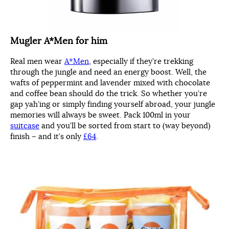
Mugler A*Men for him
Real men wear
A*Men
, especially if they’re trekking
through the jungle and need an energy boost. Well, the
wafts of peppermint and lavender mixed with chocolate
and coffee bean should do the trick. So whether you’re
gap yah’ing or simply finding yourself abroad, your jungle
memories will always be sweet. Pack 100ml in your
suitcase
and you’ll be sorted from start to (way beyond)
finish – and it’s only
£64
.