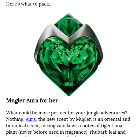
Here’s what to pack…
Mugler Aura for her
What could be more perfect for your jungle adventures?
Nothing.
Aura
, the new scent by Mugler, is an oriental and
botanical scent, mixing vanilla with notes of tiger liana
plant (never before used in fragrance), rhubarb leaf and