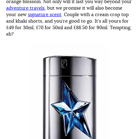
orange blossom. Not only will it last you way beyond your
adventure travels
, but we promise it will also become
your new
signature scent
. Couple with a cream crop top
and khaki shorts, and you’re good to go. It’s all yours for
£49 for 30ml, £70 for 50ml and £88.50 for 90ml. Tempting,
eh?