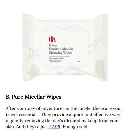
B. Pure Micellar Wipes
After your day of adventures in the jungle, these are your
travel essentials. They provide a quick and effective way
of gently removing the day’s dirt and makeup from your
skin. And they’re just
£2.99
. Enough said.