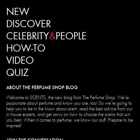
NEW
DISCOVER
CELEBRITY
&
PEOPLE
HOW-TO
VIDEO
QUIZ
ABOUT THE PERFUME SHOP BLOG
Welcome to SCENTS, the new blog from The Perfume Shop. We’re
passionate about perfume and know you are, too! So we’re going to
help you to be in the know about scent, read the best advice from our
in house experts, and get savvy on how to choose the scents that suit
you best. When it comes to perfume, we know our stuff. Prepare to be
inspired!