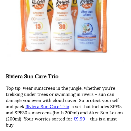
Riviera Sun Care Trio
Top tip: wear sunscreen in the jungle, whether you’re
trekking under trees or swimming in rivers – sun can
damage you even with cloud cover. So protect yourself
and pack
Riviera Sun Care Trio
, a set that includes SPF15
and SPF30 sunscreens (both 200ml) and After Sun Lotion
(200ml). Your worries sorted for
£9.99
– this is a must
buy!