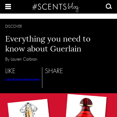
DISCOVER
Everything you need to
know about Guerlain
By Lauren Carbran
LIKE
SHARE
Like Button Notice
view