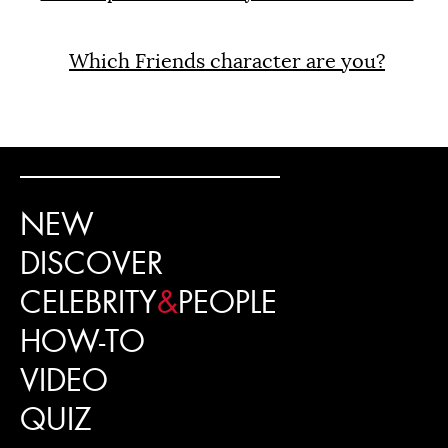
Which Friends character are you?
NEW
DISCOVER
CELEBRITY
&
PEOPLE
HOW-TO
VIDEO
QUIZ