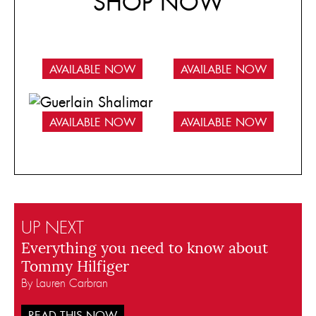
SHOP NOW
AVAILABLE NOW
AVAILABLE NOW
AVAILABLE NOW
AVAILABLE NOW
UP NEXT
Everything you need to know about
Tommy Hilfiger
By Lauren Carbran
READ THIS NOW