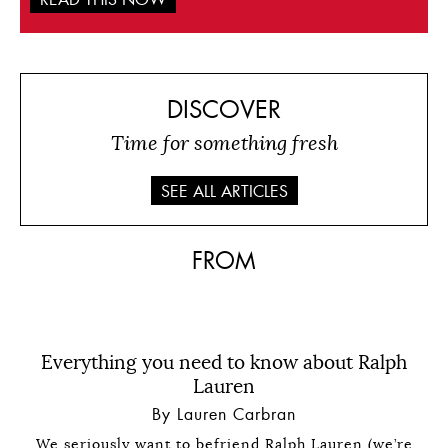
DISCOVER
Time for something fresh
SEE ALL ARTICLES
FROM
Everything you need to know about Ralph
Lauren
By Lauren Carbran
We seriously want to befriend Ralph Lauren (we’re