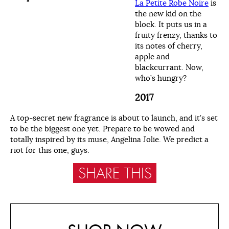
La Petite Robe Noire
is
the new kid on the
block. It puts us in a
fruity frenzy, thanks to
its notes of cherry,
apple and
blackcurrant. Now,
who’s hungry?
2017
A top-secret new fragrance is about to launch, and it’s set
to be the biggest one yet. Prepare to be wowed and
totally inspired by its muse, Angelina Jolie. We predict a
riot for this one, guys.
SHARE THIS