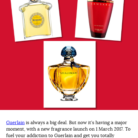
Guerlain
is always a big deal. But now it’s having a major
moment, with a new fragrance launch on 1 March 2017. To
fuel your addiction to Guerlain and get you totally