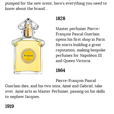
pumped for the new scent, here’s everything you need to
know about the brand…
1828
Master perfumer Pierre-
François Pascal Guerlain
opens his first shop in Paris.
He starts building a great
reputation, making bespoke
perfumes for Napoléon III
and Queen Victoria.
1864
Pierre-François Pascal
Guerlain dies, and his two sons, Aimé and Gabriel, take
over. Aimé acts as Master Perfumer, passing on his skills
to nephew Jacques.
1919