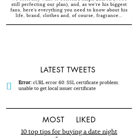
still perfecting our plan), and, as we’re his biggest
fans, here’s everything you need to know about his
life, brand, clothes and, of course, fragrance…
LATEST TWEETS
Error:
cURL error 60: SSL certificate problem:
unable to get local issuer certificate
MOST
LIKED
10 top tips for buying a date night