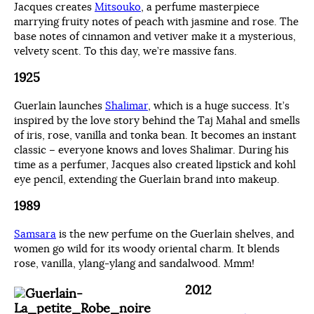
Jacques creates
Mitsouko
, a perfume masterpiece
marrying fruity notes of peach with jasmine and rose. The
base notes of cinnamon and vetiver make it a mysterious,
velvety scent. To this day, we’re massive fans.
1925
Guerlain launches
Shalimar
, which is a huge success. It’s
inspired by the love story behind the Taj Mahal and smells
of iris, rose, vanilla and tonka bean. It becomes an instant
classic – everyone knows and loves Shalimar. During his
time as a perfumer, Jacques also created lipstick and kohl
eye pencil, extending the Guerlain brand into makeup.
1989
Samsara
is the new perfume on the Guerlain shelves, and
women go wild for its woody oriental charm. It blends
rose, vanilla, ylang-ylang and sandalwood. Mmm!
2012