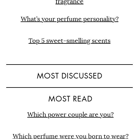
fragrance
What’s your perfume personality?
Top 5 sweet-smelling scents
MOST DISCUSSED
MOST READ
Which power couple are you?
Which perfume were you born to wear?