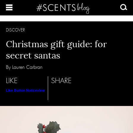
DISCOVER
Christmas gift guide: for
secret santas
By Lauren Carbran
LIKE
SHARE
Like Button Notice
view