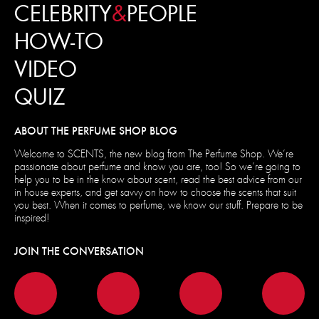
CELEBRITY
&
PEOPLE
HOW-TO
VIDEO
QUIZ
ABOUT THE PERFUME SHOP BLOG
Welcome to SCENTS, the new blog from The Perfume Shop. We’re
passionate about perfume and know you are, too! So we’re going to
help you to be in the know about scent, read the best advice from our
in house experts, and get savvy on how to choose the scents that suit
you best. When it comes to perfume, we know our stuff. Prepare to be
inspired!
JOIN THE CONVERSATION