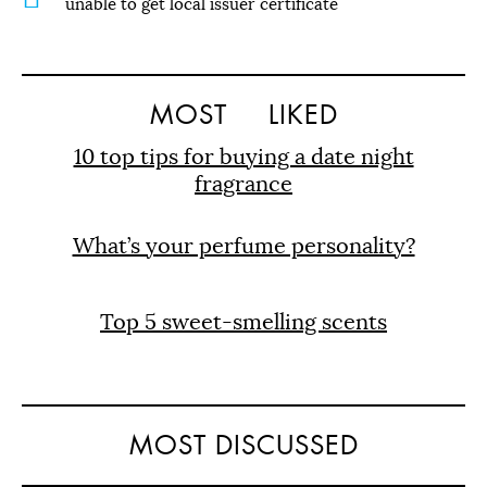
unable to get local issuer certificate
MOST
LIKED
10 top tips for buying a date night
fragrance
What’s your perfume personality?
Top 5 sweet-smelling scents
MOST DISCUSSED