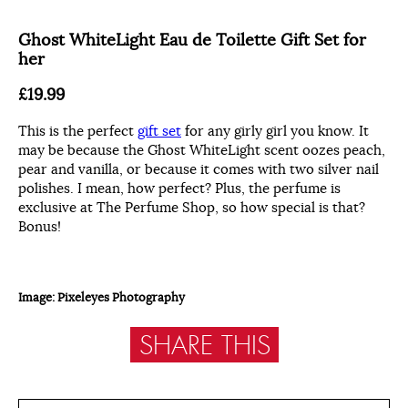
Ghost WhiteLight Eau de Toilette Gift Set for
her
£19.99
This is the perfect
gift set
for any girly girl you know. It
may be because the Ghost WhiteLight scent oozes peach,
pear and vanilla, or because it comes with two silver nail
polishes. I mean, how perfect? Plus, the perfume is
exclusive at The Perfume Shop, so how special is that?
Bonus!
Image: Pixeleyes Photography
SHARE THIS