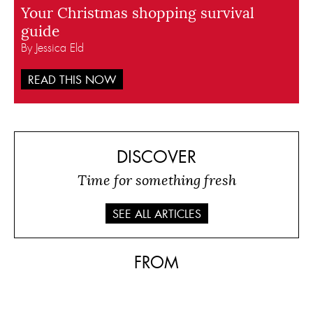
Your Christmas shopping survival
guide
By Jessica Eld
READ THIS NOW
DISCOVER
Time for something fresh
SEE ALL ARTICLES
FROM