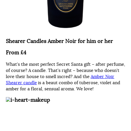
Shearer Candles Amber Noir for him or her
From £4
What’s the most perfect Secret Santa gift – after perfume,
of course? A candle. That’s right – because who doesn’t
love their house to smell incred? And the
Amber Noir
Shearer candle
is a beaut combo of tuberose, violet and
amber for a floral, sensual aroma. We love!