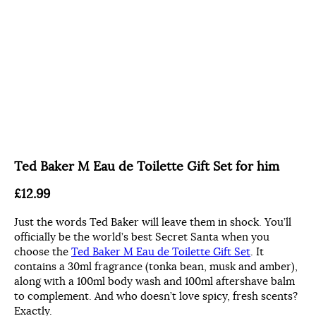
Ted Baker M Eau de Toilette Gift Set for him
£12.99
Just the words Ted Baker will leave them in shock. You’ll
officially be the world’s best Secret Santa when you
choose the
Ted Baker M Eau de Toilette Gift Set
. It
contains a 30ml fragrance (tonka bean, musk and amber),
along with a 100ml body wash and 100ml aftershave balm
to complement. And who doesn’t love spicy, fresh scents?
Exactly.