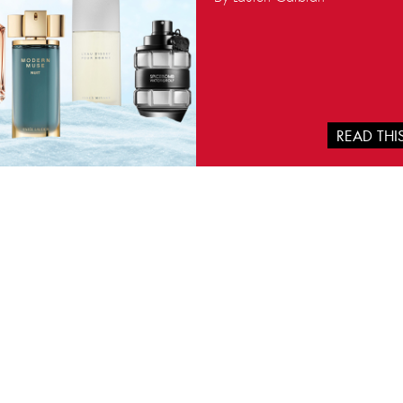
READ TH