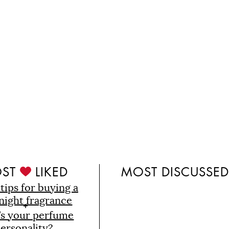
ST
LIKED
MOST DISCUSSE
 tips for buying a
night fragrance
’s your perfume
ersonality?