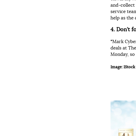
and-collect
service team
help as the d
4. Don
’t 
“
Mark Cyber
deals at Th
Monday, so 
Image: IStock