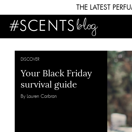
THE LATEST PER
DISCOVER
Your Black Friday
survival guide
By Lauren Carbran