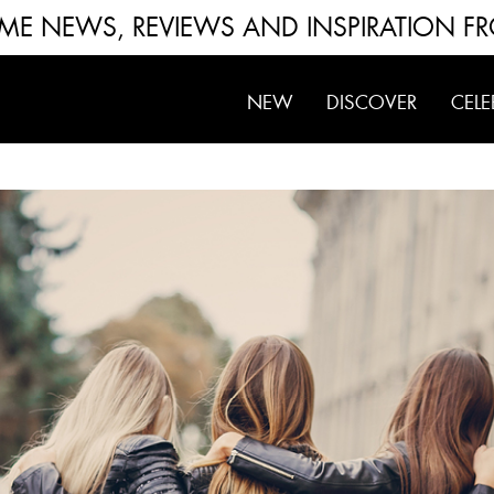
FUME NEWS, REVIEWS AND INSPIRATION F
NEW
DISCOVER
CELE