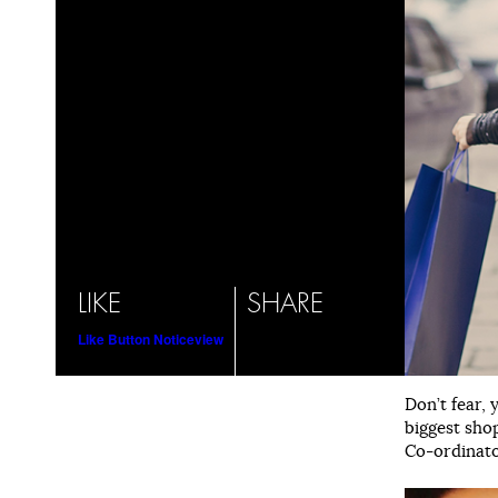
LIKE
SHARE
Like Button Notice
view
Don’t fear, 
biggest sho
Co-ordinator