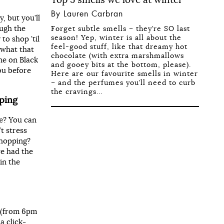
By Lauren Carbran
, but you’ll
ough the
Forget subtle smells – they’re SO last
season! Yep, winter is all about the
to shop ’til
feel-good stuff, like that dreamy hot
 what that
chocolate (with extra marshmallows
ne on Black
and gooey bits at the bottom, please).
ou before
Here are our favourite smells in winter
– and the perfumes you’ll need to curb
the cravings...
pping
e? You can
’t stress
shopping?
ve had the
in the
r (from 6pm
a click-