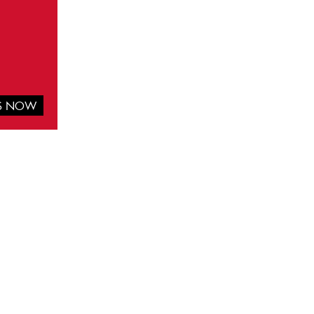
IS NOW