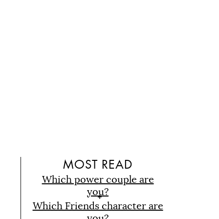
D
MOST READ
Which power couple are
you?
Which Friends character are
you?