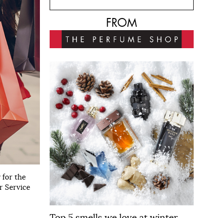
FROM
 for the
r Service
Top 5 smells we love at winter