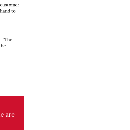
e customer
n hand to
. “The
the
e are