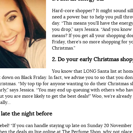
Hard-core shopper? It might sound silly
need a power bar to help you pull thr
day. “This means you’ll have the energy 
you drop,” says Jessica. “And you know
means? If you get all your shopping do
Friday, there’s no more shopping for y
Christmas.”
2. Do your early Christmas sho
You know that LONG Santa list at hom
it down on Black Friday. In fact, we advise you to so that you don
hristmas. “My top tip for anyone wanting to do their Christmas 
arly,” says Jessica. “You may end up queuing with others who ha
t you are more likely to get the best deals!” Woo, we’re already 
rally…
 late the night before
rebel! “If you can handle staying up late on Sunday 20 Novembe
en the deals go live online at The Perfume Shop, why not place 