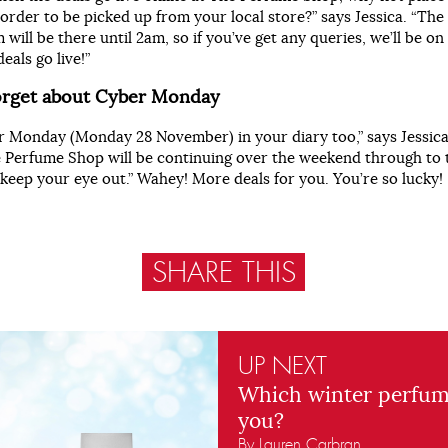
 order to be picked up from your local store?” says Jessica. “Th
 will be there until 2am, so if you’ve get any queries, we’ll be o
eals go live!”
forget about Cyber Monday
 Monday (Monday 28 November) in your diary too,” says Jessica
e Perfume Shop will be continuing over the weekend through to 
keep your eye out.” Wahey! More deals for you. You’re so lucky!
SHARE THIS
UP NEXT
Which winter perfum
you?
By Lauren Carbran