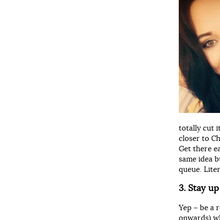
totally cut 
closer to C
Get there e
same idea bu
queue. Lite
3. Stay up
Yep – be a 
onwards) wh