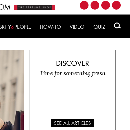
ROM
BRITY
&
PEOPLE
HOW-TO
VIDEO
QUIZ
DISCOVER
Time for something fresh
SEE ALL ARTICLES