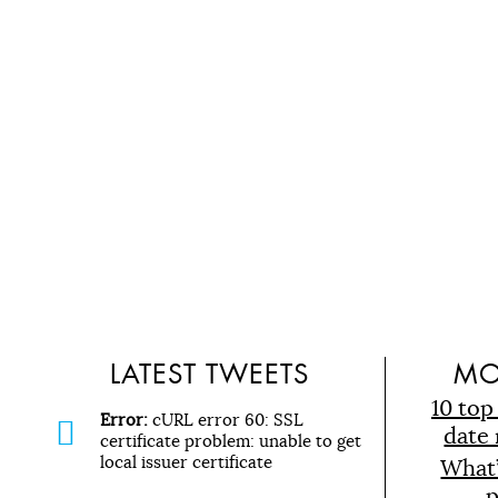
LATEST TWEETS
MO
10 top
Error:
cURL error 60: SSL
date 
certificate problem: unable to get
local issuer certificate
What
p