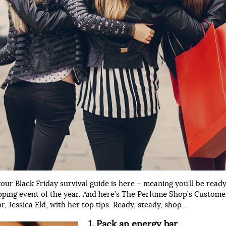
your Black Friday survival guide is here – meaning you’ll be ready
pping event of the year. And here’s The Perfume Shop’s Custome
, Jessica Eld, with her top tips. Ready, steady, shop…
1. Pack an energy bar