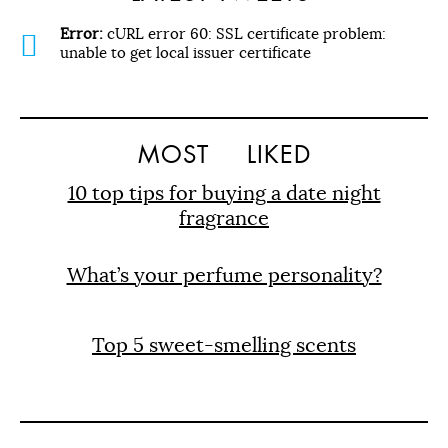
Error:
cURL error 60: SSL certificate problem:
unable to get local issuer certificate
MOST
LIKED
10 top tips for buying a date night
fragrance
What’s your perfume personality?
Top 5 sweet-smelling scents