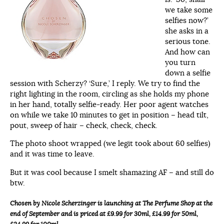
we take some
selfies now?’
she asks in a
serious tone.
And how can
you turn
down a selfie
session with Scherzy? ‘Sure,’ I reply. We try to find the
right lighting in the room, circling as she holds my phone
in her hand, totally selfie-ready. Her poor agent watches
on while we take 10 minutes to get in position – head tilt,
pout, sweep of hair – check, check, check.
The photo shoot wrapped (we legit took about 60 selfies)
and it was time to leave.
But it was cool because I smelt shamazing AF – and still do
btw.
Chosen by Nicole Scherzinger is launching at The Perfume Shop at the
end of September and is priced at £9.99 for 30ml, £14.99 for 50ml,