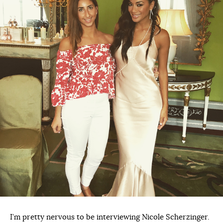
I’m pretty nervous to be interviewing Nicole Scherzinger.