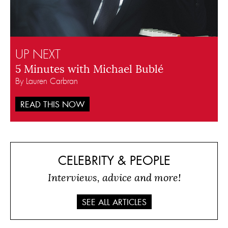
UP NEXT
5 Minutes with Michael Bublé
By Lauren Carbran
READ THIS NOW
CELEBRITY & PEOPLE
Interviews, advice and more!
SEE ALL ARTICLES