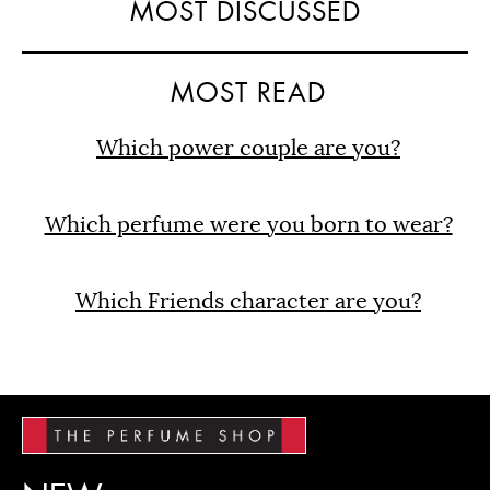
MOST DISCUSSED
MOST READ
Which power couple are you?
Which perfume were you born to wear?
Which Friends character are you?