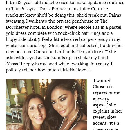
If the 12-year-old me who used to make up dance routines
to The Pussycat Dolls’
Buttons
in my Juicy Couture
tracksuit knew she’d be doing this, she’d freak out. Palms
sweating, I walk into the private penthouse of The
Dorchester hotel in London, where Nicole sits in a pastel
gold dress complete with rock-chick hair rings and a
hippy side plait (I feel a little less red carpet-ready in my
white jeans and top). She’s cool and collected, holding her
new perfume Chosen in her hands. ‘Do you like it?’ she
asks wide-eyed as she stands up to shake my hand.
‘Yasss,’ I reply in my head while twerking. In reality, I
politely tell her how much I frickin’ love it.
‘I wanted
Chosen to
represent me
in every
aspect,’ she
explains in her
sweet, slow
accent. ‘It’s a
dream come