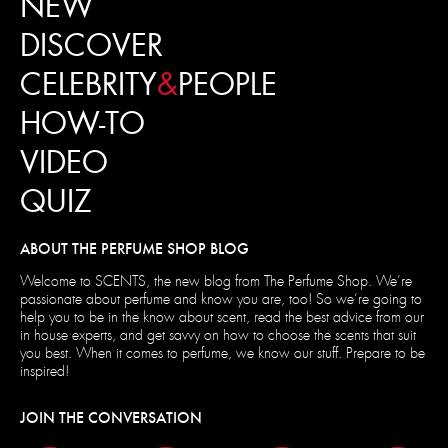
NEW
DISCOVER
CELEBRITY
&
PEOPLE
HOW-TO
VIDEO
QUIZ
ABOUT THE PERFUME SHOP BLOG
Welcome to SCENTS, the new blog from The Perfume Shop. We’re
passionate about perfume and know you are, too! So we’re going to
help you to be in the know about scent, read the best advice from our
in house experts, and get savvy on how to choose the scents that suit
you best. When it comes to perfume, we know our stuff. Prepare to be
inspired!
JOIN THE CONVERSATION