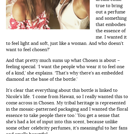
true to bring
out a perfume
and something
that embodies
the essence of
me. I wanted it
to feel light and soft, just like a woman. And who doesn’t
want to feel chosen?’
And that pretty much sums up what Chosen is about –
feeling special. ‘I want the people who wear it to feel one
of a kind,’ she explains. ‘That’s why there’s an embedded
diamond at the base of the bottle.’
It’s clear that everything about this bottle is linked to
Nicole’s life. ‘I come from Hawaii, so I really wanted this to
come across in Chosen. My tribal heritage is represented
in the mosaic-patterned packaging and I wanted the floral
essence to take people there too.’ You get a sense that
she’s had a lot of input into this scent, because unlike
some other celebrity perfumes, it’s meaningful to her fans