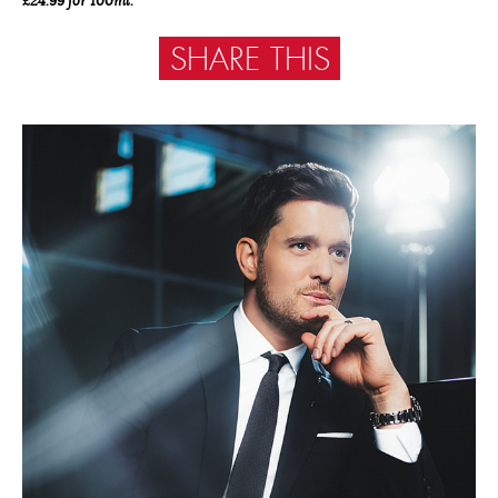
£24.99 for 100ml.
SHARE THIS