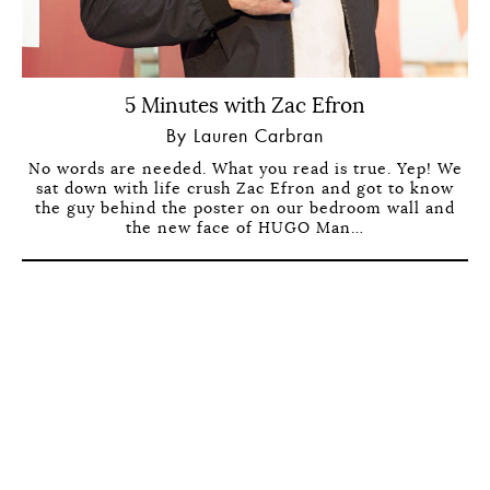
5 Minutes with Zac Efron
By Lauren Carbran
No words are needed. What you read is true. Yep! We
sat down with life crush Zac Efron and got to know
the guy behind the poster on our bedroom wall and
the new face of HUGO Man…