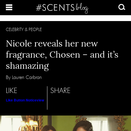
CELEBRITY & PEOPLE
Nicole reveals her new
fragrance, Chosen – and it’s
shamazing
By Lauren Carbran
LIKE
SHARE
Like Button Notice
view