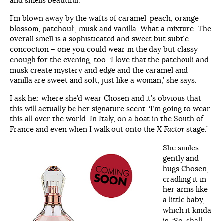
and smells beautiful.
I’m blown away by the wafts of caramel, peach, orange
blossom, patchouli, musk and vanilla. What a mixture. The
overall smell is a sophisticated and sweet but subtle
concoction – one you could wear in the day but classy
enough for the evening, too. ‘I love that the patchouli and
musk create mystery and edge and the caramel and
vanilla are sweet and soft, just like a woman,’ she says.
I ask her where she’d wear Chosen and it’s obvious that
this will actually be her signature scent. ‘I’m going to wear
this all over the world. In Italy, on a boat in the South of
France and even when I walk out onto the
X Factor
stage.’
She smiles
gently and
hugs Chosen,
cradling it in
her arms like
a little baby,
which it kinda
is. ‘So, shall