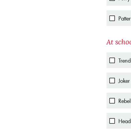
Patte
At scho
Trend
Joker
Rebel
Head 