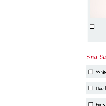
Your Sa
White
Head-
Furry