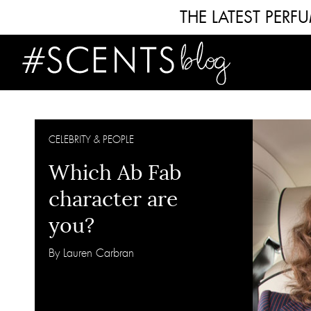
THE LATEST PER
CELEBRITY & PEOPLE
Which Ab Fab
character are
you?
By Lauren Carbran