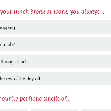
your lunch break at work, you always…
hopping
e a job?
 through lunch
the rest of the day off
vourite perfume smells of…