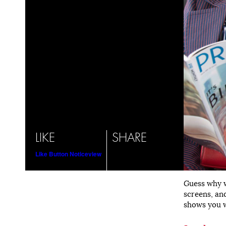
LIKE
SHARE
Like Button Notice
view
Guess why w
screens, and
shows you w