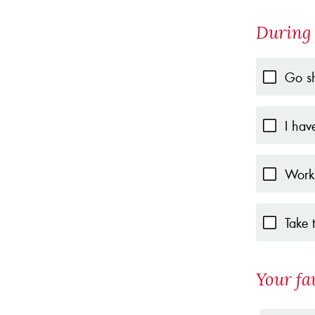
During 
Go s
I hav
Work
Take 
Your fa