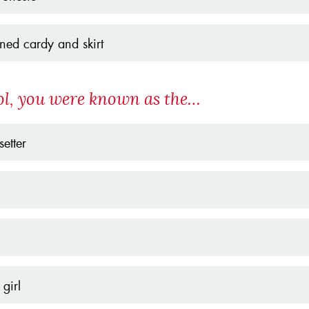
rned cardy and skirt
ol, you were known as the…
setter
girl