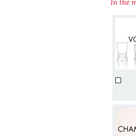
In the 