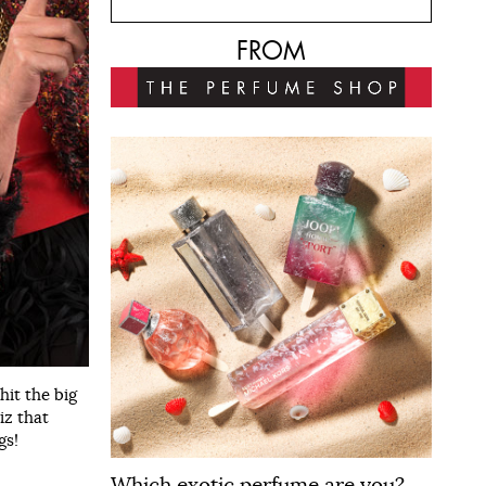
FROM
it the big
iz that
gs!
Which exotic perfume are you?