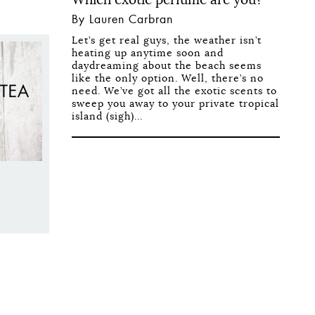
By Lauren Carbran
Let’s get real guys, the weather isn’t
heating up anytime soon and
daydreaming about the beach seems
like the only option. Well, there’s no
need. We’ve got all the exotic scents to
sweep you away to your private tropical
island (sigh)...