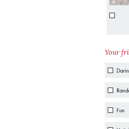
Your fr
Dari
Rand
Fun