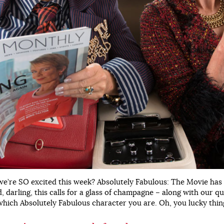
e’re SO excited this week? Absolutely Fabulous: The Movie has h
, darling, this calls for a glass of champagne – along with our qu
hich Absolutely Fabulous character you are. Oh, you lucky thin