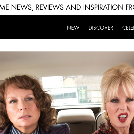
FUME NEWS, REVIEWS AND INSPIRATION F
NEW
DISCOVER
CELE