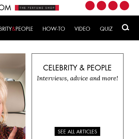
ROM
BRITY
&
PEOPLE
HOW-TO
VIDEO
QUIZ
CELEBRITY & PEOPLE
Interviews, advice and more!
SEE ALL ARTICLES