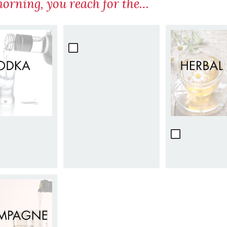
morning, you reach for the…