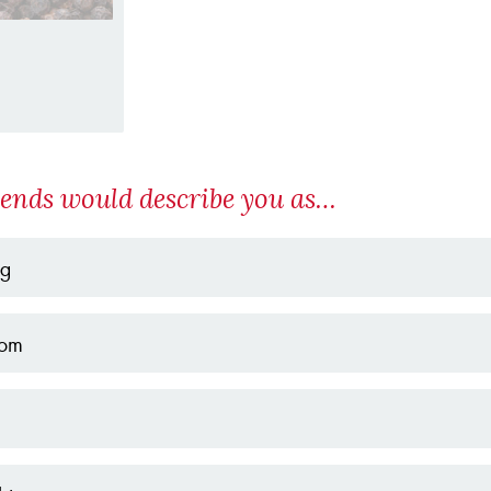
iends would describe you as…
ng
om