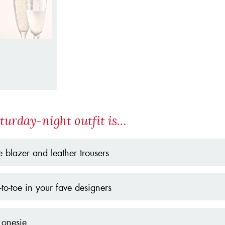
turday-night outfit is…
 blazer and leather trousers
to-toe in your fave designers
 onesie