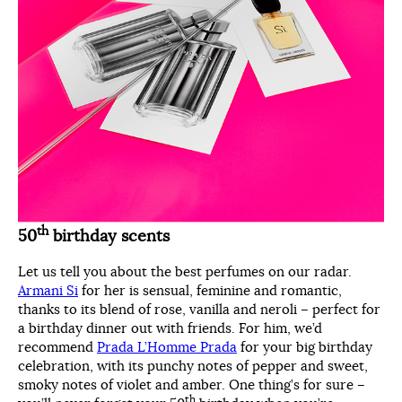
th
50
birthday scents
Let us tell you about the best perfumes on our radar.
Armani Si
for her is sensual, feminine and romantic,
thanks to its blend of rose, vanilla and neroli – perfect for
a birthday dinner out with friends. For him, we’d
recommend
Prada L’Homme Prada
for your big birthday
celebration, with its punchy notes of pepper and sweet,
smoky notes of violet and amber. One thing’s for sure –
th