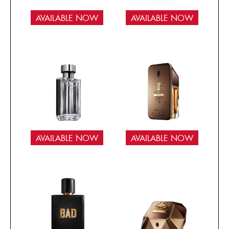
AVAILABLE NOW
AVAILABLE NOW
AVAILABLE NOW
AVAILABLE NOW