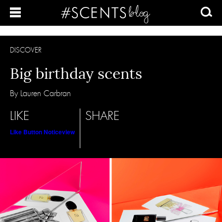
DISCOVER
Big birthday scents
By Lauren Carbran
LIKE
SHARE
Like Button Notice
view