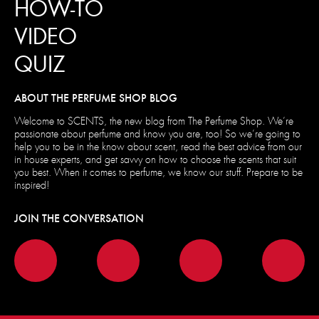
HOW-TO
VIDEO
QUIZ
ABOUT THE PERFUME SHOP BLOG
Welcome to SCENTS, the new blog from The Perfume Shop. We’re
passionate about perfume and know you are, too! So we’re going to
help you to be in the know about scent, read the best advice from our
in house experts, and get savvy on how to choose the scents that suit
you best. When it comes to perfume, we know our stuff. Prepare to be
inspired!
JOIN THE CONVERSATION