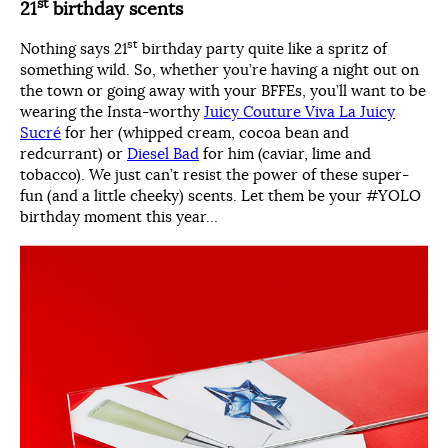
st
21
birthday scents
st
Nothing says 21
birthday party quite like a spritz of
something wild. So, whether you’re having a night out on
the town or going away with your BFFEs, you’ll want to be
wearing the Insta-worthy
Juicy Couture Viva La Juicy
Sucré
for her (whipped cream, cocoa bean and
redcurrant) or
Diesel Bad
for him (caviar, lime and
tobacco). We just can’t resist the power of these super-
fun (and a little cheeky) scents. Let them be your #YOLO
birthday moment this year…