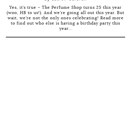
Yes, it’s true – The Perfume Shop turns 25 this year
(woo, HB to us!). And we’re going all out this year. But
wait, we’re not the only ones celebrating! Read more
to find out who else is having a birthday party this
year...