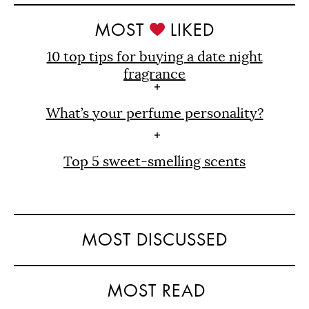
MOST
LIKED
10 top tips for buying a date night
fragrance
What’s your perfume personality?
Top 5 sweet-smelling scents
MOST DISCUSSED
MOST READ