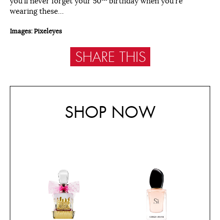
you’ll never forget your 50
birthday when you’re
wearing these…
Images: Pixeleyes
SHARE THIS
SHOP NOW