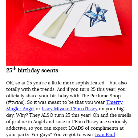
th
25
birthday scents
OK, so at 25 you’re a little more sophisticated – but also
totally with the trends. And if you turn 25 this year, you
officially share your birthday with The Perfume Shop
(#twins). So it was meant to be that you wear
Thierry
Mugler Angel
or
Issey Miyake L’Eau d’Issey
on your big
day. Why? They ALSO turn 25 this year! Oh and the smells
of praline in Angel and rose in L’Eau d’Issey are seriously
addictive, so you can expect LOADS of compliments at
your party. For guys? You’ve got to wear
Jean Paul