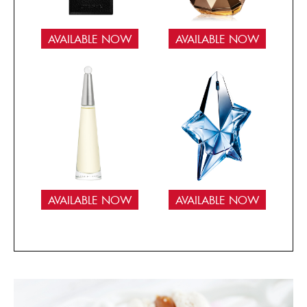
AVAILABLE NOW
AVAILABLE NOW
AVAILABLE NOW
AVAILABLE NOW