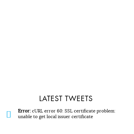
LATEST TWEETS
Error:
cURL error 60: SSL certificate problem:
unable to get local issuer certificate