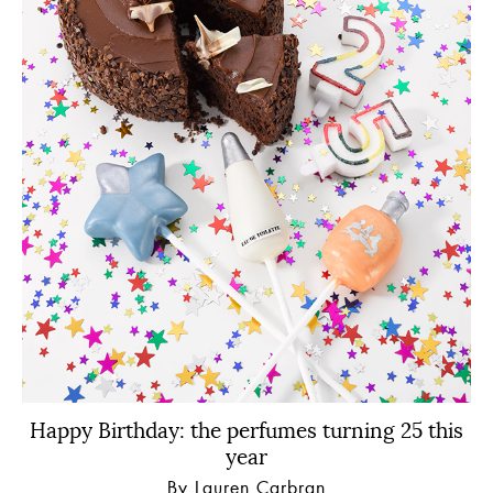
Happy Birthday: the perfumes turning 25 this
year
By Lauren Carbran