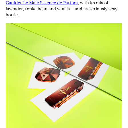
Gaultier Le Male Essence de Parfum
, with its mix of
lavender, tonka bean and vanilla – and its seriously sexy
bottle.