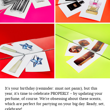
It’s your birthday (reminder: must not panic), but this
year, it’s time to celebrate PROPERLY – by updating your
perfume, of course. We’re obsessing about these scents,
which are perfect for partying on your big day. Ready, set,
celebrate!