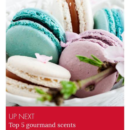
UP NEXT
Top 5 gourmand scents