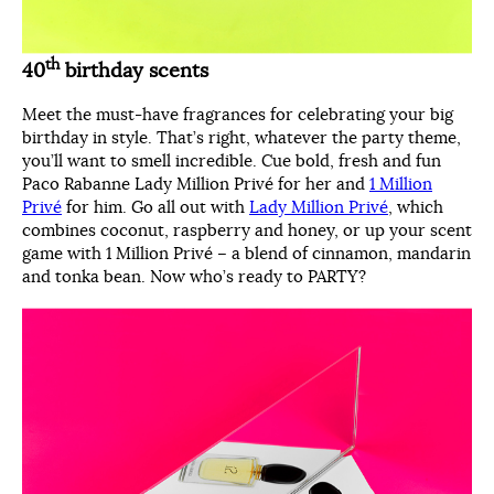
th
40
birthday scents
Meet the must-have fragrances for celebrating your big
birthday in style. That’s right, whatever the party theme,
you’ll want to smell incredible. Cue bold, fresh and fun
Paco Rabanne Lady Million Privé for her and
1 Million
Privé
for him. Go all out with
Lady Million Privé
, which
combines coconut, raspberry and honey, or up your scent
game with 1 Million Privé – a blend of cinnamon, mandarin
and tonka bean. Now who’s ready to PARTY?