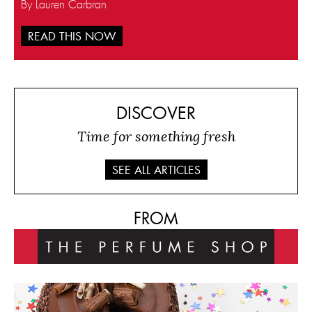
By Lauren Carbran
READ THIS NOW
DISCOVER
Time for something fresh
SEE ALL ARTICLES
FROM