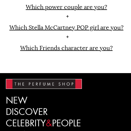
Which power couple are you?
Which Stella McCartney POP girl are you?
Which Friends character are you?
NEW
DISCOVER
CELEBRITY
&
PEOPLE