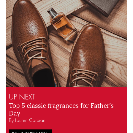
UP NEXT
Top 5 classic fragrances for Father’s
Day
By Lauren Carbran