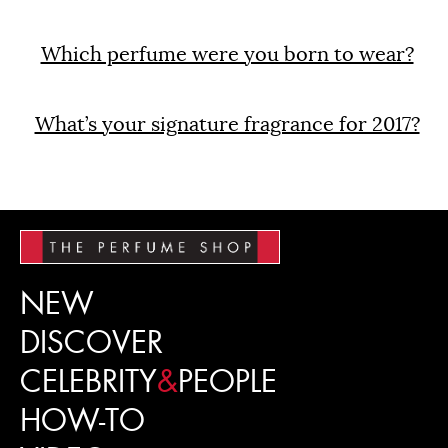
Which perfume were you born to wear?
What’s your signature fragrance for 2017?
NEW
DISCOVER
CELEBRITY
&
PEOPLE
HOW-TO