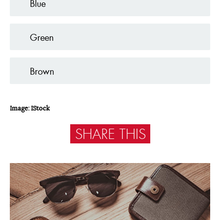
Blue
Green
Brown
Image: IStock
SHARE THIS