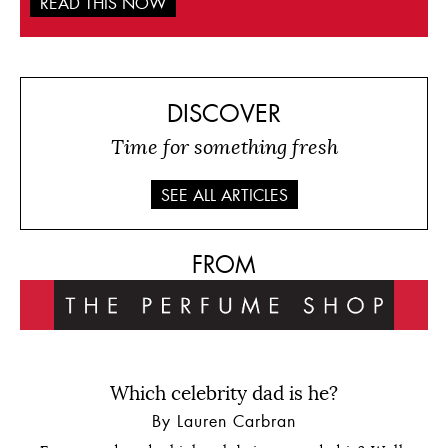
READ THIS NOW
DISCOVER
Time for something fresh
SEE ALL ARTICLES
FROM
Which celebrity dad is he?
By Lauren Carbran