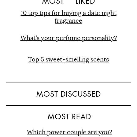
MOST
LIKED
10 top tips for buying a date night
fragrance
What’s your perfume personality?
Top 5 sweet-smelling scents
MOST DISCUSSED
MOST READ
Which power couple are you?