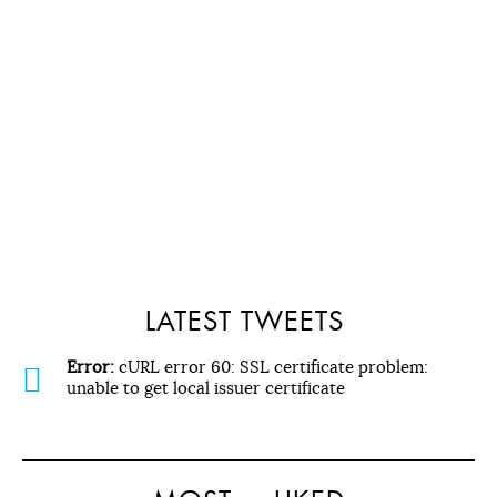
LATEST TWEETS
Error:
cURL error 60: SSL certificate problem:
unable to get local issuer certificate