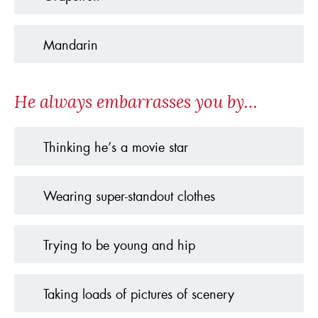
Mandarin
He always embarrasses you by…
Thinking he’s a movie star
Wearing super-standout clothes
Trying to be young and hip
Taking loads of pictures of scenery