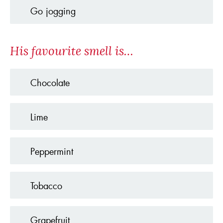
Go jogging
His favourite smell is…
Chocolate
Lime
Peppermint
Tobacco
Grapefruit