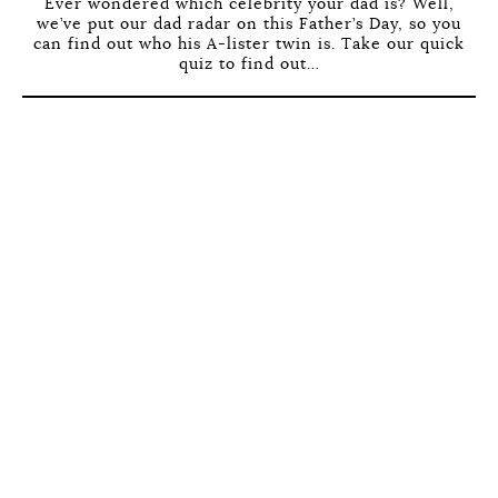
Ever wondered which celebrity your dad is? Well,
we’ve put our dad radar on this Father’s Day, so you
can find out who his A-lister twin is. Take our quick
quiz to find out…