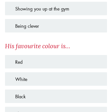
Showing you up at the gym
Being clever
His favourite colour is…
Red
White
Black