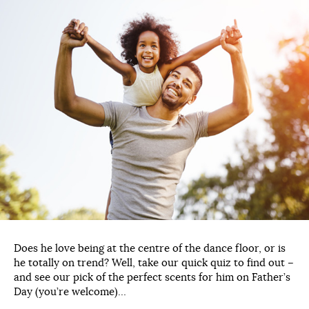
Does he love being at the centre of the dance floor, or is
he totally on trend? Well, take our quick quiz to find out –
and see our pick of the perfect scents for him on Father’s
Day (you’re welcome)…