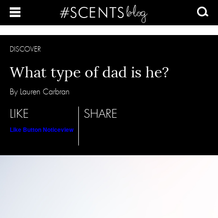
DISCOVER
What type of dad is he?
By Lauren Carbran
LIKE
SHARE
Like Button Notice
view