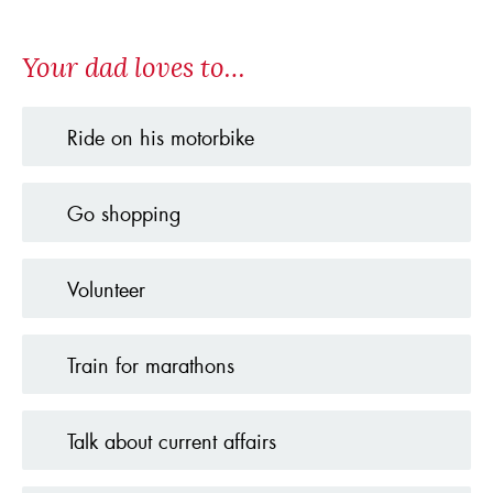
Your dad loves to…
Ride on his motorbike
Go shopping
Volunteer
Train for marathons
Talk about current affairs