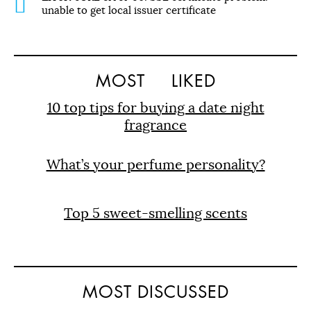
unable to get local issuer certificate
MOST
LIKED
10 top tips for buying a date night
fragrance
What’s your perfume personality?
Top 5 sweet-smelling scents
MOST DISCUSSED