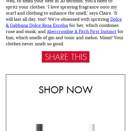
Well, to smell your best in 30 seconds, you’ll need to
spritz your clothes. ‘I love spraying fragrance onto my
scarf and clothing to enhance the smell,’ says Claire. ‘It
will last all day, too!’ We’re obsessed with spritzing
Dolce
& Gabbana Dolce Rosa Excelsa
for her, which combines
rose and musk, and
Abercrombie & Fitch First Instinct
for
him, which smells of gin and tonic and melon. Mmm! Your
clothes never smelt so good.
SHARE THIS
SHOP NOW