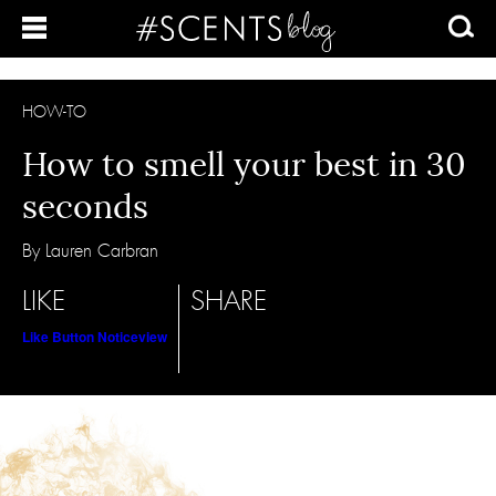
HOW-TO
How to smell your best in 30
seconds
By Lauren Carbran
LIKE
SHARE
Like Button Notice
view