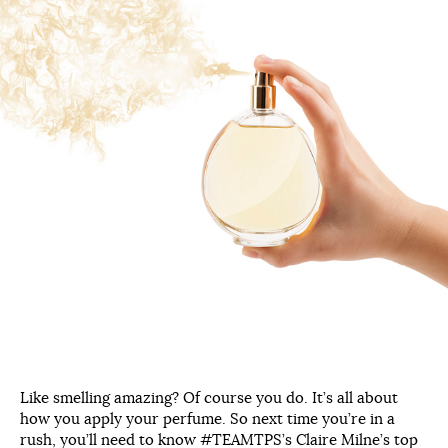
Like smelling amazing? Of course you do. It’s all about
how you apply your perfume. So next time you’re in a
rush, you’ll need to know #TEAMTPS’s Claire Milne’s top