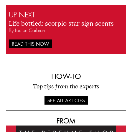
UP NEXT
Life bottled: scorpio star sign scents
By Lauren Carbran
READ THIS NOW
HOW-TO
Top tips from the experts
SEE ALL ARTICLES
FROM