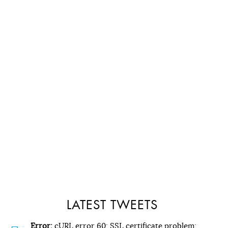
LATEST TWEETS
Error:
cURL error 60: SSL certificate problem: