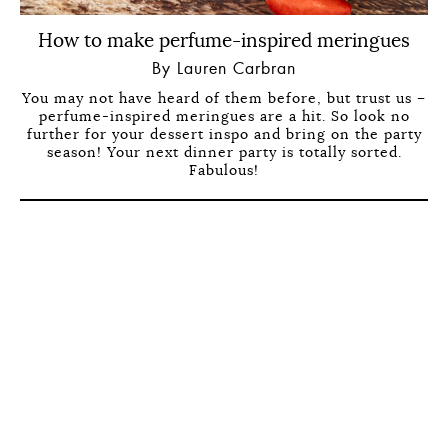
How to make perfume-inspired meringues
By Lauren Carbran
You may not have heard of them before, but trust us –
perfume-inspired meringues are a hit. So look no
further for your dessert inspo and bring on the party
season! Your next dinner party is totally sorted.
Fabulous!