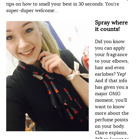
tips on how to smell your best in 30 seconds. You’re
super-duper welcome…
Spray where
it counts!
Did you know
you can apply
your fragrance
to your elbows,
hair and even
earlobes? Yep!
And if that info
has given you a
major OMG
moment, you’ll
want to know
more about the
perfume points
on your body.
Claire explains,