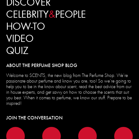
DISCOVER
CELEBRITY
&
PEOPLE
HOW-TO
VIDEO
QUIZ
ABOUT THE PERFUME SHOP BLOG
Welcome to SCENTS, the new blog from The Perfume Shop. We’re
passionate about perfume and know you are, too! So we’re going to
help you to be in the know about scent, read the best advice from our
in house experts, and get savvy on how to choose the scents that suit
you best. When it comes to perfume, we know our stuff. Prepare to be
inspired!
JOIN THE CONVERSATION