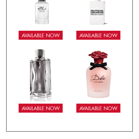
AVAILABLE NOW
AVAILABLE NOW
AVAILABLE NOW
AVAILABLE NOW