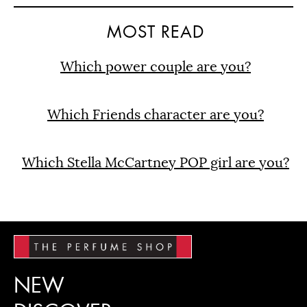
MOST READ
Which power couple are you?
Which Friends character are you?
Which Stella McCartney POP girl are you?
NEW