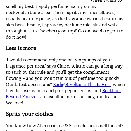
‘When I want to
smell my best, I apply perfume mainly on my
neck/collarbone area. Then I spritz my inner elbows,
usually near my pulse, as the fragrance warms best to my
skin here. Finally, I spray my perfume mid-air and walk
through it – it’s the cherry on top!’ Go on, we dare you to
do it now!
Less is more
‘I would recommend only one or two pumps of your
fragrance per area,’ says Claire. ‘A little can go a long way,
so stick by this rule and you’ll get the compliments
flowing – and you won’t run out of perfume too quickly.’
Our latest obsessions?
Zadig & Voltaire This Is Her!
, which
blends rose, vanilla and pink peppercorns, and
Beckham
Beyond Forever
, a masculine mix of nutmeg and leather.
We love!
Spritz your clothes
You know how Abercrombie & Fitch clothes smell incred?