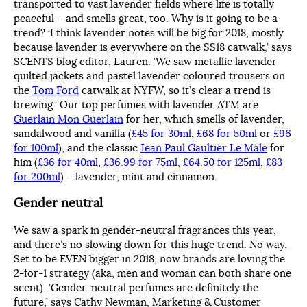
transported to vast lavender fields where life is totally
peaceful – and smells great, too. Why is it going to be a
trend? ‘I think lavender notes will be big for 2018, mostly
because lavender is everywhere on the SS18 catwalk,’ says
SCENTS blog editor, Lauren. ‘We saw metallic lavender
quilted jackets and pastel lavender coloured trousers on
the
Tom Ford
catwalk at NYFW, so it’s clear a trend is
brewing.’ Our top perfumes with lavender ATM are
Guerlain Mon Guerlain
for her, which smells of lavender,
sandalwood and vanilla (
£45 for 30ml
,
£68 for 50ml
or
£96
for 100ml
), and the classic
Jean Paul Gaultier Le Male
for
him (
£36 for 40ml
,
£36.99 for 75ml
,
£64.50 for 125ml
,
£83
for 200ml
) – lavender, mint and cinnamon.
Gender neutral
We saw a spark in gender-neutral fragrances this year,
and there’s no slowing down for this huge trend. No way.
Set to be EVEN bigger in 2018, now brands are loving the
2-for-1 strategy (aka, men and woman can both share one
scent). ‘Gender-neutral perfumes are definitely the
future,’ says Cathy Newman, Marketing & Customer