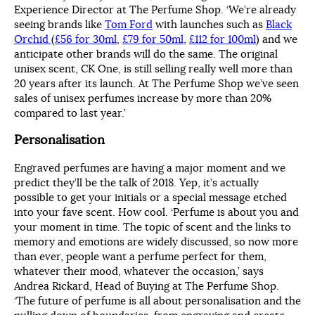
Experience Director at The Perfume Shop. ‘We’re already
seeing brands like
Tom Ford
with launches such as
Black
Orchid
(
£56 for 30ml
,
£79 for 50ml
,
£112 for 100ml
) and we
anticipate other brands will do the same. The original
unisex scent, CK One, is still selling really well more than
20 years after its launch. At The Perfume Shop we’ve seen
sales of unisex perfumes increase by more than 20%
compared to last year.’
Personalisation
Engraved perfumes are having a major moment and we
predict they’ll be the talk of 2018. Yep, it’s actually
possible to get your initials or a special message etched
into your fave scent. How cool. ‘Perfume is about you and
your moment in time. The topic of scent and the links to
memory and emotions are widely discussed, so now more
than ever, people want a perfume perfect for them,
whatever their mood, whatever the occasion,’ says
Andrea Rickard, Head of Buying at The Perfume Shop.
‘The future of perfume is all about personalisation and the