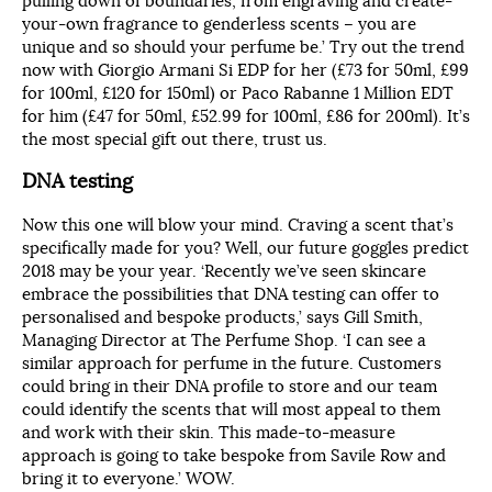
pulling down of boundaries, from engraving and create-
your-own fragrance to genderless scents – you are
unique and so should your perfume be.’ Try out the trend
now with Giorgio Armani Si EDP for her (£73 for 50ml, £99
for 100ml, £120 for 150ml) or Paco Rabanne 1 Million EDT
for him (£47 for 50ml, £52.99 for 100ml, £86 for 200ml). It’s
the most special gift out there, trust us.
DNA testing
Now this one will blow your mind. Craving a scent that’s
specifically made for you? Well, our future goggles predict
2018 may be your year. ‘Recently we’ve seen skincare
embrace the possibilities that DNA testing can offer to
personalised and bespoke products,’ says Gill Smith,
Managing Director at The Perfume Shop. ‘I can see a
similar approach for perfume in the future. Customers
could bring in their DNA profile to store and our team
could identify the scents that will most appeal to them
and work with their skin. This made-to-measure
approach is going to take bespoke from Savile Row and
bring it to everyone.’ WOW.