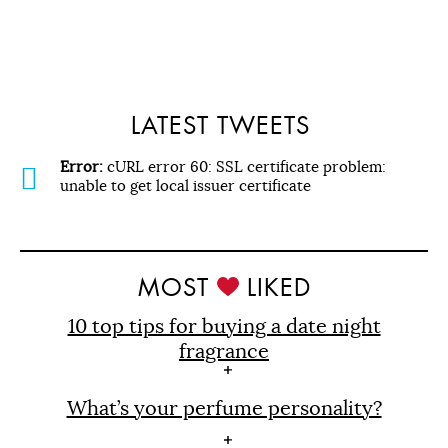
LATEST TWEETS
Error:
cURL error 60: SSL certificate problem:
unable to get local issuer certificate
MOST
LIKED
10 top tips for buying a date night
fragrance
What’s your perfume personality?