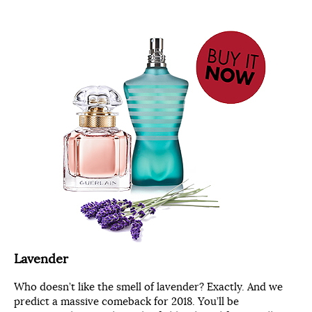
Lavender
Who doesn’t like the smell of lavender? Exactly. And we
predict a massive comeback for 2018. You’ll be