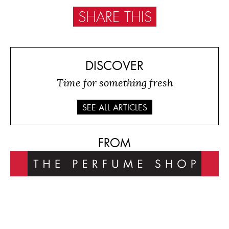
SHARE THIS
DISCOVER
Time for something fresh
SEE ALL ARTICLES
FROM