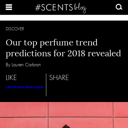
DISCOVER
Our top perfume trend
predictions for 2018 revealed
By Lauren Carbran
LIKE
SHARE
Like Button Notice
view