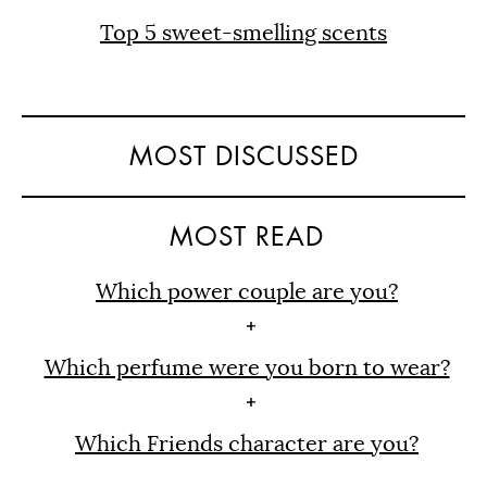
Top 5 sweet-smelling scents
MOST DISCUSSED
MOST READ
Which power couple are you?
Which perfume were you born to wear?
Which Friends character are you?