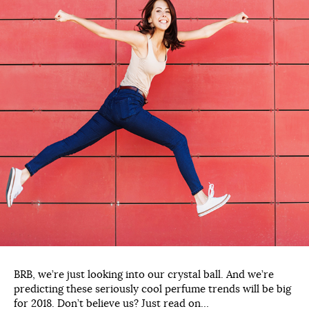
BRB, we’re just looking into our crystal ball. And we’re
predicting these seriously cool perfume trends will be big
for 2018. Don’t believe us? Just read on…