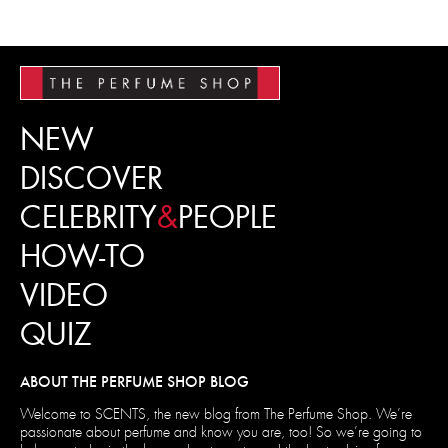
NEW
DISCOVER
CELEBRITY
&
PEOPLE
HOW-TO
VIDEO
QUIZ
ABOUT THE PERFUME SHOP BLOG
Welcome to SCENTS, the new blog from The Perfume Shop. We’re
passionate about perfume and know you are, too! So we’re going to